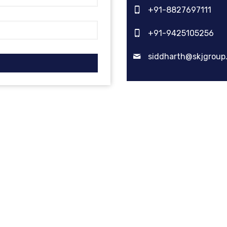
+91-8827697111
+91-9425105256
siddharth@skjgroup.