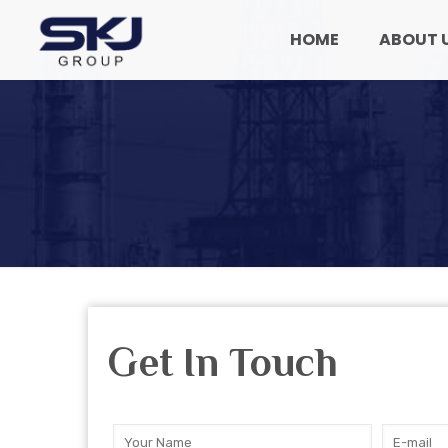
HOME
ABOUT 
Get In Touch