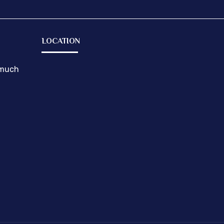
LOCATION
emuch