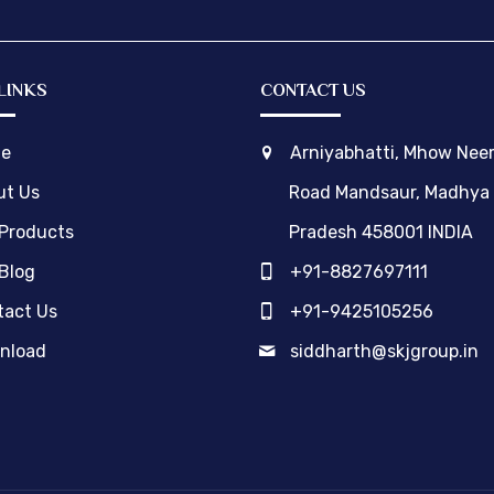
LINKS
CONTACT US
e
Arniyabhatti, Mhow Ne
ut Us
Road Mandsaur, Madhya
 Products
Pradesh 458001 INDIA
Blog
+91-8827697111
act Us
+91-9425105256
nload
siddharth@skjgroup.in