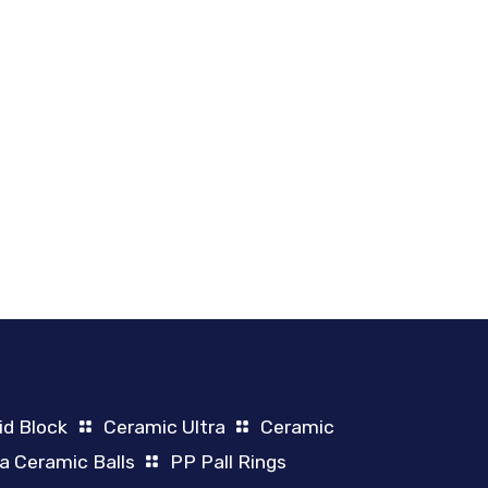
id Block
Ceramic Ultra
Ceramic
a Ceramic Balls
PP Pall Rings