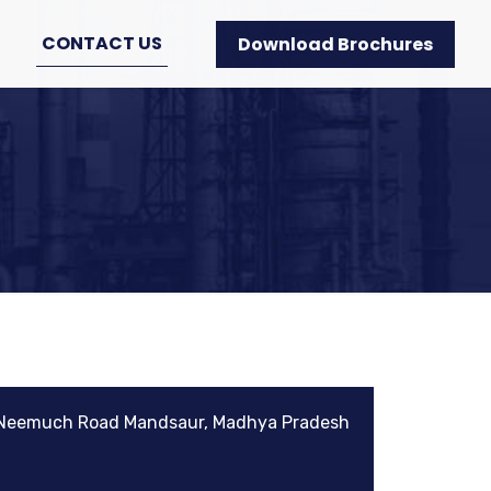
CONTACT US
Download Brochures
 Neemuch Road Mandsaur, Madhya Pradesh