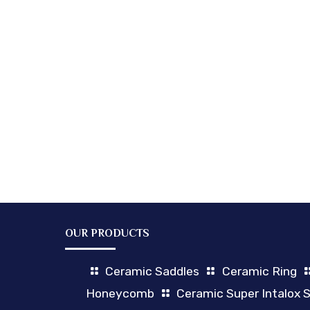
OUR PRODUCTS
Ceramic Saddles
Ceramic Ring
Honeycomb
Ceramic Super Intalox 