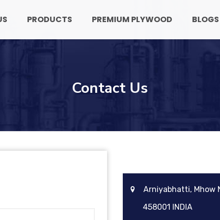
US
PRODUCTS
PREMIUM PLYWOOD
BLOGS
Contact Us
Arniyabhatti, Mhow
458001 INDIA