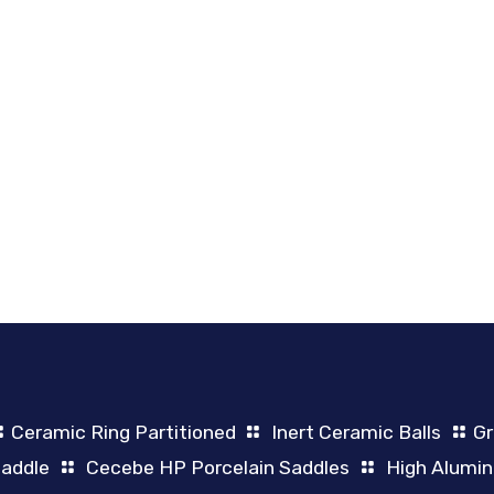
Ceramic Ring Partitioned
Inert Ceramic Balls
Gr
Saddle
Cecebe HP Porcelain Saddles
High Alumin