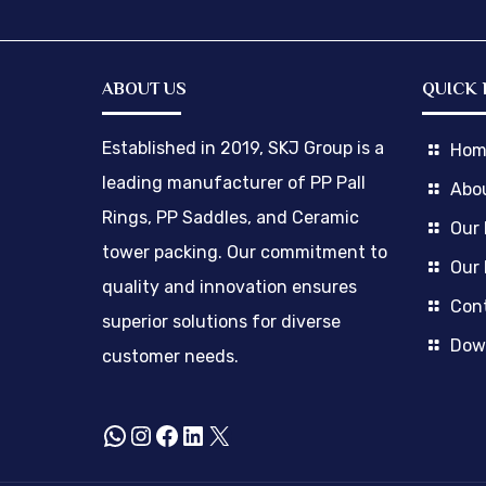
ABOUT US
QUICK 
Established in 2019, SKJ Group is a
Hom
leading manufacturer of PP Pall
Abo
Rings, PP Saddles, and Ceramic
Our
tower packing. Our commitment to
Our 
quality and innovation ensures
Cont
superior solutions for diverse
Dow
customer needs.
WhatsApp
Instagram
Facebook
LinkedIn
X