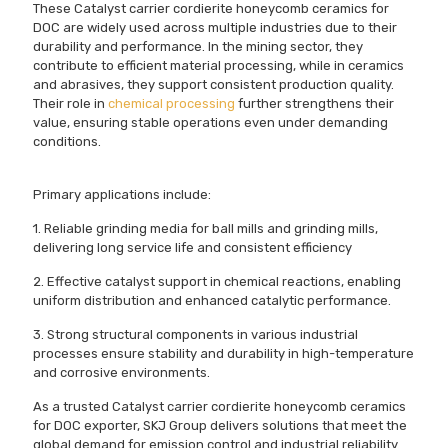
These Catalyst carrier cordierite honeycomb ceramics for
DOC are widely used across multiple industries due to their
durability and performance. In the mining sector, they
contribute to efficient material processing, while in ceramics
and abrasives, they support consistent production quality.
Their role in
chemical processing
further strengthens their
value, ensuring stable operations even under demanding
conditions.
Primary applications include:
1. Reliable grinding media for ball mills and grinding mills,
delivering long service life and consistent efficiency
2. Effective catalyst support in chemical reactions, enabling
uniform distribution and enhanced catalytic performance.
3. Strong structural components in various industrial
processes ensure stability and durability in high-temperature
and corrosive environments.
As a trusted Catalyst carrier cordierite honeycomb ceramics
for DOC exporter, SKJ Group delivers solutions that meet the
global demand for emission control and industrial reliability.