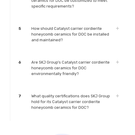
ceramics for DOC be customized to meet
specific requirements?
5
How should Catalyst carrier cordierite
honeycomb ceramics for DOC be installed
and maintained?
6
Are SKJ Group’s Catalyst carrier cordierite
honeycomb ceramics for DOC
environmentally friendly?
7
What quality certifications does SKJ Group
hold for its Catalyst carrier cordierite
honeycomb ceramics for DOC?