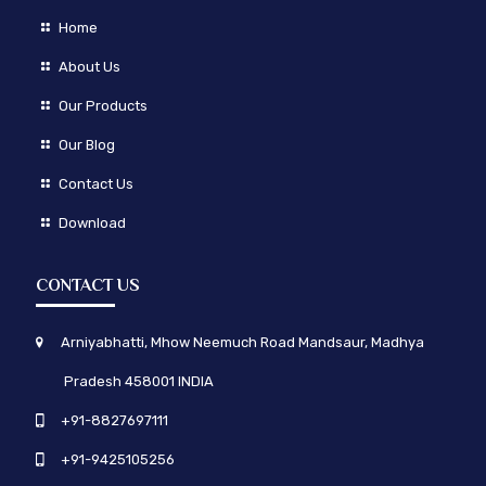
Home
About Us
Our Products
Our Blog
Contact Us
Download
CONTACT US
Arniyabhatti, Mhow Neemuch Road Mandsaur, Madhya
Pradesh 458001 INDIA
+91-8827697111
+91-9425105256