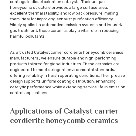
coatings in diesel oxidation catalysts. Their unique
honeycomb structure provides a large surface area,
excellent thermal stability, and low back pressure, making
them ideal for improving exhaust purification efficiency.
Widely applied in automotive emission systems and industrial
gas treatment, these ceramics play a vital role in reducing
harmful pollutants.
As a trusted Catalyst carrier cordierite honeycomb ceramics
manufacturers , we ensure durable and high-performing
products tailored for global industries. These ceramics are
engineered to meet stringent environmental standards,
offering reliability in harsh operating conditions. Their precise
design supports uniform coating distribution, enhancing
catalytic performance while extending service life in emission
control applications.
Applications of Catalyst carrier
cordierite honeycomb ceramics