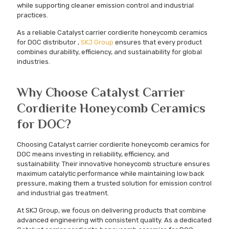
while supporting cleaner emission control and industrial
practices.
As a reliable Catalyst carrier cordierite honeycomb ceramics
for DOC distributor ,
SKJ Group
ensures that every product
combines durability, efficiency, and sustainability for global
industries.
Why Choose Catalyst Carrier
Cordierite Honeycomb Ceramics
for DOC?
Choosing Catalyst carrier cordierite honeycomb ceramics for
DOC means investing in reliability, efficiency, and
sustainability. Their innovative honeycomb structure ensures
maximum catalytic performance while maintaining low back
pressure, making them a trusted solution for emission control
and industrial gas treatment.
At SKJ Group, we focus on delivering products that combine
advanced engineering with consistent quality. As a dedicated