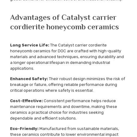
Advantages of Catalyst carrier
cordierite honeycomb ceramics
Long Service Life:
The Catalyst carrier cordierite
honeycomb ceramics for DOC are crafted with high-quality
materials and advanced techniques, ensuring durability and
a longer operational lifespan in demanding industrial
applications.
Enhanced Safety:
Their robust design minimizes the risk of
breakage or failure, offering reliable performance during
critical operations where safety is essential.
Cost-Effective:
Consistent performance helps reduce
maintenance requirements and downtime, making these
ceramics a practical choice for industries seeking
dependable and efficient solutions.
Eco-Friendly:
Manufactured from sustainable materials,
these ceramics contribute to lower environmental impact