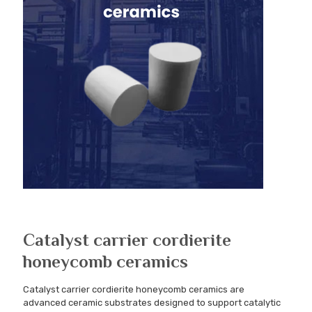
Catalyst carrier cordierite
honeycomb ceramics
Catalyst carrier cordierite honeycomb ceramics are
advanced ceramic substrates designed to support catalytic