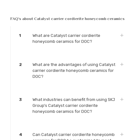
FAQ’s about Catalyst carrier cordierite honeycomb ceramics
1
What are Catalyst carrier cordierite
honeycomb ceramics for DOC?
2
What are the advantages of using Catalyst
carrier cordierite honeycomb ceramics for
DOC?
3
What industries can benefit from using SKJ
Group’s Catalyst carrier cordierite
honeycomb ceramics for DOC?
4
Can Catalyst carrier cordierite honeycomb