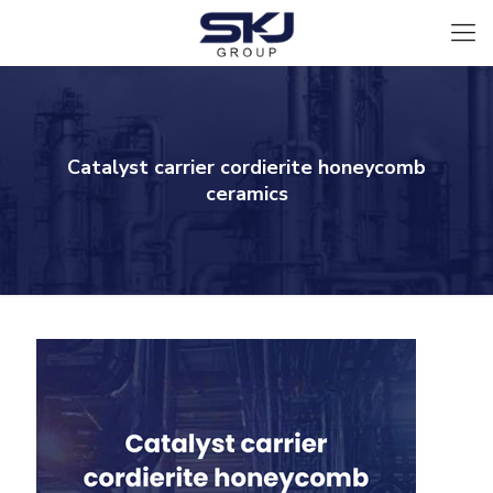
Catalyst carrier cordierite honeycomb
ceramics