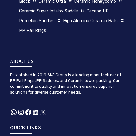
Block
Ceramic Ultra
Ceramic Honeycomb
Ceramic Super Intalox Saddle
Cecebe HP
Porcelain Saddles
High Alumina Ceramic Balls
PP Pall Rings
ABOUT US
Established in 2019, SKJ Group is a leading manufacturer of
PP Pall Rings, PP Saddles, and Ceramic tower packing. Our
commitment to quality and innovation ensures superior
solutions for diverse customer needs.
WhatsApp
Instagram
Facebook
LinkedIn
X
QUICK LINKS