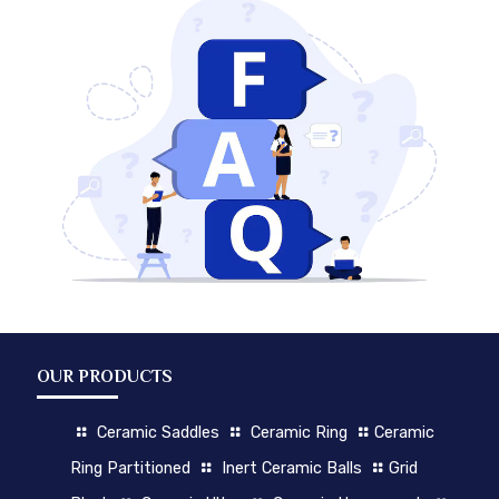
OUR PRODUCTS
Ceramic Saddles
Ceramic Ring
Ceramic
Ring Partitioned
Inert Ceramic Balls
Grid