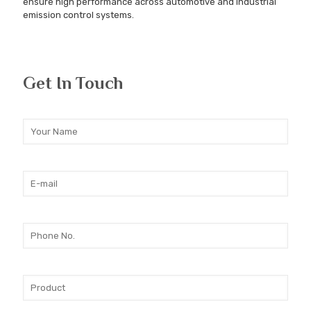
ensure high performance across automotive and industrial
emission control systems.
Get In Touch