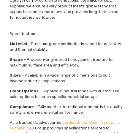
Catalyst carrier cordierite honeycomb ceramics for DOC
supplier, we ensure every product meets global standards,
supports cleaner operations, and provides long-term value
for industries worldwide.
Specifications
Material
– Premium-grade cordierite designed for durability
and thermal stability.
Shape
– Precision-engineered honeycomb structure for
maximum surface area and efficiency.
Sizes
– Available in a wide range of dimensions to suit
diverse industrial applications.
Color Options
– Supplied in neutral tones with customized
color options to match specific industrial setups.
Compliance
– Fully meets international standards for quality,
safety, and environmental performance.
As a trusted Catalyst carrier
cordierite honeycomb ceramics
supplier
, SKJ Group provides specifications tailored to