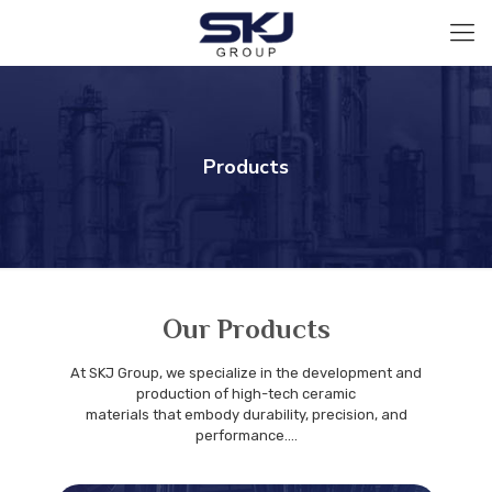
Products
Our Products
At SKJ Group, we specialize in the development and
production of high-tech ceramic
materials that embody durability, precision, and
performance....