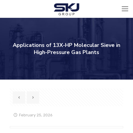
Applications of 13X-HP Molecular Sieve in
High-Pressure Gas Plants
February 25, 2026