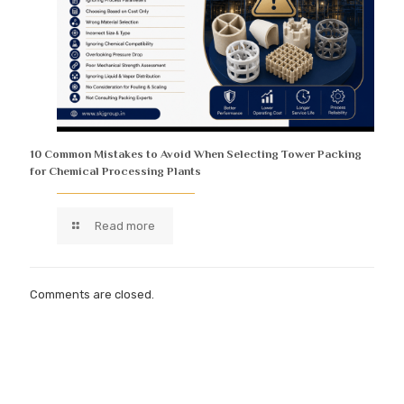
10 Common Mistakes to Avoid When Selecting Tower Packing
for Chemical Processing Plants
Read more
Comments are closed.