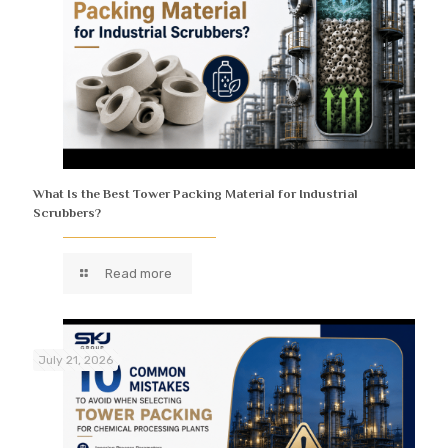
What Is the Best Tower Packing Material for Industrial
Scrubbers?
Read more
July 21, 2026