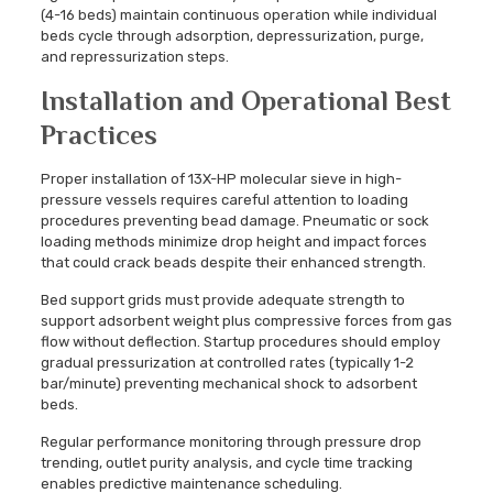
(4-16 beds) maintain continuous operation while individual
beds cycle through adsorption, depressurization, purge,
and repressurization steps.
Installation and Operational Best
Practices
Proper installation of 13X-HP molecular sieve in high-
pressure vessels requires careful attention to loading
procedures preventing bead damage. Pneumatic or sock
loading methods minimize drop height and impact forces
that could crack beads despite their enhanced strength.
Bed support grids must provide adequate strength to
support adsorbent weight plus compressive forces from gas
flow without deflection. Startup procedures should employ
gradual pressurization at controlled rates (typically 1-2
bar/minute) preventing mechanical shock to adsorbent
beds.
Regular performance monitoring through pressure drop
trending, outlet purity analysis, and cycle time tracking
enables predictive maintenance scheduling.