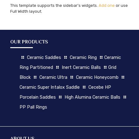
This template supports the sidebar's widgets.
Add one
or use
Full Width layout.
OUR PRODUCTS
Ceramic Saddles
Ceramic Ring
Ceramic
Ring Partitioned
Inert Ceramic Balls
Grid
Block
Ceramic Ultra
Ceramic Honeycomb
Ceramic Super Intalox Saddle
Cecebe HP
Porcelain Saddles
High Alumina Ceramic Balls
PP Pall Rings
ABOUT US