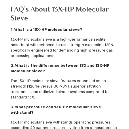
FAQ’s About 13X-HP Molecular
Sieve
1. What is a 13X-HP molecular sieve?
13X-HP molecular sieve is a high-performance zeolite
adsorbent with enhanced crush strength exceeding 120N,
specifically engineered for demanding high-pressure gas
processing applications.
2. What is the difference between 13X and 13X-HP
molecular sieve?
The 13X-HP molecular sieve features enhanced crush
strength (120N+ versus 80-90N), superior attrition
resistance, and optimized binder systems compared to
standard 13X.
3. What pressure can 13X-HP molecular sieve
withstand?
13X-HP molecular sieve withstands operating pressures
exceeding 40 bar and pressure cycling from atmospheric to