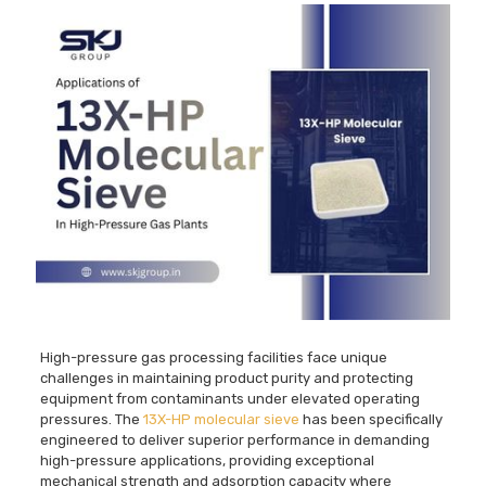
High-pressure gas processing facilities face unique
challenges in maintaining product purity and protecting
equipment from contaminants under elevated operating
pressures. The
13X-HP molecular sieve
has been specifically
engineered to deliver superior performance in demanding
high-pressure applications, providing exceptional
mechanical strength and adsorption capacity where