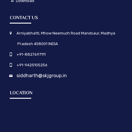
Download
CONTACT US
Arniyabhatti, Mhow Neemuch Road Mandsaur, Madhya
Pradesh 458001 INDIA
+91-8827697111
+91-9425105256
siddharth@skjgroup.in
LOCATION