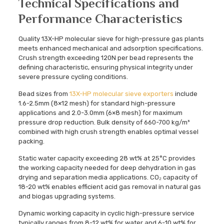
Technical Specifications and
Performance Characteristics
Quality 13X-HP molecular sieve for high-pressure gas plants
meets enhanced mechanical and adsorption specifications.
Crush strength exceeding 120N per bead represents the
defining characteristic, ensuring physical integrity under
severe pressure cycling conditions.
Bead sizes from
13X-HP molecular sieve exporters
include
1.6-2.5mm (8×12 mesh) for standard high-pressure
applications and 2.0-3.0mm (6×8 mesh) for maximum
pressure drop reduction. Bulk density of 660-700 kg/m³
combined with high crush strength enables optimal vessel
packing.
Static water capacity exceeding 28 wt% at 25°C provides
the working capacity needed for deep dehydration in gas
drying and separation media applications. CO₂ capacity of
18-20 wt% enables efficient acid gas removal in natural gas
and biogas upgrading systems.
Dynamic working capacity in cyclic high-pressure service
typically ranges from 8-12 wt% for water and 6-10 wt% for