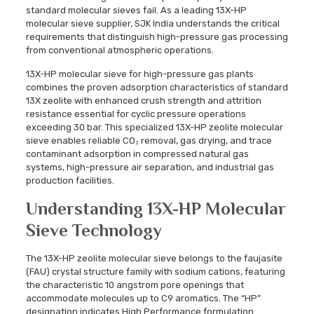
standard molecular sieves fail. As a leading 13X-HP
molecular sieve supplier, SJK India understands the critical
requirements that distinguish high-pressure gas processing
from conventional atmospheric operations.
13X-HP molecular sieve for high-pressure gas plants
combines the proven adsorption characteristics of standard
13X zeolite with enhanced crush strength and attrition
resistance essential for cyclic pressure operations
exceeding 30 bar. This specialized 13X-HP zeolite molecular
sieve enables reliable CO₂ removal, gas drying, and trace
contaminant adsorption in compressed natural gas
systems, high-pressure air separation, and industrial gas
production facilities.
Understanding 13X-HP Molecular
Sieve Technology
The 13X-HP zeolite molecular sieve belongs to the faujasite
(FAU) crystal structure family with sodium cations, featuring
the characteristic 10 angstrom pore openings that
accommodate molecules up to C9 aromatics. The “HP”
designation indicates High Performance formulation