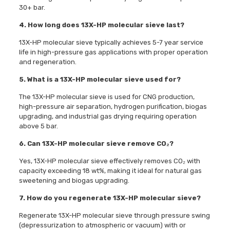
30+ bar.
4. How long does 13X-HP molecular sieve last?
13X-HP molecular sieve typically achieves 5-7 year service
life in high-pressure gas applications with proper operation
and regeneration.
5. What is a 13X-HP molecular sieve used for?
The 13X-HP molecular sieve is used for CNG production,
high-pressure air separation, hydrogen purification, biogas
upgrading, and industrial gas drying requiring operation
above 5 bar.
6. Can 13X-HP molecular sieve remove CO₂?
Yes, 13X-HP molecular sieve effectively removes CO₂ with
capacity exceeding 18 wt%, making it ideal for natural gas
sweetening and biogas upgrading.
7. How do you regenerate 13X-HP molecular sieve?
Regenerate 13X-HP molecular sieve through pressure swing
(depressurization to atmospheric or vacuum) with or