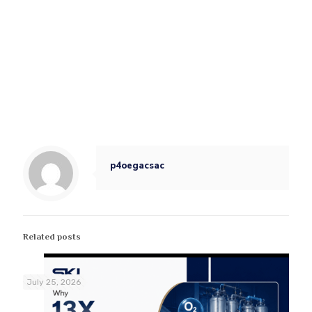
p4oegacsac
Related posts
July 25, 2026