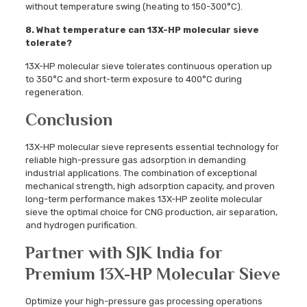
without temperature swing (heating to 150-300°C).
8. What temperature can 13X-HP molecular sieve
tolerate?
13X-HP molecular sieve tolerates continuous operation up
to 350°C and short-term exposure to 400°C during
regeneration.
Conclusion
13X-HP molecular sieve represents essential technology for
reliable high-pressure gas adsorption in demanding
industrial applications. The combination of exceptional
mechanical strength, high adsorption capacity, and proven
long-term performance makes 13X-HP zeolite molecular
sieve the optimal choice for CNG production, air separation,
and hydrogen purification.
Partner with SJK India for
Premium 13X-HP Molecular Sieve
Optimize your high-pressure gas processing operations