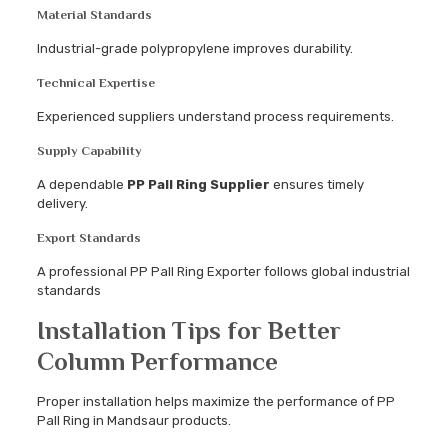
Material Standards
Industrial-grade polypropylene improves durability.
Technical Expertise
Experienced suppliers understand process requirements.
Supply Capability
A dependable
PP Pall Ring Supplier
ensures timely
delivery.
Export Standards
A professional PP Pall Ring Exporter follows global industrial
standards
Installation Tips for Better
Column Performance
Proper installation helps maximize the performance of PP
Pall Ring in Mandsaur products.