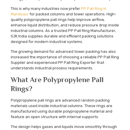
This is why many industries now prefer
PP Pall Ring in
Mandsaur
for packed columns and tower operations. High-
quality polypropylene pall rings help improve airflow,
enhance liquid distribution, and reduce pressure drop inside
industrial columns. As a trusted PP Pall Ring Manufacturer,
SJK India supplies durable and efficient packing solutions
designed for modern industrial systems.
The growing demand for advanced tower packing has also
increased the importance of choosing a reliable PP Pall Ring
Supplier and experienced PP Pall Ring Exporter that
understands industrial process requirements.
What Are Polypropylene Pall
Rings?
Polypropylene pall rings are advanced random packing
materials used inside industrial columns. These rings are
manufactured using durable polypropylene material and
feature an open structure with internal supports.
The design helps gases and liquids move smoothly through