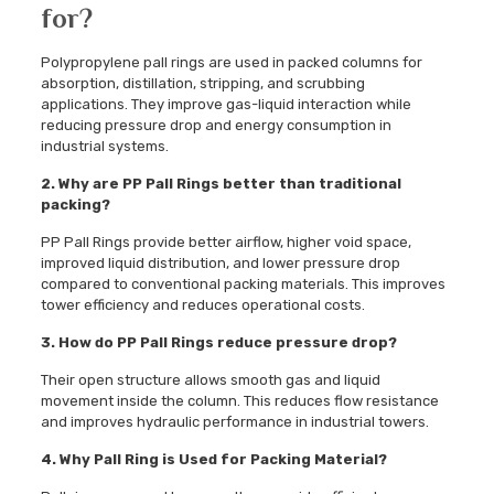
for?
Polypropylene pall rings are used in packed columns for
absorption, distillation, stripping, and scrubbing
applications. They improve gas-liquid interaction while
reducing pressure drop and energy consumption in
industrial systems.
2. Why are PP Pall Rings better than traditional
packing?
PP Pall Rings provide better airflow, higher void space,
improved liquid distribution, and lower pressure drop
compared to conventional packing materials. This improves
tower efficiency and reduces operational costs.
3. How do PP Pall Rings reduce pressure drop?
Their open structure allows smooth gas and liquid
movement inside the column. This reduces flow resistance
and improves hydraulic performance in industrial towers.
4. Why Pall Ring is Used for Packing Material?