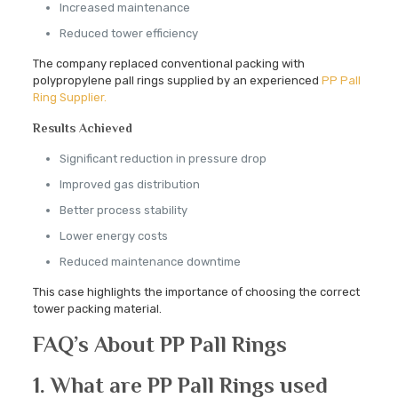
Increased maintenance
Reduced tower efficiency
The company replaced conventional packing with
polypropylene pall rings supplied by an experienced
PP Pall
Ring Supplier.
Results Achieved
Significant reduction in pressure drop
Improved gas distribution
Better process stability
Lower energy costs
Reduced maintenance downtime
This case highlights the importance of choosing the correct
tower packing material.
FAQ’s About PP Pall Rings
1. What are PP Pall Rings used