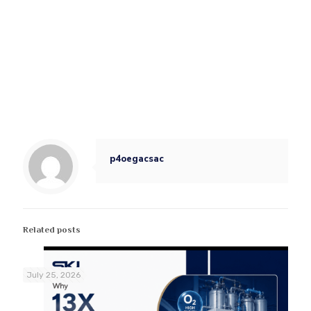
p4oegacsac
Related posts
July 25, 2026