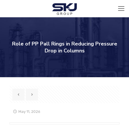
Role of PP Pall Rings in Reducing Pressure
Drop in Columns
May 11, 2026