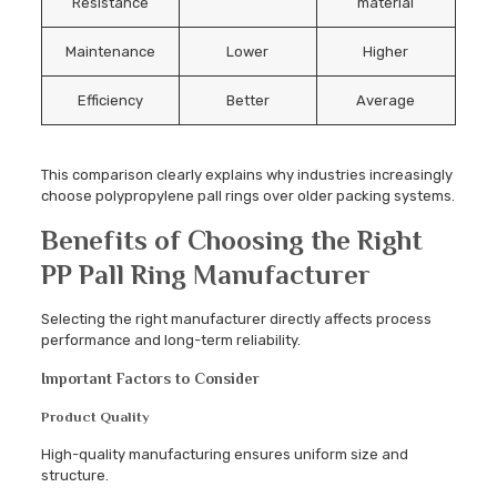
Resistance
material
Maintenance
Lower
Higher
Efficiency
Better
Average
This comparison clearly explains why industries increasingly
choose polypropylene pall rings over older packing systems.
Benefits of Choosing the Right
PP Pall Ring Manufacturer
Selecting the right manufacturer directly affects process
performance and long-term reliability.
Important Factors to Consider
Product Quality
High-quality manufacturing ensures uniform size and
structure.