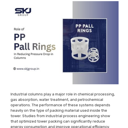
Industrial columns play a major role in chemical processing,
gas absorption, water treatment, and petrochemical
operations. The performance of these systems depends
heavily on the type of packing material used inside the
tower. Studies from industrial process engineering show
that optimized tower packing can significantly reduce
energy consumption and improve operational efficiency.