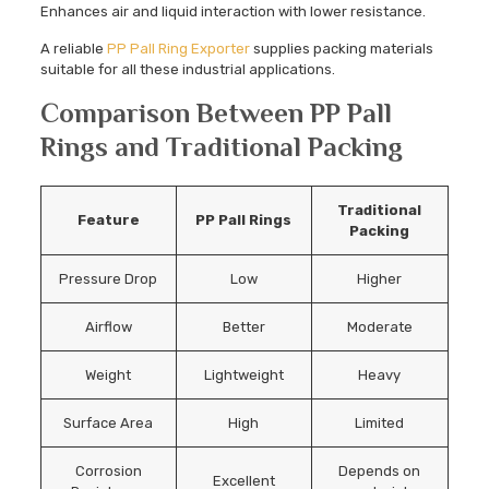
Enhances air and liquid interaction with lower resistance.
A reliable
PP Pall Ring Exporter
supplies packing materials
suitable for all these industrial applications.
Comparison Between PP Pall
Rings and Traditional Packing
Traditional
Feature
PP Pall Rings
Packing
Pressure Drop
Low
Higher
Airflow
Better
Moderate
Weight
Lightweight
Heavy
Surface Area
High
Limited
Corrosion
Depends on
Excellent