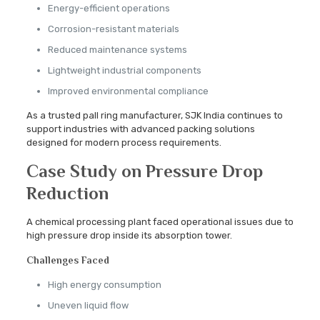
Energy-efficient operations
Corrosion-resistant materials
Reduced maintenance systems
Lightweight industrial components
Improved environmental compliance
As a trusted pall ring manufacturer, SJK India continues to
support industries with advanced packing solutions
designed for modern process requirements.
Case Study on Pressure Drop
Reduction
A chemical processing plant faced operational issues due to
high pressure drop inside its absorption tower.
Challenges Faced
High energy consumption
Uneven liquid flow