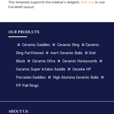
This template supports the sidebar's widgets.
Add one
or use
Full Width layout.
OUR PRODUCTS
Ceramic Saddles
Ceramic Ring
Ceramic
Ring Partitioned
Inert Ceramic Balls
Grid
Block
Ceramic Ultra
Ceramic Honeycomb
Ceramic Super Intalox Saddle
Cecebe HP
Porcelain Saddles
High Alumina Ceramic Balls
PP Pall Rings
ABOUT US