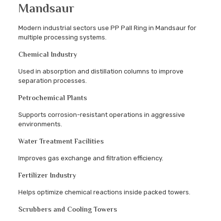
Mandsaur
Modern industrial sectors use PP Pall Ring in Mandsaur for
multiple processing systems.
Chemical Industry
Used in absorption and distillation columns to improve
separation processes.
Petrochemical Plants
Supports corrosion-resistant operations in aggressive
environments.
Water Treatment Facilities
Improves gas exchange and filtration efficiency.
Fertilizer Industry
Helps optimize chemical reactions inside packed towers.
Scrubbers and Cooling Towers