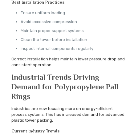
Best Installation Practices
Ensure uniform loading
Avoid excessive compression
Maintain proper support systems
Clean the tower before installation
Inspect internal components regularly
Correct installation helps maintain lower pressure drop and
consistent operation.
Industrial Trends Driving
Demand for Polypropylene Pall
Rings
Industries are now focusing more on energy-efficient
process systems. This has increased demand for advanced
plastic tower packing.
Current Industry Trends