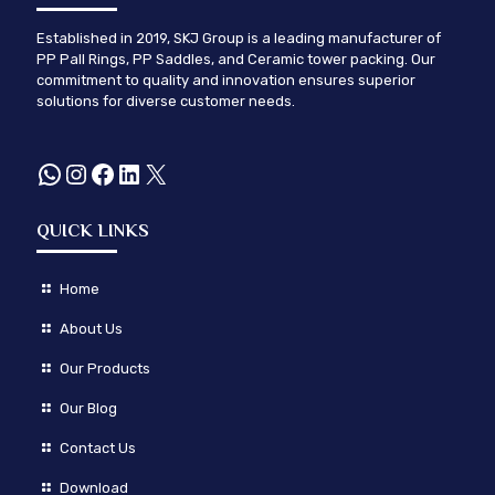
Established in 2019, SKJ Group is a leading manufacturer of
PP Pall Rings, PP Saddles, and Ceramic tower packing. Our
commitment to quality and innovation ensures superior
solutions for diverse customer needs.
WhatsApp
Instagram
Facebook
LinkedIn
X
QUICK LINKS
Home
About Us
Our Products
Our Blog
Contact Us
Download