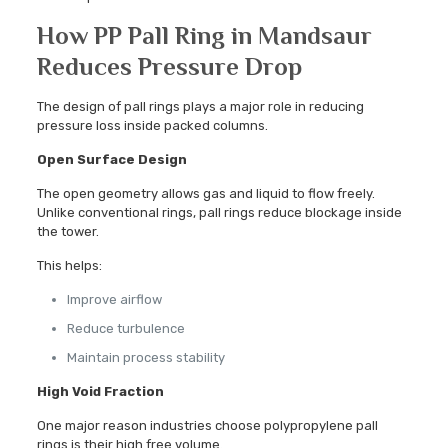
How PP Pall Ring in Mandsaur
Reduces Pressure Drop
The design of pall rings plays a major role in reducing
pressure loss inside packed columns.
Open Surface Design
The open geometry allows gas and liquid to flow freely.
Unlike conventional rings, pall rings reduce blockage inside
the tower.
This helps:
Improve airflow
Reduce turbulence
Maintain process stability
High Void Fraction
One major reason industries choose polypropylene pall
rings is their high free volume.