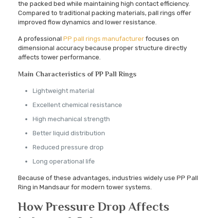
the packed bed while maintaining high contact efficiency.
Compared to traditional packing materials, pall rings offer
improved flow dynamics and lower resistance.
A professional
PP pall rings manufacturer
focuses on
dimensional accuracy because proper structure directly
affects tower performance.
Main Characteristics of PP Pall Rings
Lightweight material
Excellent chemical resistance
High mechanical strength
Better liquid distribution
Reduced pressure drop
Long operational life
Because of these advantages, industries widely use PP Pall
Ring in Mandsaur for modern tower systems.
How Pressure Drop Affects