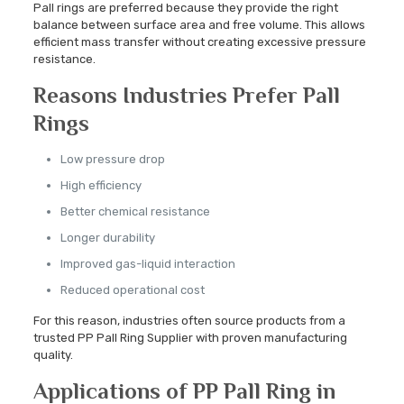
Pall rings are preferred because they provide the right
balance between surface area and free volume. This allows
efficient mass transfer without creating excessive pressure
resistance.
Reasons Industries Prefer Pall
Rings
Low pressure drop
High efficiency
Better chemical resistance
Longer durability
Improved gas-liquid interaction
Reduced operational cost
For this reason, industries often source products from a
trusted PP Pall Ring Supplier with proven manufacturing
quality.
Applications of PP Pall Ring in