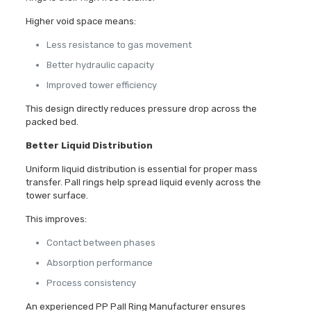
Higher void space means:
Less resistance to gas movement
Better hydraulic capacity
Improved tower efficiency
This design directly reduces pressure drop across the
packed bed.
Better Liquid Distribution
Uniform liquid distribution is essential for proper mass
transfer. Pall rings help spread liquid evenly across the
tower surface.
This improves:
Contact between phases
Absorption performance
Process consistency
An experienced PP Pall Ring Manufacturer ensures