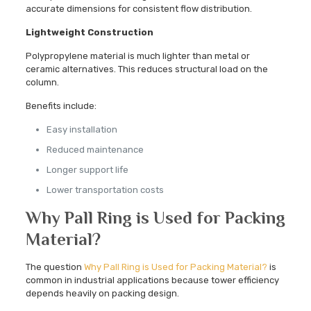
accurate dimensions for consistent flow distribution.
Lightweight Construction
Polypropylene material is much lighter than metal or
ceramic alternatives. This reduces structural load on the
column.
Benefits include:
Easy installation
Reduced maintenance
Longer support life
Lower transportation costs
Why Pall Ring is Used for Packing
Material?
The question
Why Pall Ring is Used for Packing Material?
is
common in industrial applications because tower efficiency
depends heavily on packing design.