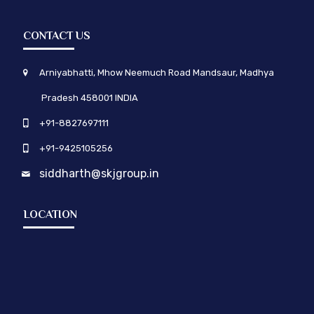
CONTACT US
Arniyabhatti, Mhow Neemuch Road Mandsaur, Madhya
Pradesh 458001 INDIA
+91-8827697111
+91-9425105256
siddharth@skjgroup.in
LOCATION