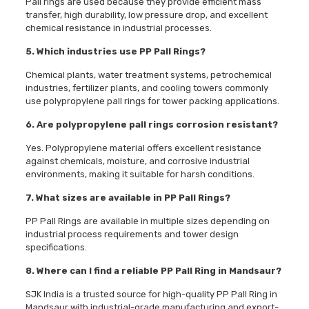
Pall rings are used because they provide efficient mass
transfer, high durability, low pressure drop, and excellent
chemical resistance in industrial processes.
5. Which industries use PP Pall Rings?
Chemical plants, water treatment systems, petrochemical
industries, fertilizer plants, and cooling towers commonly
use polypropylene pall rings for tower packing applications.
6. Are polypropylene pall rings corrosion resistant?
Yes. Polypropylene material offers excellent resistance
against chemicals, moisture, and corrosive industrial
environments, making it suitable for harsh conditions.
7. What sizes are available in PP Pall Rings?
PP Pall Rings are available in multiple sizes depending on
industrial process requirements and tower design
specifications.
8. Where can I find a reliable PP Pall Ring in Mandsaur?
SJK India is a trusted source for high-quality PP Pall Ring in
Mandsaur with industrial-grade manufacturing and export-