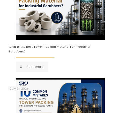
What Is the Best Tower Packing Material for Industrial
Scrubbers?
Read more
July 21, 2026