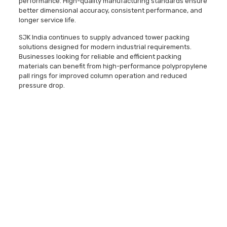
performance. High-quality manufacturing standards ensure
better dimensional accuracy, consistent performance, and
longer service life.
SJK India continues to supply advanced tower packing
solutions designed for modern industrial requirements.
Businesses looking for reliable and efficient packing
materials can benefit from high-performance polypropylene
pall rings for improved column operation and reduced
pressure drop.