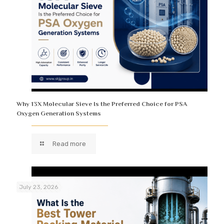
Why 13X Molecular Sieve Is the Preferred Choice for PSA
Oxygen Generation Systems
Read more
July 23, 2026