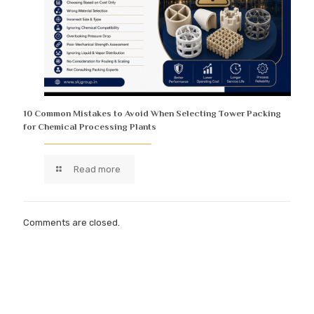
10 Common Mistakes to Avoid When Selecting Tower Packing
for Chemical Processing Plants
Read more
Comments are closed.