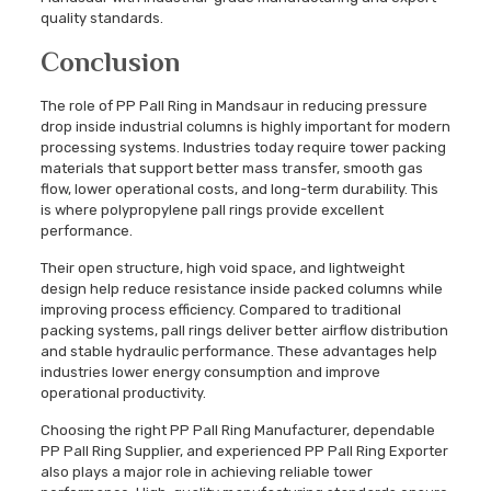
quality standards.
Conclusion
The role of PP Pall Ring in Mandsaur in reducing pressure
drop inside industrial columns is highly important for modern
processing systems. Industries today require tower packing
materials that support better mass transfer, smooth gas
flow, lower operational costs, and long-term durability. This
is where polypropylene pall rings provide excellent
performance.
Their open structure, high void space, and lightweight
design help reduce resistance inside packed columns while
improving process efficiency. Compared to traditional
packing systems, pall rings deliver better airflow distribution
and stable hydraulic performance. These advantages help
industries lower energy consumption and improve
operational productivity.
Choosing the right PP Pall Ring Manufacturer, dependable
PP Pall Ring Supplier, and experienced PP Pall Ring Exporter
also plays a major role in achieving reliable tower