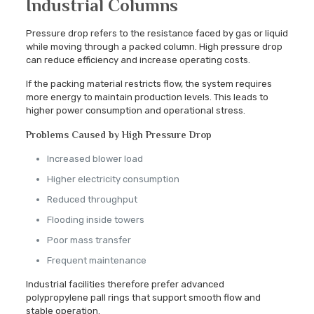
Industrial Columns
Pressure drop refers to the resistance faced by gas or liquid
while moving through a packed column. High pressure drop
can reduce efficiency and increase operating costs.
If the packing material restricts flow, the system requires
more energy to maintain production levels. This leads to
higher power consumption and operational stress.
Problems Caused by High Pressure Drop
Increased blower load
Higher electricity consumption
Reduced throughput
Flooding inside towers
Poor mass transfer
Frequent maintenance
Industrial facilities therefore prefer advanced
polypropylene pall rings that support smooth flow and
stable operation.