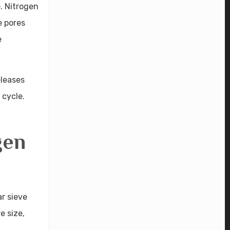
. Nitrogen
e pores
e
eleases
 cycle.
gen
r sieve
e size,