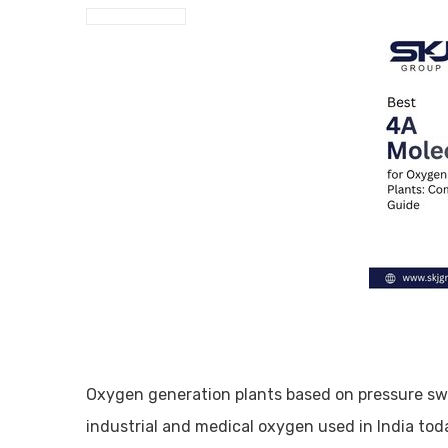
Oxygen generation plants based on pressure sw
industrial and medical oxygen used in India to