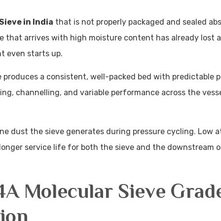
Sieve in India
that is not properly packaged and sealed ab
e that arrives with high moisture content has already lost a
nt even starts up.
e produces a consistent, well-packed bed with predictable 
king, channelling, and variable performance across the vess
e dust the sieve generates during pressure cycling. Low at
 longer service life for both the sieve and the downstream
4A Molecular Sieve Grad
ion