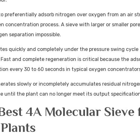
to preferentially adsorb nitrogen over oxygen from an air st
en concentration process. A sieve with larger or smaller por
gen separation impossible.
ates quickly and completely under the pressure swing cycle
Fast and complete regeneration is critical because the ads
ion every 30 to 60 seconds in typical oxygen concentrator
erates slowly or incompletely accumulates residual nitroge
 until the plant can no longer meet its output specification
est 4A Molecular Sieve 
Plants