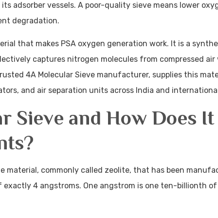
 its adsorber vessels. A poor-quality sieve means lower oxyg
ent degradation.
rial that makes PSA oxygen generation work. It is a synthet
electively captures nitrogen molecules from compressed air 
rusted 4A Molecular Sieve manufacturer, supplies this mater
ors, and air separation units across India and internationa
ar Sieve and How Does It
nts?
ate material, commonly called zeolite, that has been manufa
 exactly 4 angstroms. One angstrom is one ten-billionth of