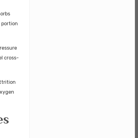
sorbs
 portion
pressure
el cross-
trition
 oxygen
es