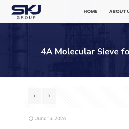
HOME
ABOUT 
4A Molecular Sieve f
June 13, 2026