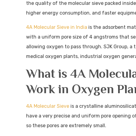
the quality of the molecular sieve packed inside
higher energy consumption, and faster equipm
4A Molecular Sieve in India
is the adsorbent mate
with a uniform pore size of 4 angstroms that s
allowing oxygen to pass through. SJK Group, a t
medical oxygen plants, industrial oxygen generat
What is 4A Molecul
Work in Oxygen Pla
4A Molecular Sieve
is a crystalline aluminosilic
have a very precise and uniform pore opening of
so these pores are extremely small.