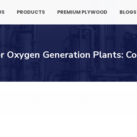
US
PRODUCTS
PREMIUM PLYWOOD
BLOGS
or Oxygen Generation Plants: C