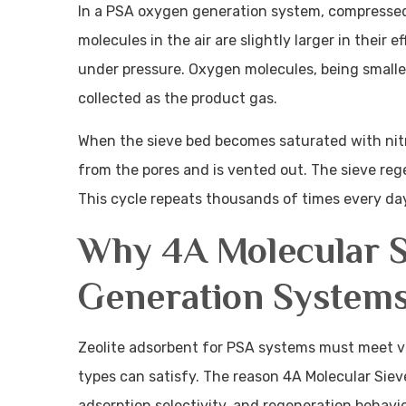
In a PSA oxygen generation system, compressed a
molecules in the air are slightly larger in their 
under pressure. Oxygen molecules, being smaller
collected as the product gas.
When the sieve bed becomes saturated with nitr
from the pores and is vented out. The sieve reg
This cycle repeats thousands of times every day 
Why 4A Molecular S
Generation System
Zeolite adsorbent for PSA systems must meet ve
types can satisfy. The reason 4A Molecular Sieve
adsorption selectivity, and regeneration behavio