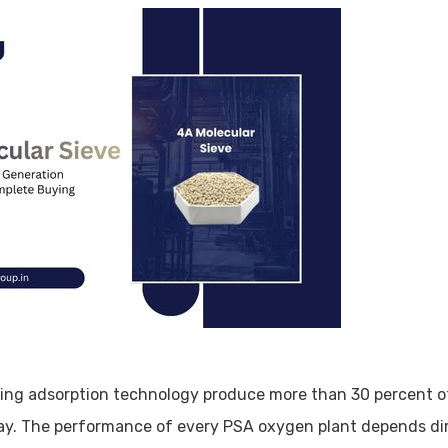
ing adsorption technology produce more than 30 percent of
day. The performance of every PSA oxygen plant depends di