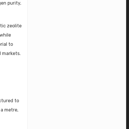
en purity,
ic zeolite
while
ial to
l markets.
ctured to
 a metre,