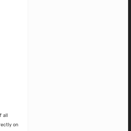
 all
rectly on