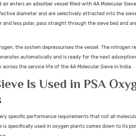
ir enters an adsorber vessel filled with 4A Molecular Sieve
effective diameter and are selectively attracted into the siev
 and less polar, pass straight through the sieve bed and ar
ogen, the system depressurises the vessel. The nitrogen r
enerates automatically and is ready for the next adsorption
across the service life of the 4A Molecular Sieve in India.
ieve Is Used in PSA Oxy
s
ry specific performance requirements that not all molecula
 is specifically used in oxygen plants comes down to its por
ur.