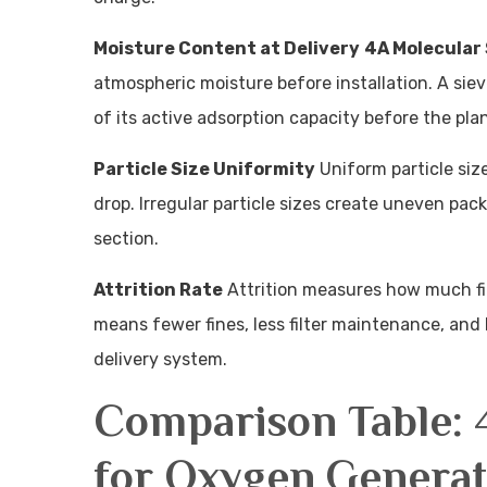
Moisture Content at Delivery
4A Molecular 
atmospheric moisture before installation. A siev
of its active adsorption capacity before the pla
Particle Size Uniformity
Uniform particle siz
drop. Irregular particle sizes create uneven pac
section.
Attrition Rate
Attrition measures how much fin
means fewer fines, less filter maintenance, and
delivery system.
Comparison Table: 
for Oxygen Generat