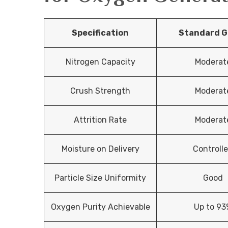
Specification
Standard G
Nitrogen Capacity
Moderat
Crush Strength
Moderat
Attrition Rate
Moderat
Moisture on Delivery
Controll
Particle Size Uniformity
Good
Oxygen Purity Achievable
Up to 93