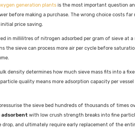
oxygen generation plants
is the most important question an
er before making a purchase. The wrong choice costs far 
nitial price saving.
ed in millilitres of nitrogen adsorbed per gram of sieve at a
s the sieve can process more air per cycle before saturati
ume.
bulk density determines how much sieve mass fits into a fix
 particle quality means more adsorption capacity per vessel
ressurise the sieve bed hundreds of thousands of times ov
e adsorbent
with low crush strength breaks into fine partic
e drop, and ultimately require early replacement of the enti