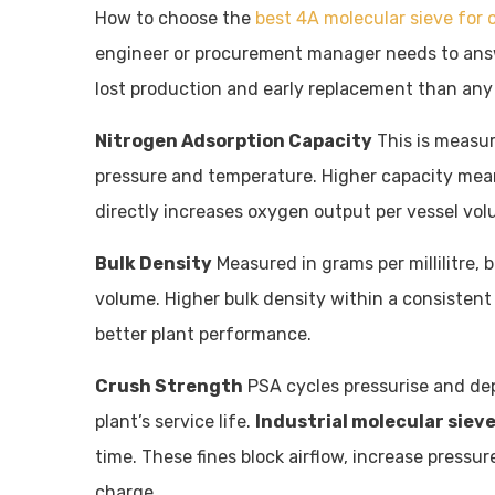
How to choose the
best 4A molecular sieve for 
engineer or procurement manager needs to answ
lost production and early replacement than any i
Nitrogen Adsorption Capacity
This is measur
pressure and temperature. Higher capacity mean
directly increases oxygen output per vessel vol
Bulk Density
Measured in grams per millilitre, 
volume. Higher bulk density within a consistent
better plant performance.
Crush Strength
PSA cycles pressurise and dep
plant’s service life.
Industrial molecular siev
time. These fines block airflow, increase pressur
charge.