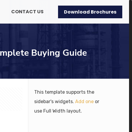
CONTACT US
Download Brochures
omplete Buying Guide
This template supports the
sidebar's widgets.
Add one
or
use Full Width layout.