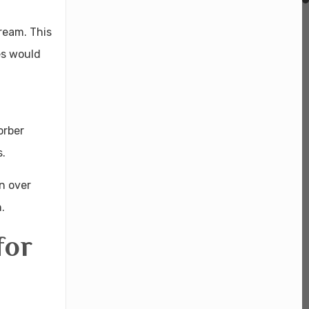
ream. This
es would
orber
s.
n over
.
for