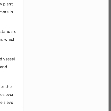
y plant
more in
 standard
on, which
ed vessel
 and
er the
les over
re sieve