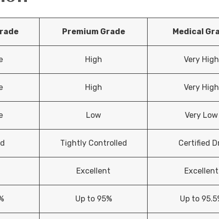
rade
Premium Grade
Medical Gr
e
High
Very Hig
e
High
Very Hig
e
Low
Very Low
ed
Tightly Controlled
Certified D
Excellent
Excellent
%
Up to 95%
Up to 95.