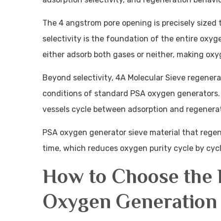
The 4 angstrom pore opening is precisely sized 
selectivity is the foundation of the entire oxyg
either adsorb both gases or neither, making oxy
Beyond selectivity, 4A Molecular Sieve regener
conditions of standard PSA oxygen generators. 
vessels cycle between adsorption and regenerat
PSA oxygen generator sieve material that regen
time, which reduces oxygen purity cycle by cycle
How to Choose the B
Oxygen Generation 