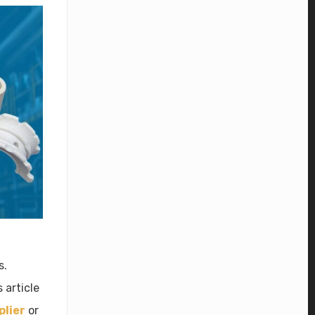
s.
 article
plier
or