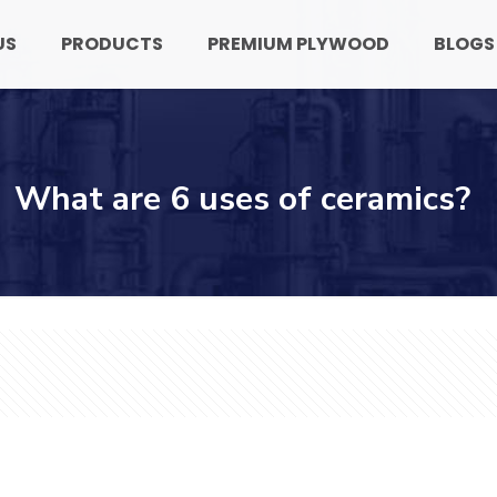
US
PRODUCTS
PREMIUM PLYWOOD
BLOGS
What are 6 uses of ceramics?