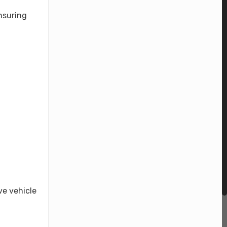
nsuring
.
ve vehicle