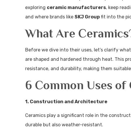
exploring
ceramic manufacturers
, keep read
and where brands like
SKJ Group
fit into the pi
What Are Ceramics
Before we dive into their uses, let’s clarify wh
are shaped and hardened through heat. This pro
resistance, and durability, making them suitable
6 Common Uses of 
1. Construction and Architecture
Ceramics play a significant role in the construc
durable but also weather-resistant.