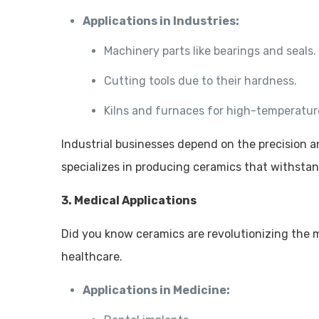
Applications in Industries:
Machinery parts like bearings and seals.
Cutting tools due to their hardness.
Kilns and furnaces for high-temperatur
Industrial businesses depend on the precision 
specializes in producing ceramics that withsta
3. Medical Applications
Did you know ceramics are revolutionizing the me
healthcare.
Applications in Medicine: