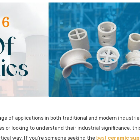
nge of applications in both traditional and modern industrie
 or looking to understand their industrial significance, this
actical way. If you’re someone seeking the
best
ceramic sup