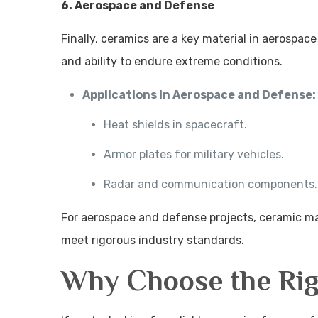
6. Aerospace and Defense
Finally, ceramics are a key material in aerospac
and ability to endure extreme conditions.
Applications in Aerospace and Defense:
Heat shields in spacecraft.
Armor plates for military vehicles.
Radar and communication components.
For aerospace and defense projects, ceramic 
meet rigorous industry standards.
Why Choose the Rig