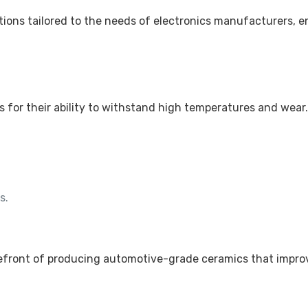
ions tailored to the needs of electronics manufacturers, e
s for their ability to withstand high temperatures and wear
s.
.
refront of producing automotive-grade ceramics that impro