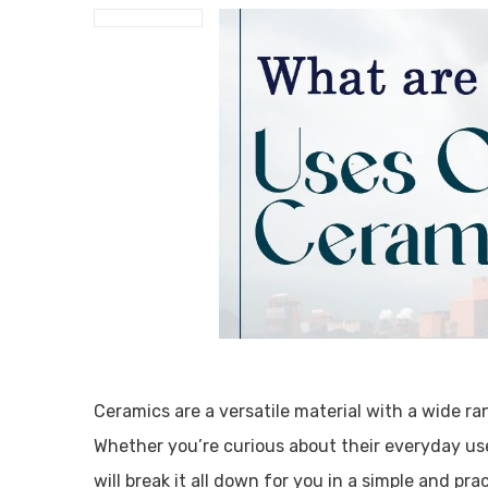
Ceramics are a versatile material with a wide ra
Whether you’re curious about their everyday uses
will break it all down for you in a simple and pr