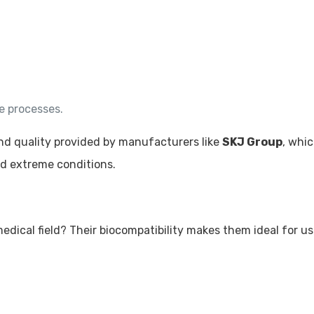
e processes.
and quality provided by manufacturers like
SKJ Group
, whi
nd extreme conditions.
dical field? Their biocompatibility makes them ideal for us