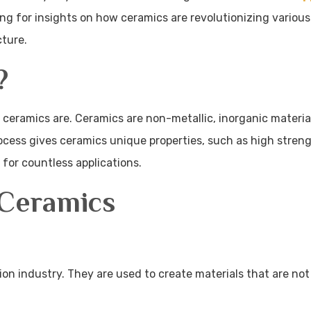
ing for insights on how ceramics are revolutionizing various
cture.
?
at ceramics are. Ceramics are non-metallic, inorganic materia
cess gives ceramics unique properties, such as high streng
 for countless applications.
Ceramics
tion industry. They are used to create materials that are not