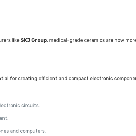
.
rers like
SKJ Group
, medical-grade ceramics are now more 
ntial for creating efficient and compact electronic compone
lectronic circuits.
ent.
ones and computers.