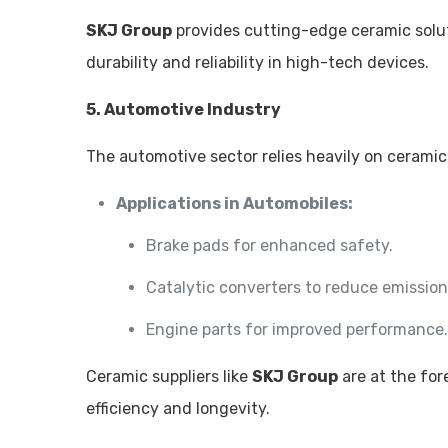
SKJ Group
provides cutting-edge ceramic solut
durability and reliability in high-tech devices.
5. Automotive Industry
The automotive sector relies heavily on ceramic
Applications in Automobiles:
Brake pads for enhanced safety.
Catalytic converters to reduce emission
Engine parts for improved performance
Ceramic suppliers like
SKJ Group
are at the fo
efficiency and longevity.