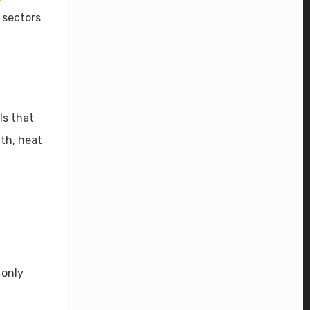
 sectors
ls that
th, heat
 only