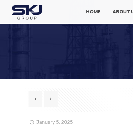
HOME
ABOUT 
January 5, 2025