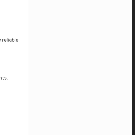
reliable
nts.