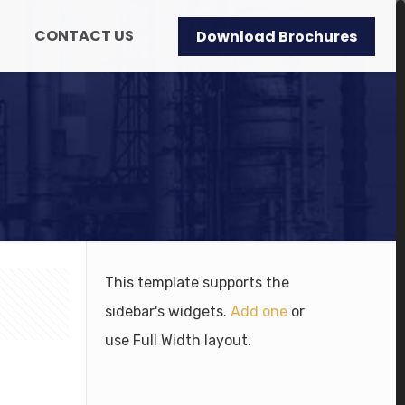
CONTACT US
Download Brochures
This template supports the
sidebar's widgets.
Add one
or
use Full Width layout.