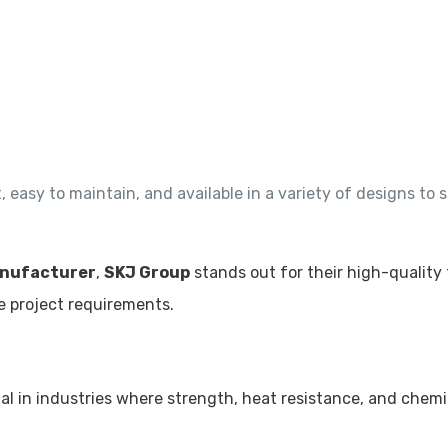
easy to maintain, and available in a variety of designs to s
nufacturer
,
SKJ Group
stands out for their high-quality 
e project requirements.
ial in industries where strength, heat resistance, and chemi