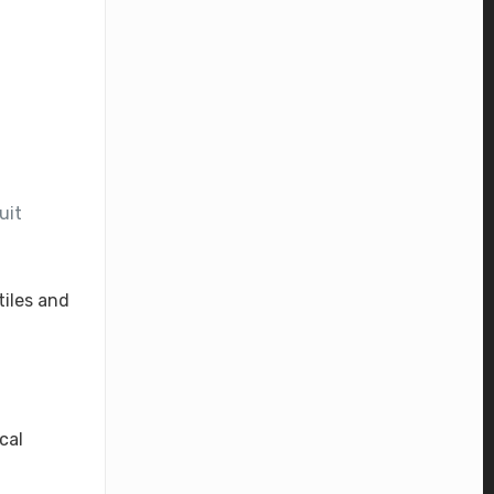
uit
tiles and
cal