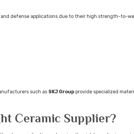
e and defense applications due to their high strength-to-we
manufacturers such as
SKJ Group
provide specialized materi
ht Ceramic Supplier?