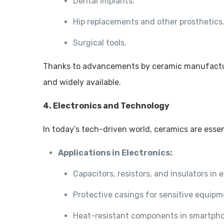
Dental implants.
Hip replacements and other prosthetics
Surgical tools.
Thanks to advancements by ceramic manufactu
and widely available.
4. Electronics and Technology
In today’s tech-driven world, ceramics are esse
Applications in Electronics:
Capacitors, resistors, and insulators in e
Protective casings for sensitive equipm
Heat-resistant components in smartph