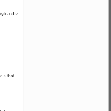
ight ratio
als that