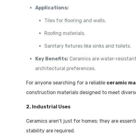
Applications:
Tiles for flooring and walls.
Roofing materials.
Sanitary fixtures like sinks and toilets.
Key Benefits:
Ceramics are water-resistant, 
architectural preferences.
For anyone searching for a reliable
ceramic ma
construction materials designed to meet divers
2. Industrial Uses
Ceramics aren’t just for homes; they are essent
stability are required.