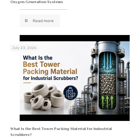
Oxygen Generation Systems
Read more
July 23, 2026
What Is the Best Tower Packing Material for Industrial
Scrubbers?