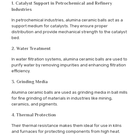
1. Catalyst Support in Petrochemical and Refinery
Industries
In petrochemical industries, alumina ceramic balls act as a
support medium for catalysts. They ensure proper
distribution and provide mechanical strength to the catalyst
bed.
2. Water Treatment
In water filtration systems, alumina ceramic balls are used to
purify water by removing impurities and enhancing filtration
efficiency.
3. Grinding Media
Alumina ceramic balls are used as grinding media in ball mills
for fine grinding of materials in industries like mining,
ceramics, and pigments.
4. Thermal Protection
Their thermal resistance makes them ideal for use in kilns
and furnaces for protecting components from high heat.