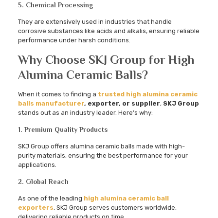
5. Chemical Processing
They are extensively used in industries that handle
corrosive substances like acids and alkalis, ensuring reliable
performance under harsh conditions.
Why Choose SKJ Group for High
Alumina Ceramic Balls?
When it comes to finding a
trusted high alumina ceramic
balls manufacturer
, exporter, or supplier
,
SKJ Group
stands out as an industry leader. Here’s why:
1. Premium Quality Products
SKJ Group offers alumina ceramic balls made with high-
purity materials, ensuring the best performance for your
applications.
2. Global Reach
As one of the leading
high alumina ceramic ball
exporters
, SKJ Group serves customers worldwide,
delivering reliable products on time.