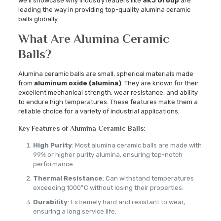
we’ll showcase why industry leaders like
SKJ Group
are
leading the way in providing top-quality alumina ceramic
balls globally.
What Are Alumina Ceramic
Balls?
Alumina ceramic balls are small, spherical materials made
from
aluminum oxide (alumina)
. They are known for their
excellent mechanical strength, wear resistance, and ability
to endure high temperatures. These features make them a
reliable choice for a variety of industrial applications.
Key Features of Alumina Ceramic Balls:
High Purity
: Most alumina ceramic balls are made with
99% or higher purity alumina, ensuring top-notch
performance.
Thermal Resistance
: Can withstand temperatures
exceeding 1000°C without losing their properties.
Durability
: Extremely hard and resistant to wear,
ensuring a long service life.