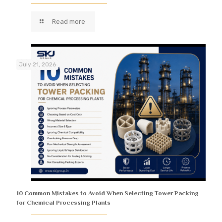
Read more
July 21, 2026
10 Common Mistakes to Avoid When Selecting Tower Packing
for Chemical Processing Plants