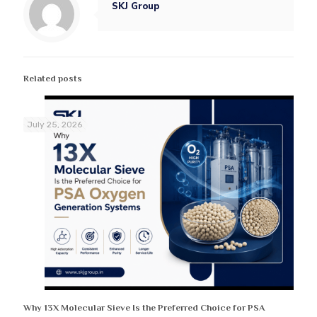
SKJ Group
Related posts
July 25, 2026
Why 13X Molecular Sieve Is the Preferred Choice for PSA