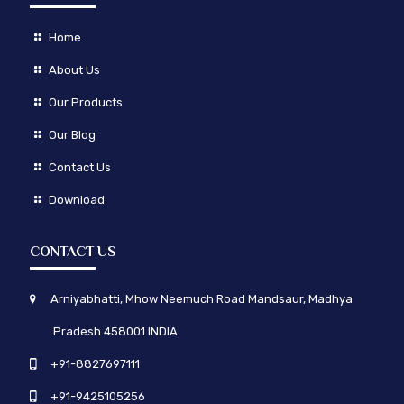
Home
About Us
Our Products
Our Blog
Contact Us
Download
CONTACT US
Arniyabhatti, Mhow Neemuch Road Mandsaur, Madhya
Pradesh 458001 INDIA
+91-8827697111
+91-9425105256