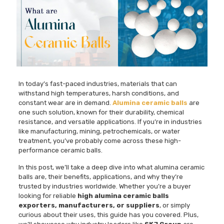
In today’s fast-paced industries, materials that can
withstand high temperatures, harsh conditions, and
constant wear are in demand.
Alumina ceramic balls
are
one such solution, known for their durability, chemical
resistance, and versatile applications. If you’re in industries
like manufacturing, mining, petrochemicals, or water
treatment, you’ve probably come across these high-
performance ceramic balls.
In this post, we’ll take a deep dive into what alumina ceramic
balls are, their benefits, applications, and why they’re
trusted by industries worldwide. Whether you’re a buyer
looking for reliable
high alumina ceramic balls
exporters, manufacturers, or suppliers
, or simply
curious about their uses, this guide has you covered. Plus,