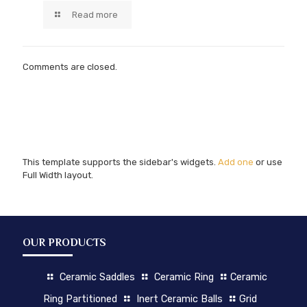
Read more
Comments are closed.
This template supports the sidebar's widgets.
Add one
or use
Full Width layout.
OUR PRODUCTS
Ceramic Saddles
Ceramic Ring
Ceramic
Ring Partitioned
Inert Ceramic Balls
Grid