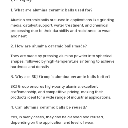
1. What are alumina ceramic balls used for?
Alumina ceramic balls are used in applications like grinding
media, catalyst support, water treatment, and chemical
processing due to their durability and resistance to wear
and heat.
2. How are alumina ceramic balls made?
They are made by pressing alumina powder into spherical
shapes, followed by high-temperature sintering to achieve
hardness and density.
3. Why are SKJ Group’s alumina ceramic balls better?
SKJ Group ensures high-purity alumina, excellent
craftsmanship, and competitive pricing, making their
products ideal for a wide range of industrial applications.
4. Can alumina ceramic balls be reused?
Yes, in many cases, they can be cleaned and reused,
depending on the application and level of wear.