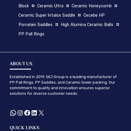
Block
Ceramic Ultra
Ceramic Honeycomb
Ceramic Super Intalox Saddle
Cecebe HP
Porcelain Saddles
High Alumina Ceramic Balls
PP Pall Rings
ABOUT US
Established in 2019, SKJ Group is a leading manufacturer of
PP Pall Rings, PP Saddles, and Ceramic tower packing. Our
commitment to quality and innovation ensures superior
solutions for diverse customer needs.
WhatsApp
Instagram
Facebook
LinkedIn
X
QUICK LINKS