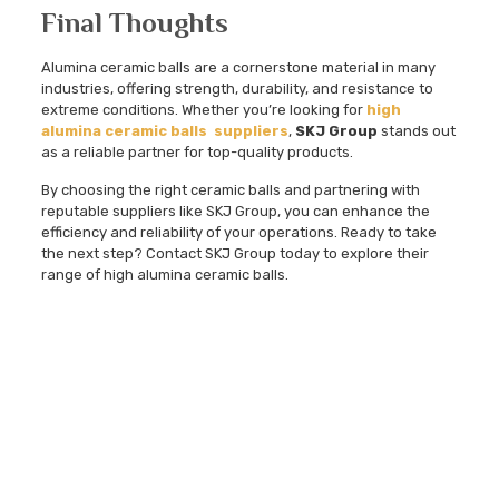
Final Thoughts
Alumina ceramic balls are a cornerstone material in many
industries, offering strength, durability, and resistance to
extreme conditions. Whether you’re looking for
high
alumina ceramic balls suppliers
,
SKJ Group
stands out
as a reliable partner for top-quality products.
By choosing the right ceramic balls and partnering with
reputable suppliers like SKJ Group, you can enhance the
efficiency and reliability of your operations. Ready to take
the next step? Contact SKJ Group today to explore their
range of high alumina ceramic balls.