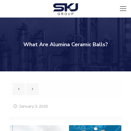
What Are Alumina Ceramic Balls?
January 3, 2025