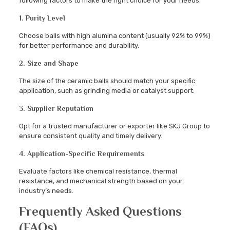
following factors to make the right choice for your needs:
1. Purity Level
Choose balls with high alumina content (usually 92% to 99%)
for better performance and durability.
2. Size and Shape
The size of the ceramic balls should match your specific
application, such as grinding media or catalyst support.
3. Supplier Reputation
Opt for a trusted manufacturer or exporter like SKJ Group to
ensure consistent quality and timely delivery.
4. Application-Specific Requirements
Evaluate factors like chemical resistance, thermal
resistance, and mechanical strength based on your
industry’s needs.
Frequently Asked Questions
(FAQs)