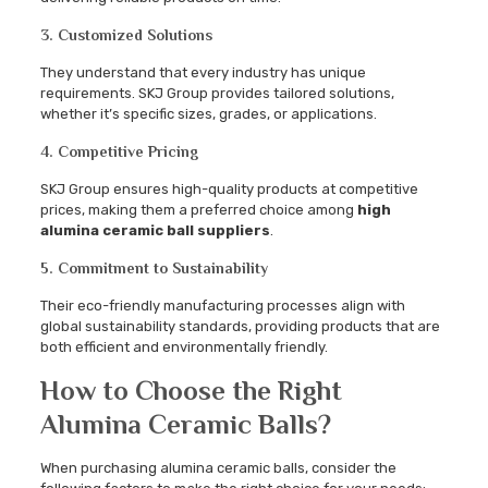
3. Customized Solutions
They understand that every industry has unique
requirements. SKJ Group provides tailored solutions,
whether it’s specific sizes, grades, or applications.
4. Competitive Pricing
SKJ Group ensures high-quality products at competitive
prices, making them a preferred choice among
high
alumina ceramic ball suppliers
.
5. Commitment to Sustainability
Their eco-friendly manufacturing processes align with
global sustainability standards, providing products that are
both efficient and environmentally friendly.
How to Choose the Right
Alumina Ceramic Balls?
When purchasing alumina ceramic balls, consider the