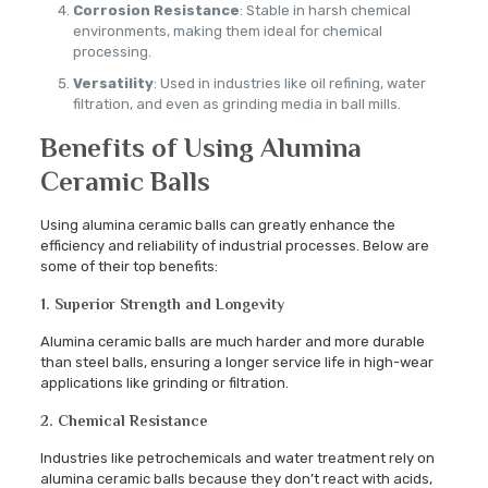
Corrosion Resistance
: Stable in harsh chemical
environments, making them ideal for chemical
processing.
Versatility
: Used in industries like oil refining, water
filtration, and even as grinding media in ball mills.
Benefits of Using Alumina
Ceramic Balls
Using alumina ceramic balls can greatly enhance the
efficiency and reliability of industrial processes. Below are
some of their top benefits:
1. Superior Strength and Longevity
Alumina ceramic balls are much harder and more durable
than steel balls, ensuring a longer service life in high-wear
applications like grinding or filtration.
2. Chemical Resistance
Industries like petrochemicals and water treatment rely on
alumina ceramic balls because they don’t react with acids,