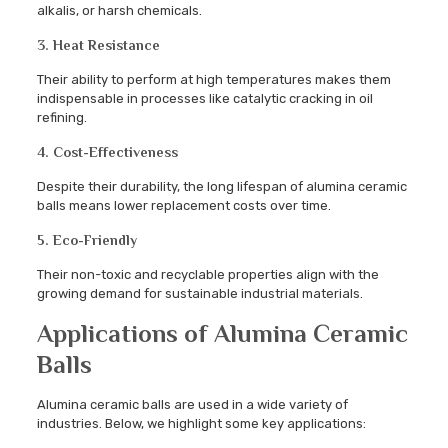
alkalis, or harsh chemicals.
3. Heat Resistance
Their ability to perform at high temperatures makes them
indispensable in processes like catalytic cracking in oil
refining.
4. Cost-Effectiveness
Despite their durability, the long lifespan of alumina ceramic
balls means lower replacement costs over time.
5. Eco-Friendly
Their non-toxic and recyclable properties align with the
growing demand for sustainable industrial materials.
Applications of Alumina Ceramic
Balls
Alumina ceramic balls are used in a wide variety of
industries. Below, we highlight some key applications: