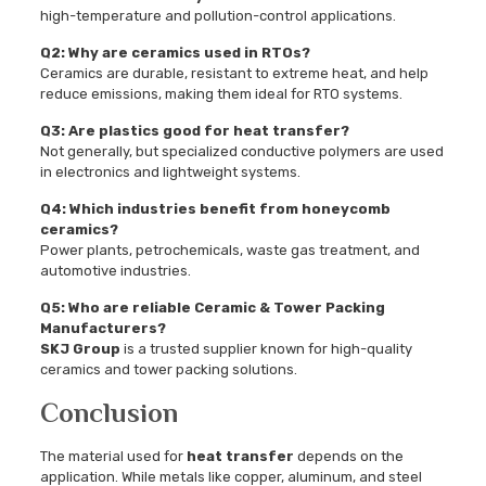
high-temperature and pollution-control applications.
Q2: Why are ceramics used in RTOs?
Ceramics are durable, resistant to extreme heat, and help
reduce emissions, making them ideal for RTO systems.
Q3: Are plastics good for heat transfer?
Not generally, but specialized conductive polymers are used
in electronics and lightweight systems.
Q4: Which industries benefit from honeycomb
ceramics?
Power plants, petrochemicals, waste gas treatment, and
automotive industries.
Q5: Who are reliable Ceramic & Tower Packing
Manufacturers?
SKJ Group
is a trusted supplier known for high-quality
ceramics and tower packing solutions.
Conclusion
The material used for
heat transfer
depends on the
application. While metals like copper, aluminum, and steel