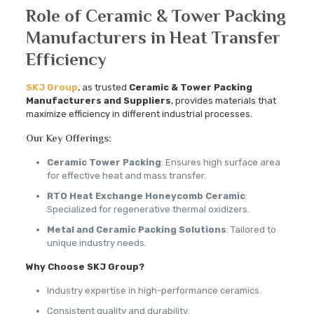
Role of Ceramic & Tower Packing
Manufacturers in Heat Transfer
Efficiency
SKJ Group
, as trusted
Ceramic & Tower Packing
Manufacturers and Suppliers
, provides materials that
maximize efficiency in different industrial processes.
Our Key Offerings:
Ceramic Tower Packing
: Ensures high surface area
for effective heat and mass transfer.
RTO Heat Exchange Honeycomb Ceramic
:
Specialized for regenerative thermal oxidizers.
Metal and Ceramic Packing Solutions
: Tailored to
unique industry needs.
Why Choose SKJ Group?
Industry expertise in high-performance ceramics.
Consistent quality and durability.