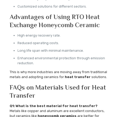
Customized solutions for different sectors.
Advantages of Using RTO Heat
Exchange Honeycomb Ceramic
High energy recovery rate.
Reduced operating costs.
Long life span with minimal maintenance.
Enhanced environmental protection through emission
reduction.
This is why more industries are moving away from traditional
metals and adopting ceramics for
heat transfer
solutions.
FAQs on Materials Used for Heat
Transfer
Q1: What is the best material for heat transfer?
Metals like copper and aluminum are excellent conductors,
but ceramics like
honeycomb ceramics
are better for