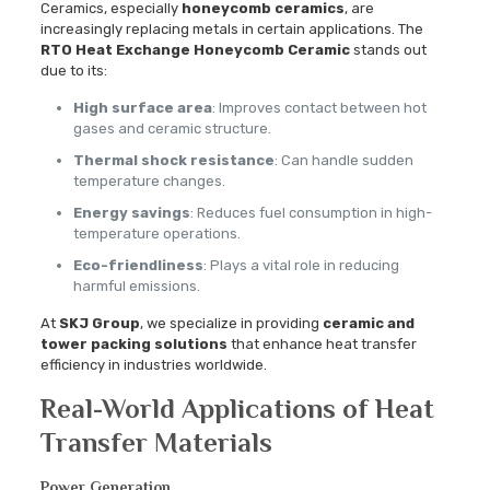
Ceramics, especially
honeycomb ceramics
, are
increasingly replacing metals in certain applications. The
RTO Heat Exchange Honeycomb Ceramic
stands out
due to its:
High surface area
: Improves contact between hot
gases and ceramic structure.
Thermal shock resistance
: Can handle sudden
temperature changes.
Energy savings
: Reduces fuel consumption in high-
temperature operations.
Eco-friendliness
: Plays a vital role in reducing
harmful emissions.
At
SKJ Group
, we specialize in providing
ceramic and
tower packing solutions
that enhance heat transfer
efficiency in industries worldwide.
Real-World Applications of Heat
Transfer Materials
Power Generation