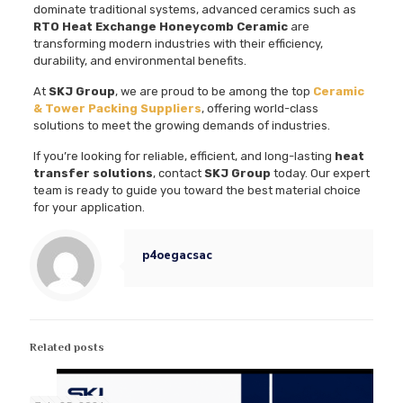
dominate traditional systems, advanced ceramics such as
RTO Heat Exchange Honeycomb Ceramic
are
transforming modern industries with their efficiency,
durability, and environmental benefits.
At
SKJ Group
, we are proud to be among the top
Ceramic
& Tower Packing Suppliers
, offering world-class
solutions to meet the growing demands of industries.
If you’re looking for reliable, efficient, and long-lasting
heat
transfer solutions
, contact
SKJ Group
today. Our expert
team is ready to guide you toward the best material choice
for your application.
p4oegacsac
Related posts