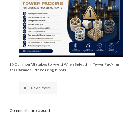
10 Common Mistakes to Avoid When Selecting Tower Packing
for Chemical Processing Plants
Read more
Comments are closed.