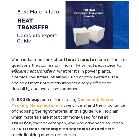
When industries think about
heat transfer
, one of the first
questions that comes to mind is:
“What material is best for
efficient heat transfer?”
Whether it’s in power plants,
chemical industries, or air pollution control systems, the
choice of material directly impacts energy efficiency,
durability, and overall performance.
At
SKJ Group
, one of the leading
Ceramic & Tower
Packing Manufacturers
, we understand the importance
of choosing the right material. In this guide, we’ll explain
which materials are most commonly used for
heat
transfer
, their advantages, and why advanced solutions
like
RTO Heat Exchange Honeycomb Ceramic
are
revolutionizing modern industries.