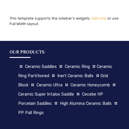
This template supports the sidebar's widgets.
Add one
or use
Full Width layout.
OUR PRODUCTS
Ceramic Saddles
Ceramic Ring
Ceramic
Ring Partitioned
Inert Ceramic Balls
Grid
Block
Ceramic Ultra
Ceramic Honeycomb
Ceramic Super Intalox Saddle
Cecebe HP
Porcelain Saddles
High Alumina Ceramic Balls
PP Pall Rings