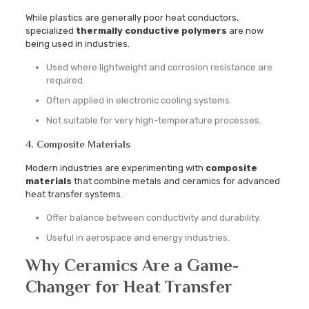
While plastics are generally poor heat conductors,
specialized
thermally conductive polymers
are now
being used in industries.
Used where lightweight and corrosion resistance are
required.
Often applied in electronic cooling systems.
Not suitable for very high-temperature processes.
4. Composite Materials
Modern industries are experimenting with
composite
materials
that combine metals and ceramics for advanced
heat transfer systems.
Offer balance between conductivity and durability.
Useful in aerospace and energy industries.
Why Ceramics Are a Game-
Changer for Heat Transfer