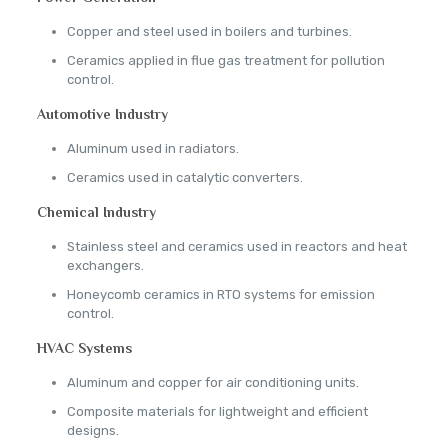
Copper and steel used in boilers and turbines.
Ceramics applied in flue gas treatment for pollution
control.
Automotive Industry
Aluminum used in radiators.
Ceramics used in catalytic converters.
Chemical Industry
Stainless steel and ceramics used in reactors and heat
exchangers.
Honeycomb ceramics in RTO systems for emission
control.
HVAC Systems
Aluminum and copper for air conditioning units.
Composite materials for lightweight and efficient
designs.