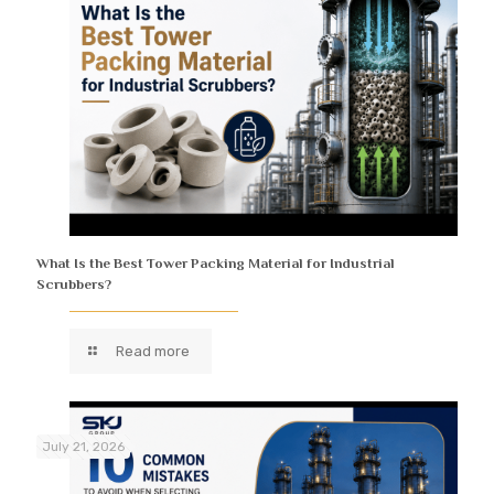
What Is the Best Tower Packing Material for Industrial
Scrubbers?
Read more
July 21, 2026