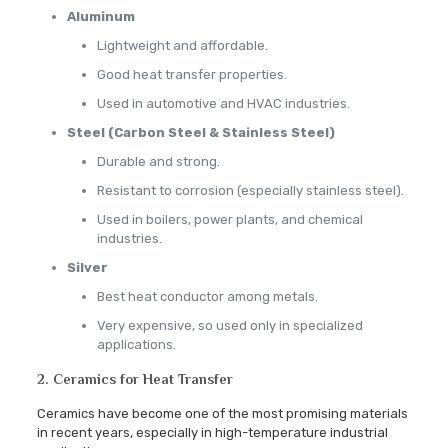
Aluminum
Lightweight and affordable.
Good heat transfer properties.
Used in automotive and HVAC industries.
Steel (Carbon Steel & Stainless Steel)
Durable and strong.
Resistant to corrosion (especially stainless steel).
Used in boilers, power plants, and chemical
industries.
Silver
Best heat conductor among metals.
Very expensive, so used only in specialized
applications.
2. Ceramics for Heat Transfer
Ceramics have become one of the most promising materials
in recent years, especially in high-temperature industrial