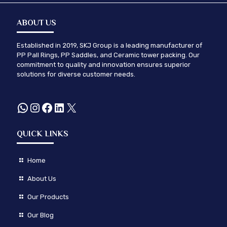
ABOUT US
Established in 2019, SKJ Group is a leading manufacturer of
PP Pall Rings, PP Saddles, and Ceramic tower packing. Our
commitment to quality and innovation ensures superior
solutions for diverse customer needs.
WhatsApp
Instagram
Facebook
LinkedIn
X
QUICK LINKS
Home
About Us
Our Products
Our Blog