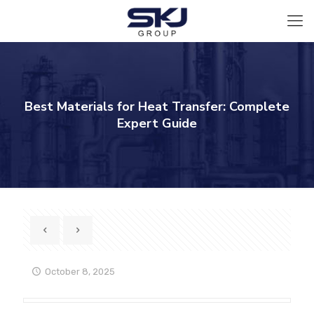
Best Materials for Heat Transfer: Complete
Expert Guide
October 8, 2025