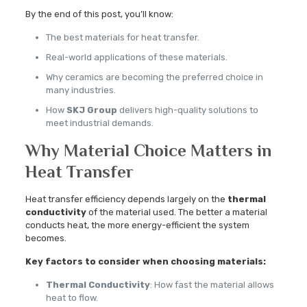
By the end of this post, you’ll know:
The best materials for heat transfer.
Real-world applications of these materials.
Why ceramics are becoming the preferred choice in
many industries.
How
SKJ Group
delivers high-quality solutions to
meet industrial demands.
Why Material Choice Matters in
Heat Transfer
Heat transfer efficiency depends largely on the
thermal
conductivity
of the material used. The better a material
conducts heat, the more energy-efficient the system
becomes.
Key factors to consider when choosing materials:
Thermal Conductivity
: How fast the material allows
heat to flow.