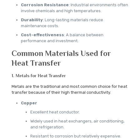
Corrosion Resistance
: Industrial environments often
involve chemicals and high temperatures.
Durability
: Long-lasting materials reduce
maintenance costs.
Cost-effectiveness
: A balance between
performance and investment.
Common Materials Used for
Heat Transfer
1. Metals for Heat Transfer
Metals are the traditional and most common choice for heat
transfer because of their high thermal conductivity.
Copper
Excellent heat conductor.
Widely used in heat exchangers, air conditioning,
and refrigeration.
Resistant to corrosion but relatively expensive.