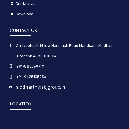
Contact Us
Download
CONTACT US
Arniyabhatti, Mhow Neemuch Road Mandsaur, Madhya
Pradesh 458001 INDIA
+91-8827697111
+91-9425105256
siddharth@skjgroup.in
LOCATION