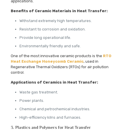
applications.
Benefits of Ceramic Materials in Heat Transfer:
Withstand extremely high temperatures.
Resistant to corrosion and oxidation.
Provide long operational life.
Environmentally friendly and safe.
One of the most innovative ceramic products is the
RTO
Heat Exchange Honeycomb Ceramic
, used in
Regenerative Thermal Oxidizers (RTOs) for air pollution
control.
Applications of Ceramics in Heat Transfer:
Waste gas treatment.
Power plants.
Chemical and petrochemical industries.
High-efficiency kilns and furnaces.
3. Plastics and Polymers for Heat Transfer