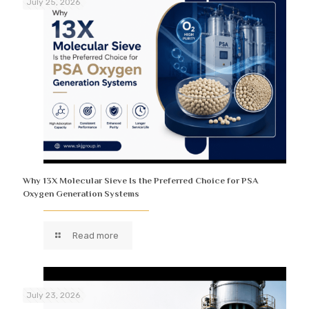
July 25, 2026
Why 13X Molecular Sieve Is the Preferred Choice for PSA
Oxygen Generation Systems
Read more
July 23, 2026