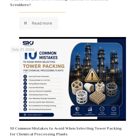
Scrubbers?
Read more
July 21, 2026
10 Common Mistakes to Avoid When Selecting Tower Packing
for Chemical Processing Plants