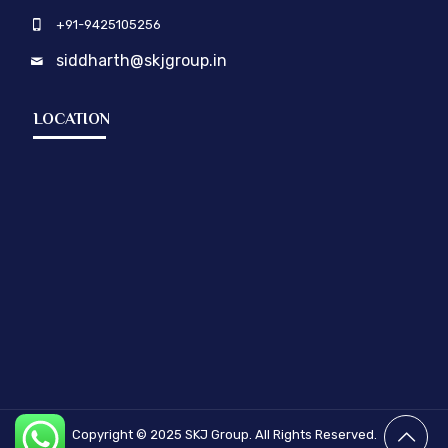
+91-9425105256
siddharth@skjgroup.in
LOCATION
Copyright © 2025
SKJ Group.
All Rights Reserved.