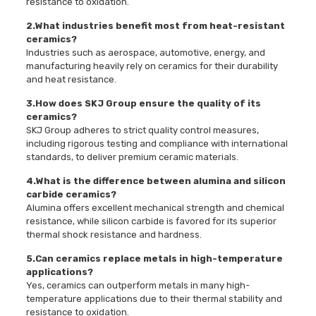
resistance to oxidation.
2.What industries benefit most from heat-resistant
ceramics?
Industries such as aerospace, automotive, energy, and
manufacturing heavily rely on ceramics for their durability
and heat resistance.
3.How does SKJ Group ensure the quality of its
ceramics?
SKJ Group adheres to strict quality control measures,
including rigorous testing and compliance with international
standards, to deliver premium ceramic materials.
4.What is the difference between alumina and silicon
carbide ceramics?
Alumina offers excellent mechanical strength and chemical
resistance, while silicon carbide is favored for its superior
thermal shock resistance and hardness.
5.Can ceramics replace metals in high-temperature
applications?
Yes, ceramics can outperform metals in many high-
temperature applications due to their thermal stability and
resistance to oxidation.