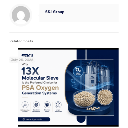
SKJ Group
Related posts
July 25, 2026