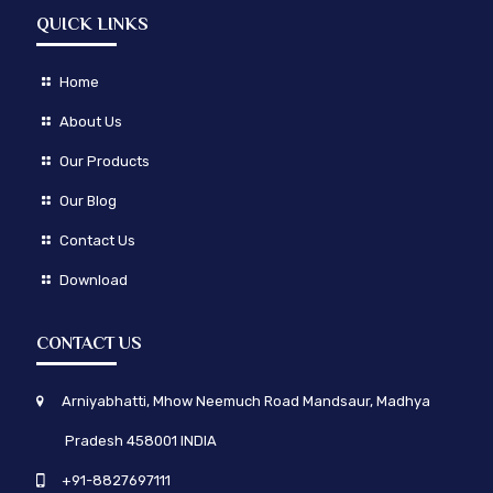
QUICK LINKS
Home
About Us
Our Products
Our Blog
Contact Us
Download
CONTACT US
Arniyabhatti, Mhow Neemuch Road Mandsaur, Madhya
Pradesh 458001 INDIA
+91-8827697111