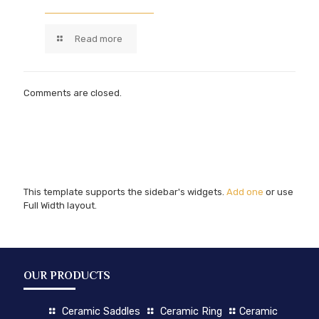
Read more
Comments are closed.
This template supports the sidebar's widgets.
Add one
or use
Full Width layout.
OUR PRODUCTS
Ceramic Saddles
Ceramic Ring
Ceramic