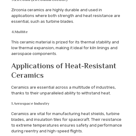
Zirconia ceramics are highly durable and used in
applications where both strength and heat resistance are
essential, such as turbine blades.
4.
Mullite
This ceramic material is prized for its thermal stability and
low thermal expansion, making it ideal for kiln linings and
aerospace components.
Applications of Heat-Resistant
Ceramics
Ceramics are essential across a multitude of industries,
thanks to their unparalleled ability to withstand heat.
1.
Aerospace Industry
Ceramics are vital for manufacturing heat shields, turbine
blades, and insulation tiles for spacecraft. Their resistance
to extreme temperatures ensures safety and performance
during reentry and high-speed flights.