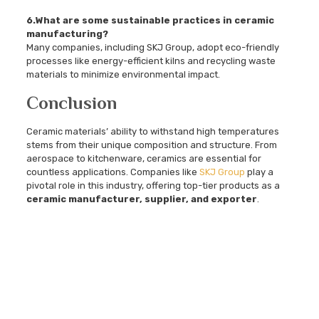
6.What are some sustainable practices in ceramic
manufacturing?
Many companies, including SKJ Group, adopt eco-friendly
processes like energy-efficient kilns and recycling waste
materials to minimize environmental impact.
Conclusion
Ceramic materials’ ability to withstand high temperatures
stems from their unique composition and structure. From
aerospace to kitchenware, ceramics are essential for
countless applications. Companies like
SKJ Group
play a
pivotal role in this industry, offering top-tier products as a
ceramic manufacturer, supplier, and exporter
.