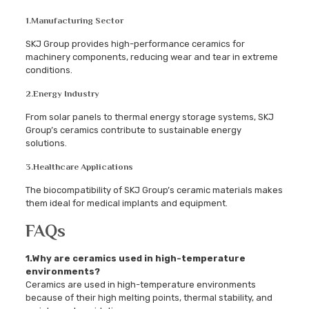
1.
Manufacturing Sector
SKJ Group provides high-performance ceramics for
machinery components, reducing wear and tear in extreme
conditions.
2.
Energy Industry
From solar panels to thermal energy storage systems, SKJ
Group’s ceramics contribute to sustainable energy
solutions.
3.
Healthcare Applications
The biocompatibility of SKJ Group’s ceramic materials makes
them ideal for medical implants and equipment.
FAQs
1.Why are ceramics used in high-temperature
environments?
Ceramics are used in high-temperature environments
because of their high melting points, thermal stability, and