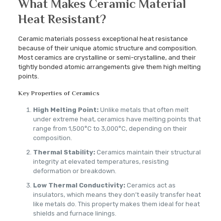
What Makes Ceramic Material
Heat Resistant?
Ceramic materials possess exceptional heat resistance
because of their unique atomic structure and composition.
Most ceramics are crystalline or semi-crystalline, and their
tightly bonded atomic arrangements give them high melting
points.
Key Properties of Ceramics
High Melting Point:
Unlike metals that often melt
under extreme heat, ceramics have melting points that
range from 1,500°C to 3,000°C, depending on their
composition.
Thermal Stability:
Ceramics maintain their structural
integrity at elevated temperatures, resisting
deformation or breakdown.
Low Thermal Conductivity:
Ceramics act as
insulators, which means they don’t easily transfer heat
like metals do. This property makes them ideal for heat
shields and furnace linings.