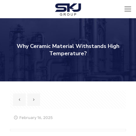
Why Ceramic Material Withstands High
Temperature?
February 16, 2025