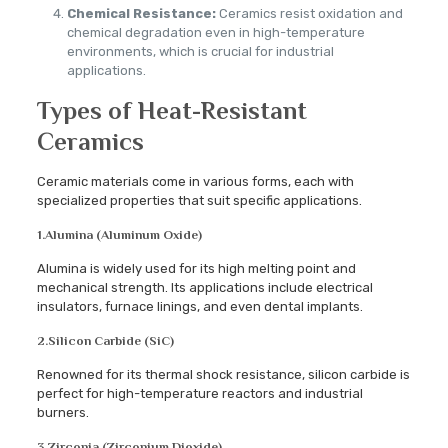
Chemical Resistance:
Ceramics resist oxidation and
chemical degradation even in high-temperature
environments, which is crucial for industrial
applications.
Types of Heat-Resistant
Ceramics
Ceramic materials come in various forms, each with
specialized properties that suit specific applications.
1.
Alumina (Aluminum Oxide)
Alumina is widely used for its high melting point and
mechanical strength. Its applications include electrical
insulators, furnace linings, and even dental implants.
2.
Silicon Carbide (SiC)
Renowned for its thermal shock resistance, silicon carbide is
perfect for high-temperature reactors and industrial
burners.
3.
Zirconia (Zirconium Dioxide)