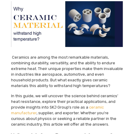
Ceramics are among the most remarkable materials,
combining durability, versatility, and the ability to endure
extreme heat. Their unique properties make them invaluable
in industries like aerospace, automotive, and even
household products. But what exactly gives ceramic
materials this ability to withstand high temperatures?
In this guide, we will uncover the science behind ceramics’
heat resistance, explore their practical applications, and
provide insights into SKJ Group’s role as a
ceramic
manufacturer
, supplier, and exporter. Whether you’re
curious about physics or seeking a reliable partner in the
ceramic industry, this article will offer all the answers.