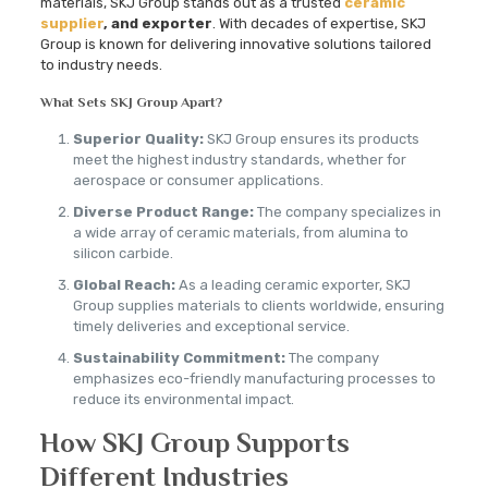
materials, SKJ Group stands out as a trusted
ceramic
supplier
, and exporter
. With decades of expertise, SKJ
Group is known for delivering innovative solutions tailored
to industry needs.
What Sets SKJ Group Apart?
Superior Quality:
SKJ Group ensures its products
meet the highest industry standards, whether for
aerospace or consumer applications.
Diverse Product Range:
The company specializes in
a wide array of ceramic materials, from alumina to
silicon carbide.
Global Reach:
As a leading ceramic exporter, SKJ
Group supplies materials to clients worldwide, ensuring
timely deliveries and exceptional service.
Sustainability Commitment:
The company
emphasizes eco-friendly manufacturing processes to
reduce its environmental impact.
How SKJ Group Supports
Different Industries