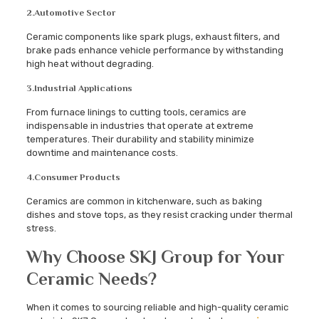
2.
Automotive Sector
Ceramic components like spark plugs, exhaust filters, and
brake pads enhance vehicle performance by withstanding
high heat without degrading.
3.
Industrial Applications
From furnace linings to cutting tools, ceramics are
indispensable in industries that operate at extreme
temperatures. Their durability and stability minimize
downtime and maintenance costs.
4.
Consumer Products
Ceramics are common in kitchenware, such as baking
dishes and stove tops, as they resist cracking under thermal
stress.
Why Choose SKJ Group for Your
Ceramic Needs?
When it comes to sourcing reliable and high-quality ceramic