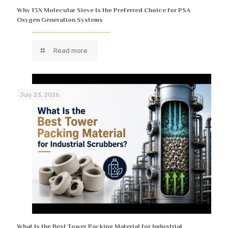
Why 13X Molecular Sieve Is the Preferred Choice for PSA
Oxygen Generation Systems
Read more
July 23, 2026
What Is the Best Tower Packing Material for Industrial