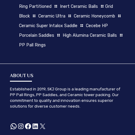
Ring Partitioned
Inert Ceramic Balls
Grid
Block
Ceramic Ultra
Ceramic Honeycomb
Ceramic Super Intalox Saddle
Cecebe HP
Porcelain Saddles
High Alumina Ceramic Balls
PP Pall Rings
ABOUT US
Established in 2019, SKJ Group is a leading manufacturer of
PP Pall Rings, PP Saddles, and Ceramic tower packing. Our
commitment to quality and innovation ensures superior
solutions for diverse customer needs.
WhatsApp
Instagram
Facebook
LinkedIn
X