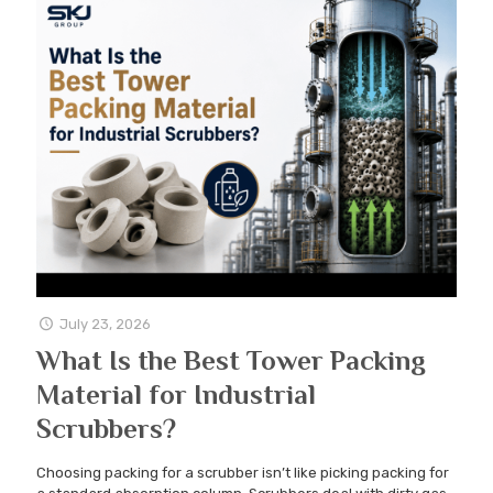
July 23, 2026
What Is the Best Tower Packing
Material for Industrial
Scrubbers?
Choosing packing for a scrubber isn’t like picking packing for