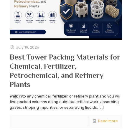
July 19, 2026
Best Tower Packing Materials for
Chemical, Fertilizer,
Petrochemical, and Refinery
Plants
Walk into any chemical, fertilizer, or refinery plant and you will
find packed columns doing quiet but critical work, absorbing
gases, stripping impurities, or separating liquids.
[…]
Read more