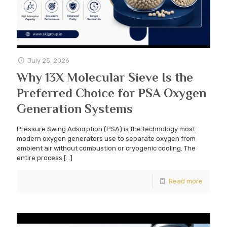
July 25, 2026
Why 13X Molecular Sieve Is the
Preferred Choice for PSA Oxygen
Generation Systems
Pressure Swing Adsorption (PSA) is the technology most
modern oxygen generators use to separate oxygen from
ambient air without combustion or cryogenic cooling. The
entire process
[…]
Read more