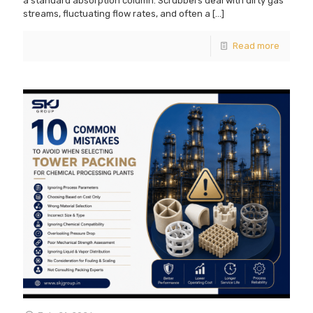
a standard absorption column. Scrubbers deal with dirty gas
streams, fluctuating flow rates, and often a
[…]
Read more