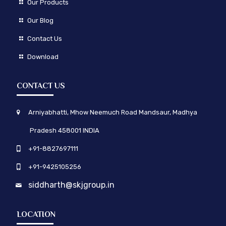
Our Products
Our Blog
Contact Us
Download
CONTACT US
Arniyabhatti, Mhow Neemuch Road Mandsaur, Madhya
Pradesh 458001 INDIA
+91-8827697111
+91-9425105256
siddharth@skjgroup.in
LOCATION