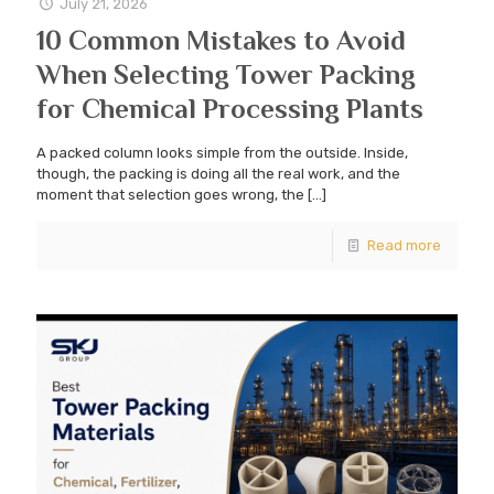
July 21, 2026
10 Common Mistakes to Avoid
When Selecting Tower Packing
for Chemical Processing Plants
A packed column looks simple from the outside. Inside,
though, the packing is doing all the real work, and the
moment that selection goes wrong, the
[…]
Read more