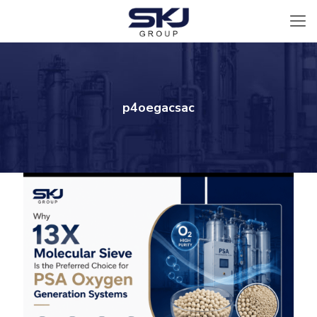
p4oegacsac