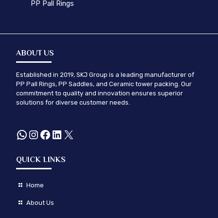
PP Pall Rings
ABOUT US
Established in 2019, SKJ Group is a leading manufacturer of
PP Pall Rings, PP Saddles, and Ceramic tower packing. Our
commitment to quality and innovation ensures superior
solutions for diverse customer needs.
WhatsApp
Instagram
Facebook
LinkedIn
X
QUICK LINKS
Home
About Us