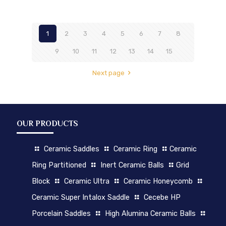
1
2
3
4
5
6
7
8
9
10
11
12
13
14
15
Next page
OUR PRODUCTS
Ceramic Saddles
Ceramic Ring
Ceramic
Ring Partitioned
Inert Ceramic Balls
Grid
Block
Ceramic Ultra
Ceramic Honeycomb
Ceramic Super Intalox Saddle
Cecebe HP
Porcelain Saddles
High Alumina Ceramic Balls