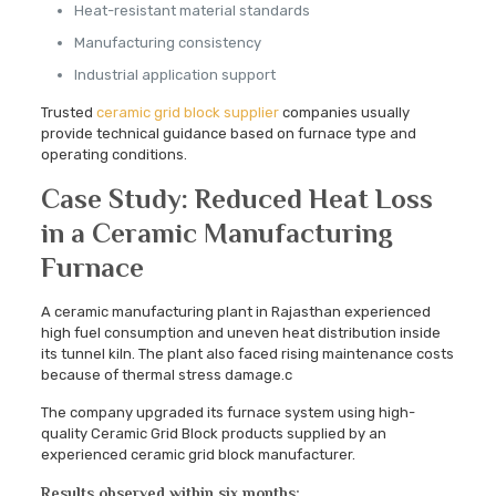
Heat-resistant material standards
Manufacturing consistency
Industrial application support
Trusted
ceramic grid block supplier
companies usually
provide technical guidance based on furnace type and
operating conditions.
Case Study: Reduced Heat Loss
in a Ceramic Manufacturing
Furnace
A ceramic manufacturing plant in Rajasthan experienced
high fuel consumption and uneven heat distribution inside
its tunnel kiln. The plant also faced rising maintenance costs
because of thermal stress damage.c
The company upgraded its furnace system using high-
quality Ceramic Grid Block products supplied by an
experienced ceramic grid block manufacturer.
Results observed within six months: