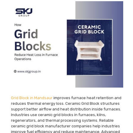
Grid Block in Mandsaur
improves furnace heat retention and
reduces thermal energy loss. Ceramic Grid Block structures
support better airflow and heat distribution inside furnaces.
Industries use ceramic grid blocks in furnaces, kilns,
regenerators, and thermal processing systems. Reliable
ceramic grid block manufacturer companies help industries
improve fuel efficiency and reduce maintenance. Advanced