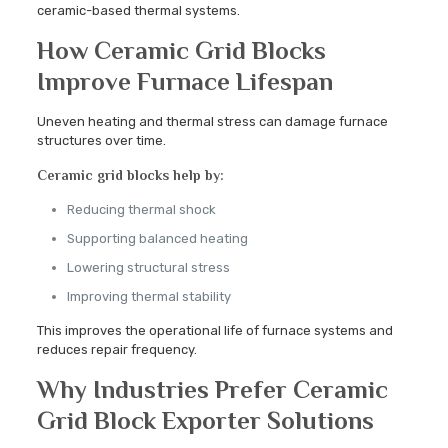
ceramic-based thermal systems.
How Ceramic Grid Blocks
Improve Furnace Lifespan
Uneven heating and thermal stress can damage furnace
structures over time.
Ceramic grid blocks help by:
Reducing thermal shock
Supporting balanced heating
Lowering structural stress
Improving thermal stability
This improves the operational life of furnace systems and
reduces repair frequency.
Why Industries Prefer Ceramic
Grid Block Exporter Solutions