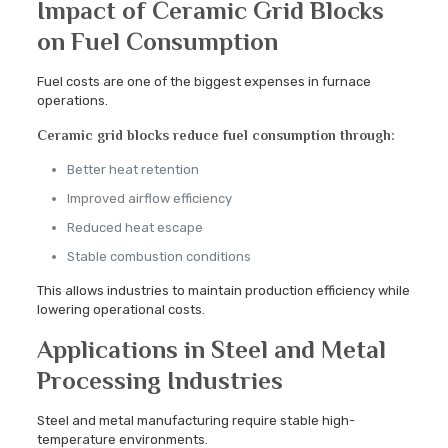
Impact of Ceramic Grid Blocks
on Fuel Consumption
Fuel costs are one of the biggest expenses in furnace
operations.
Ceramic grid blocks reduce fuel consumption through:
Better heat retention
Improved airflow efficiency
Reduced heat escape
Stable combustion conditions
This allows industries to maintain production efficiency while
lowering operational costs.
Applications in Steel and Metal
Processing Industries
Steel and metal manufacturing require stable high-
temperature environments.