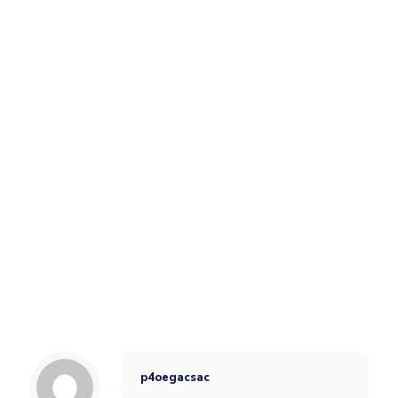
p4oegacsac