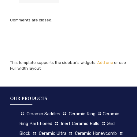
Comments are closed.
This template supports the sidebar's widgets.
Add one
or use
Full Width layout.
OUR PRODUCTS
Ceramic Saddles
Ceramic Ring
Ceramic
Ring Partitioned
Inert Ceramic Balls
Grid
Block
Ceramic Ultra
Ceramic Honeycomb