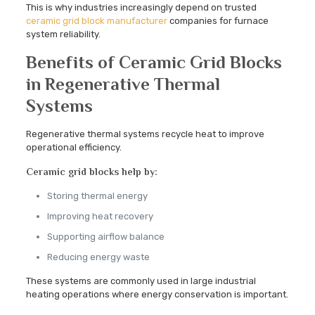
This is why industries increasingly depend on trusted
ceramic grid block manufacturer
companies for furnace
system reliability.
Benefits of Ceramic Grid Blocks
in Regenerative Thermal
Systems
Regenerative thermal systems recycle heat to improve
operational efficiency.
Ceramic grid blocks help by:
Storing thermal energy
Improving heat recovery
Supporting airflow balance
Reducing energy waste
These systems are commonly used in large industrial
heating operations where energy conservation is important.