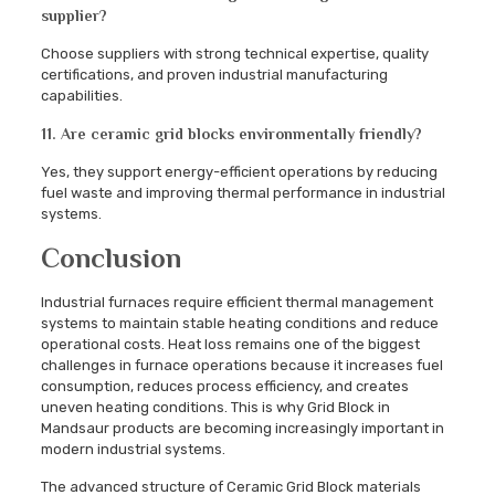
supplier?
Choose suppliers with strong technical expertise, quality
certifications, and proven industrial manufacturing
capabilities.
11. Are ceramic grid blocks environmentally friendly?
Yes, they support energy-efficient operations by reducing
fuel waste and improving thermal performance in industrial
systems.
Conclusion
Industrial furnaces require efficient thermal management
systems to maintain stable heating conditions and reduce
operational costs. Heat loss remains one of the biggest
challenges in furnace operations because it increases fuel
consumption, reduces process efficiency, and creates
uneven heating conditions. This is why Grid Block in
Mandsaur products are becoming increasingly important in
modern industrial systems.
The advanced structure of Ceramic Grid Block materials