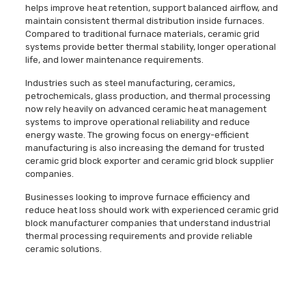
helps improve heat retention, support balanced airflow, and
maintain consistent thermal distribution inside furnaces.
Compared to traditional furnace materials, ceramic grid
systems provide better thermal stability, longer operational
life, and lower maintenance requirements.
Industries such as steel manufacturing, ceramics,
petrochemicals, glass production, and thermal processing
now rely heavily on advanced ceramic heat management
systems to improve operational reliability and reduce
energy waste. The growing focus on energy-efficient
manufacturing is also increasing the demand for trusted
ceramic grid block exporter and ceramic grid block supplier
companies.
Businesses looking to improve furnace efficiency and
reduce heat loss should work with experienced ceramic grid
block manufacturer companies that understand industrial
thermal processing requirements and provide reliable
ceramic solutions.