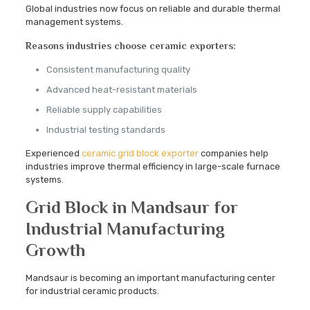
Global industries now focus on reliable and durable thermal
management systems.
Reasons industries choose ceramic exporters:
Consistent manufacturing quality
Advanced heat-resistant materials
Reliable supply capabilities
Industrial testing standards
Experienced
ceramic grid block exporter
companies help
industries improve thermal efficiency in large-scale furnace
systems.
Grid Block in Mandsaur for
Industrial Manufacturing
Growth
Mandsaur is becoming an important manufacturing center
for industrial ceramic products.