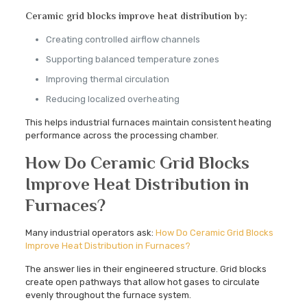
Ceramic grid blocks improve heat distribution by:
Creating controlled airflow channels
Supporting balanced temperature zones
Improving thermal circulation
Reducing localized overheating
This helps industrial furnaces maintain consistent heating
performance across the processing chamber.
How Do Ceramic Grid Blocks
Improve Heat Distribution in
Furnaces?
Many industrial operators ask:
How Do Ceramic Grid Blocks
Improve Heat Distribution in Furnaces?
The answer lies in their engineered structure. Grid blocks
create open pathways that allow hot gases to circulate
evenly throughout the furnace system.