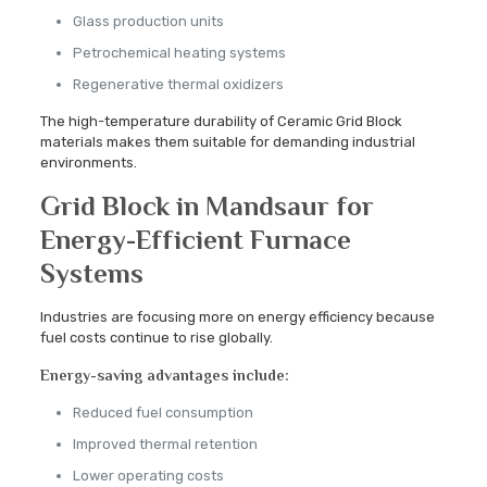
Glass production units
Petrochemical heating systems
Regenerative thermal oxidizers
The high-temperature durability of Ceramic Grid Block
materials makes them suitable for demanding industrial
environments.
Grid Block in Mandsaur for
Energy-Efficient Furnace
Systems
Industries are focusing more on energy efficiency because
fuel costs continue to rise globally.
Energy-saving advantages include:
Reduced fuel consumption
Improved thermal retention
Lower operating costs