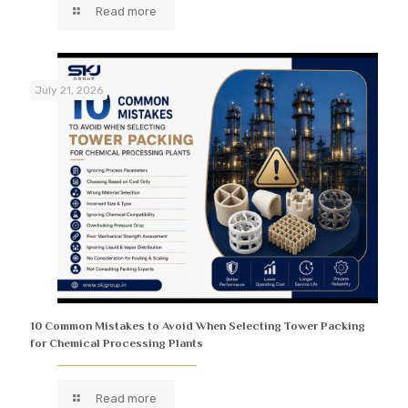
Read more
July 21, 2026
10 Common Mistakes to Avoid When Selecting Tower Packing
for Chemical Processing Plants
Read more