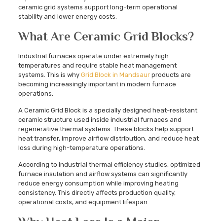
ceramic grid systems support long-term operational
stability and lower energy costs.
What Are Ceramic Grid Blocks?
Industrial furnaces operate under extremely high
temperatures and require stable heat management
systems. This is why
Grid Block in Mandsaur
products are
becoming increasingly important in modern furnace
operations.
A Ceramic Grid Block is a specially designed heat-resistant
ceramic structure used inside industrial furnaces and
regenerative thermal systems. These blocks help support
heat transfer, improve airflow distribution, and reduce heat
loss during high-temperature operations.
According to industrial thermal efficiency studies, optimized
furnace insulation and airflow systems can significantly
reduce energy consumption while improving heating
consistency. This directly affects production quality,
operational costs, and equipment lifespan.