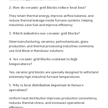
2. How do ceramic grid blocks reduce heat loss?
They retain thermal energy, improve airflow balance, and
reduce thermal leakage inside furnace systems, helping
industries save fuel and improve efficiency.
3. Which industries use ceramic grid blocks?
Steel manufacturing, ceramics, petrochemicals, glass
production, and thermal processing industries commonly
use Grid Block in Mandsaur solutions.
4. Are ceramic grid blocks resistant to high
temperatures?
Yes, ceramic grid blocks are specially designed to withstand
extremely high industrial furnace temperatures.
5. Why is heat distribution important in furnace
operations?
Uniform heat distribution improves production consistency,
reduces thermal stress, and increases operational
efficiency.