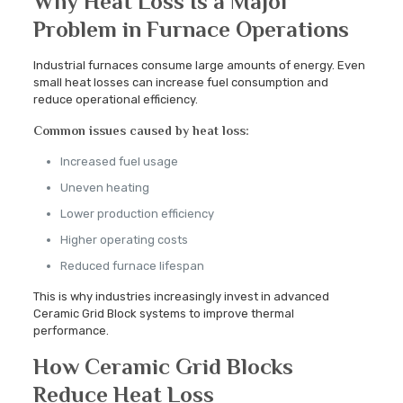
Why Heat Loss Is a Major
Problem in Furnace Operations
Industrial furnaces consume large amounts of energy. Even
small heat losses can increase fuel consumption and
reduce operational efficiency.
Common issues caused by heat loss:
Increased fuel usage
Uneven heating
Lower production efficiency
Higher operating costs
Reduced furnace lifespan
This is why industries increasingly invest in advanced
Ceramic Grid Block systems to improve thermal
performance.
How Ceramic Grid Blocks
Reduce Heat Loss