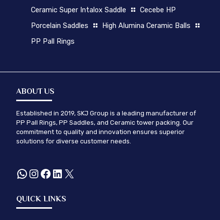
Ceramic Super Intalox Saddle
Cecebe HP
Porcelain Saddles
High Alumina Ceramic Balls
PP Pall Rings
ABOUT US
Established in 2019, SKJ Group is a leading manufacturer of
PP Pall Rings, PP Saddles, and Ceramic tower packing. Our
commitment to quality and innovation ensures superior
solutions for diverse customer needs.
WhatsApp
Instagram
Facebook
LinkedIn
X
QUICK LINKS