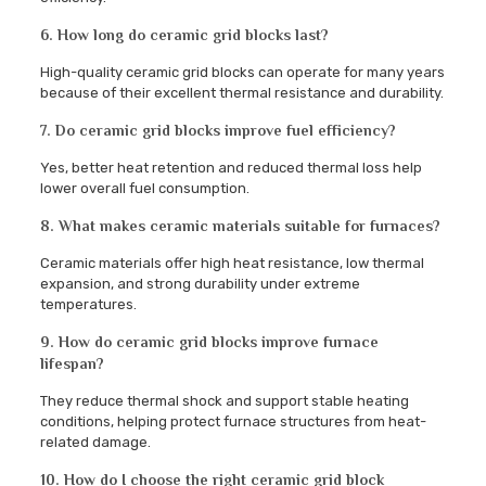
6. How long do ceramic grid blocks last?
High-quality ceramic grid blocks can operate for many years
because of their excellent thermal resistance and durability.
7. Do ceramic grid blocks improve fuel efficiency?
Yes, better heat retention and reduced thermal loss help
lower overall fuel consumption.
8. What makes ceramic materials suitable for furnaces?
Ceramic materials offer high heat resistance, low thermal
expansion, and strong durability under extreme
temperatures.
9. How do ceramic grid blocks improve furnace
lifespan?
They reduce thermal shock and support stable heating
conditions, helping protect furnace structures from heat-
related damage.
10. How do I choose the right ceramic grid block