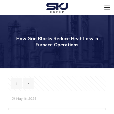
How Grid Blocks Reduce Heat Loss in
Furnace Operations
May 16, 2026