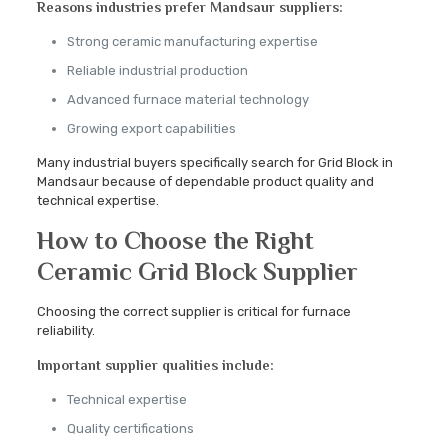
Reasons industries prefer Mandsaur suppliers:
Strong ceramic manufacturing expertise
Reliable industrial production
Advanced furnace material technology
Growing export capabilities
Many industrial buyers specifically search for Grid Block in
Mandsaur because of dependable product quality and
technical expertise.
How to Choose the Right
Ceramic Grid Block Supplier
Choosing the correct supplier is critical for furnace
reliability.
Important supplier qualities include:
Technical expertise
Quality certifications