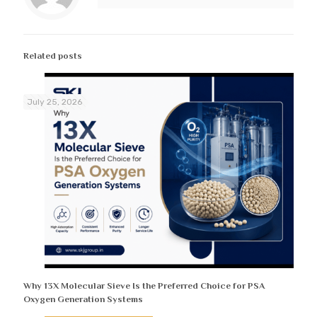
Related posts
July 25, 2026
Why 13X Molecular Sieve Is the Preferred Choice for PSA
Oxygen Generation Systems