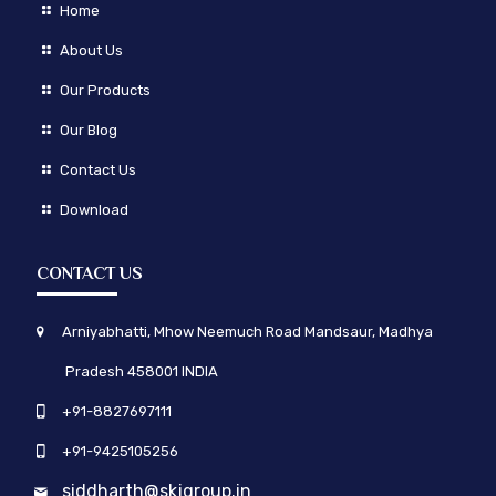
Home
About Us
Our Products
Our Blog
Contact Us
Download
CONTACT US
Arniyabhatti, Mhow Neemuch Road Mandsaur, Madhya
Pradesh 458001 INDIA
+91-8827697111
+91-9425105256
siddharth@skjgroup.in