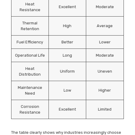
Heat
Excellent
Moderate
Resistance
Thermal
High
Average
Retention
Fuel Efficiency
Better
Lower
Operational Life
Long
Moderate
Heat
Uniform
Uneven
Distribution
Maintenance
Low
Higher
Need
Corrosion
Excellent
Limited
Resistance
The table clearly shows why industries increasingly choose