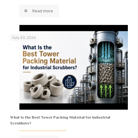
Read more
July 23, 2026
What Is the Best Tower Packing Material for Industrial
Scrubbers?