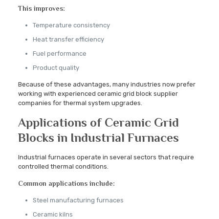
This improves:
Temperature consistency
Heat transfer efficiency
Fuel performance
Product quality
Because of these advantages, many industries now prefer
working with experienced ceramic grid block supplier
companies for thermal system upgrades.
Applications of Ceramic Grid
Blocks in Industrial Furnaces
Industrial furnaces operate in several sectors that require
controlled thermal conditions.
Common applications include:
Steel manufacturing furnaces
Ceramic kilns