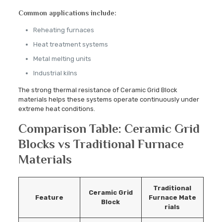
Common applications include:
Reheating furnaces
Heat treatment systems
Metal melting units
Industrial kilns
The strong thermal resistance of Ceramic Grid Block
materials helps these systems operate continuously under
extreme heat conditions.
Comparison Table: Ceramic Grid
Blocks vs Traditional Furnace
Materials
Traditional
Ceramic Grid
Feature
Furnace
Mate
Block
rials