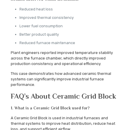
Reduced heat loss
Improved thermal consistency
Lower fuel consumption
Better product quality
Reduced furnace maintenance
Plant engineers reported improved temperature stability
across the furnace chamber, which directly improved
production consistency and operational efficiency.
This case demonstrates how advanced ceramic thermal
systems can significantly improve industrial furnace
performance.
FAQ’s About Ceramic Grid Block
1. What is a Ceramic Grid Block used for?
A Ceramic Grid Block is used in industrial furnaces and
thermal systems to improve heat distribution, reduce heat
loss, and support efficient airflow.