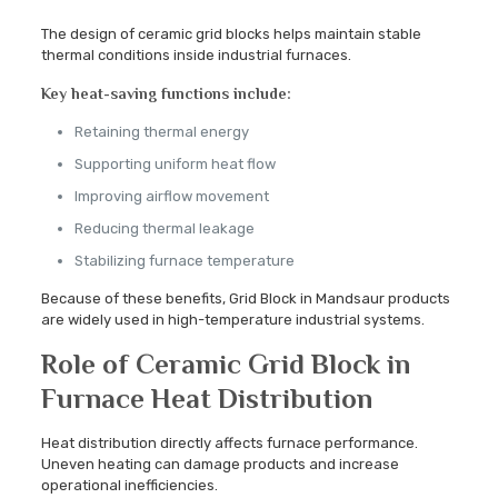
The design of ceramic grid blocks helps maintain stable
thermal conditions inside industrial furnaces.
Key heat-saving functions include:
Retaining thermal energy
Supporting uniform heat flow
Improving airflow movement
Reducing thermal leakage
Stabilizing furnace temperature
Because of these benefits, Grid Block in Mandsaur products
are widely used in high-temperature industrial systems.
Role of Ceramic Grid Block in
Furnace Heat Distribution
Heat distribution directly affects furnace performance.
Uneven heating can damage products and increase
operational inefficiencies.