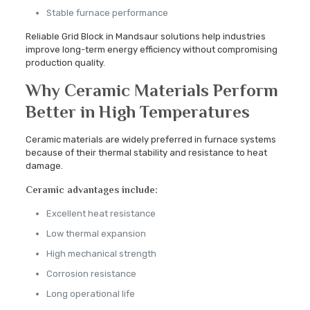
Stable furnace performance
Reliable Grid Block in Mandsaur solutions help industries
improve long-term energy efficiency without compromising
production quality.
Why Ceramic Materials Perform
Better in High Temperatures
Ceramic materials are widely preferred in furnace systems
because of their thermal stability and resistance to heat
damage.
Ceramic advantages include:
Excellent heat resistance
Low thermal expansion
High mechanical strength
Corrosion resistance
Long operational life