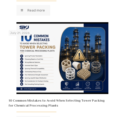
Read more
July 21, 2026
10 Common Mistakes to Avoid When Selecting Tower Packing
for Chemical Processing Plants