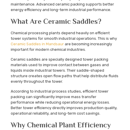
maintenance. Advanced ceramic packing supports better
energy efficiency and long-term industrial performance.
What Are Ceramic Saddles?
Chemical processing plants depend heavily on efficient
tower systems for smooth industrial operations. This is why
Ceramic Saddles in Mandsaur
are becoming increasingly
important for modern chemical industries.
Ceramic saddles are specially designed tower packing
materials used to improve contact between gases and
liquids inside industrial towers. Their saddle-shaped
structure creates open flow paths that help distribute fluids
evenly throughout the tower.
According to industrial process studies, efficient tower
packing can significantly improve mass transfer
performance while reducing operational energy losses.
Better tower efficiency directly improves production quality,
operational reliability, and long-term cost savings.
Why Chemical Plant Efficiency