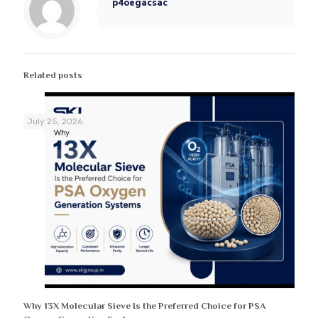
p4oegacsac
Related posts
July 25, 2026
Why 13X Molecular Sieve Is the Preferred Choice for PSA