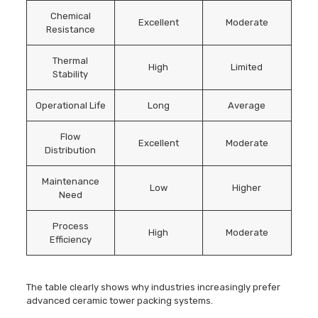
Chemical
Excellent
Moderate
Resistance
Thermal
High
Limited
Stability
Operational Life
Long
Average
Flow
Excellent
Moderate
Distribution
Maintenance
Low
Higher
Need
Process
High
Moderate
Efficiency
The table clearly shows why industries increasingly prefer
advanced ceramic tower packing systems.