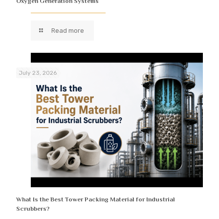
Oxygen Generation Systems
Read more
July 23, 2026
What Is the Best Tower Packing Material for Industrial
Scrubbers?