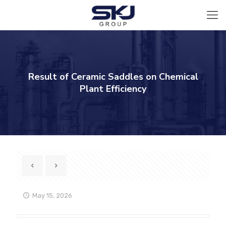
Result of Ceramic Saddles on Chemical
Plant Efficiency
May 15, 2026