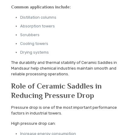
Common applications include:
Distillation columns
Absorption towers
Scrubbers
Cooling towers
Drying systems
The durability and thermal stability of Ceramic Saddles in
Mandsaur help chemical industries maintain smooth and
reliable processing operations.
Role of Ceramic Saddles in
Reducing Pressure Drop
Pressure drop is one of the most important performance
factors in industrial towers.
High pressure drop can:
Increase energy consumption