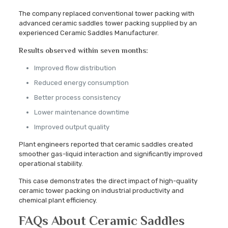
The company replaced conventional tower packing with
advanced ceramic saddles tower packing supplied by an
experienced Ceramic Saddles Manufacturer.
Results observed within seven months:
Improved flow distribution
Reduced energy consumption
Better process consistency
Lower maintenance downtime
Improved output quality
Plant engineers reported that ceramic saddles created
smoother gas-liquid interaction and significantly improved
operational stability.
This case demonstrates the direct impact of high-quality
ceramic tower packing on industrial productivity and
chemical plant efficiency.
FAQs About Ceramic Saddles