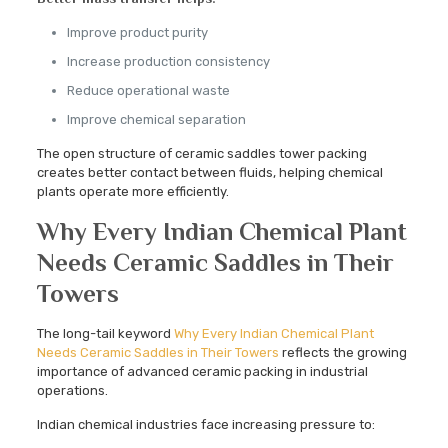
Improve product purity
Increase production consistency
Reduce operational waste
Improve chemical separation
The open structure of ceramic saddles tower packing
creates better contact between fluids, helping chemical
plants operate more efficiently.
Why Every Indian Chemical Plant
Needs Ceramic Saddles in Their
Towers
The long-tail keyword
Why Every Indian Chemical Plant
Needs Ceramic Saddles in Their Towers
reflects the growing
importance of advanced ceramic packing in industrial
operations.
Indian chemical industries face increasing pressure to: