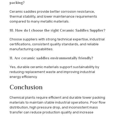
packing?
Ceramic saddles provide better corrosion resistance,
thermal stability, and lower maintenance requirements
compared to many metallic materials.
10. How do I choose the right Ceramic Saddles Supplier?
Choose suppliers with strong technical expertise, industrial
certifications, consistent quality standards, and reliable
manufacturing capabilities.
11. Are ceramic saddles environmentally friendly?
Yes, durable ceramic materials support sustainability by
reducing replacement waste and improving industrial
energy efficiency.
Conclusion
Chemical plants require efficient and durable tower packing
materials to maintain stable industrial operations. Poor flow
distribution, high pressure drop, and inconsistent mass
transfer can reduce production quality and increase