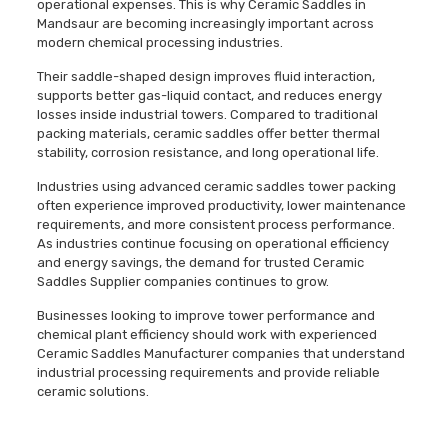
operational expenses. This is why Ceramic Saddles in
Mandsaur are becoming increasingly important across
modern chemical processing industries.
Their saddle-shaped design improves fluid interaction,
supports better gas-liquid contact, and reduces energy
losses inside industrial towers. Compared to traditional
packing materials, ceramic saddles offer better thermal
stability, corrosion resistance, and long operational life.
Industries using advanced ceramic saddles tower packing
often experience improved productivity, lower maintenance
requirements, and more consistent process performance.
As industries continue focusing on operational efficiency
and energy savings, the demand for trusted Ceramic
Saddles Supplier companies continues to grow.
Businesses looking to improve tower performance and
chemical plant efficiency should work with experienced
Ceramic Saddles Manufacturer companies that understand
industrial processing requirements and provide reliable
ceramic solutions.