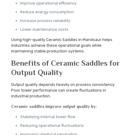
Improve operational efficiency
Reduce energy consumption
Increase process reliability
Lower maintenance costs
Using high-quality Ceramic Saddles in Mandsaur helps
industries achieve these operational goals while
maintaining stable production systems.
Benefits of Ceramic Saddles for
Output Quality
Output quality depends heavily on process consistency.
Poor tower performance can create fluctuations in
industrial production.
Ceramic saddles improve output quality by:
Stabilizing internal tower flow
Reducing operational fluctuations
Improving chemical separation