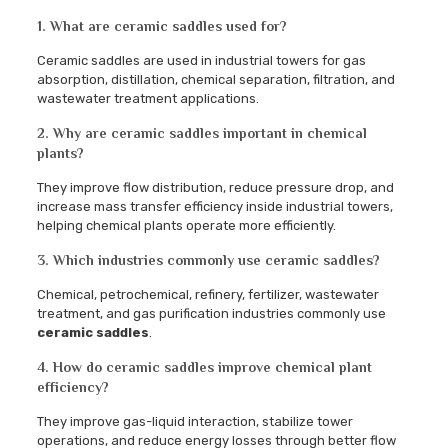
1. What are ceramic saddles used for?
Ceramic saddles are used in industrial towers for gas
absorption, distillation, chemical separation, filtration, and
wastewater treatment applications.
2. Why are ceramic saddles important in chemical
plants?
They improve flow distribution, reduce pressure drop, and
increase mass transfer efficiency inside industrial towers,
helping chemical plants operate more efficiently.
3. Which industries commonly use ceramic saddles?
Chemical, petrochemical, refinery, fertilizer, wastewater
treatment, and gas purification industries commonly use
ceramic saddles
.
4. How do ceramic saddles improve chemical plant
efficiency?
They improve gas-liquid interaction, stabilize tower
operations, and reduce energy losses through better flow