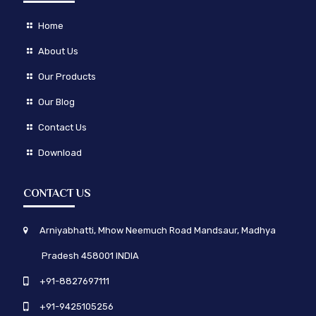
Home
About Us
Our Products
Our Blog
Contact Us
Download
CONTACT US
Arniyabhatti, Mhow Neemuch Road Mandsaur, Madhya
Pradesh 458001 INDIA
+91-8827697111
+91-9425105256