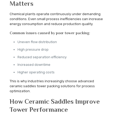
Matters
Chemical plants operate continuously under demanding
conditions. Even small process inefficiencies can increase
energy consumption and reduce production quality.
Common issues caused by poor tower packing:
Uneven flow distribution
High pressure drop
Reduced separation efficiency
Increased downtime
Higher operating costs
This is why industries increasingly choose advanced
ceramic saddles tower packing solutions for process
optimization.
How Ceramic Saddles Improve
Tower Performance