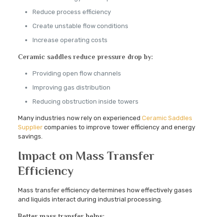
Reduce process efficiency
Create unstable flow conditions
Increase operating costs
Ceramic saddles reduce pressure drop by:
Providing open flow channels
Improving gas distribution
Reducing obstruction inside towers
Many industries now rely on experienced
Ceramic Saddles
Supplier
companies to improve tower efficiency and energy
savings.
Impact on Mass Transfer
Efficiency
Mass transfer efficiency determines how effectively gases
and liquids interact during industrial processing.
Better mass transfer helps: