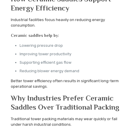
Energy Efficiency
Industrial facilities focus heavily on reducing energy
consumption.
Ceramic saddles help by:
Lowering pressure drop
Improving tower productivity
Supporting efficient gas flow
Reducing blower energy demand
Better tower efficiency often results in significant long-term
operational savings.
Why Industries Prefer Ceramic
Saddles Over Traditional Packing
Traditional tower packing materials may wear quickly or fail
under harsh industrial conditions.