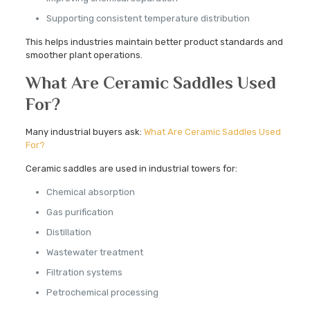
Supporting consistent temperature distribution
This helps industries maintain better product standards and
smoother plant operations.
What Are Ceramic Saddles Used
For?
Many industrial buyers ask:
What Are Ceramic Saddles Used
For?
Ceramic saddles are used in industrial towers for:
Chemical absorption
Gas purification
Distillation
Wastewater treatment
Filtration systems
Petrochemical processing