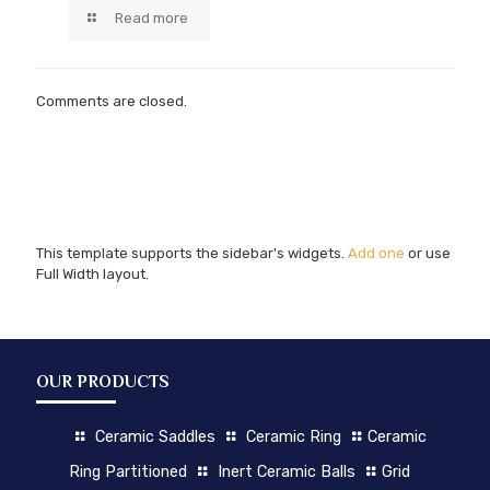
Read more
Comments are closed.
This template supports the sidebar's widgets.
Add one
or use
Full Width layout.
OUR PRODUCTS
Ceramic Saddles
Ceramic Ring
Ceramic
Ring Partitioned
Inert Ceramic Balls
Grid