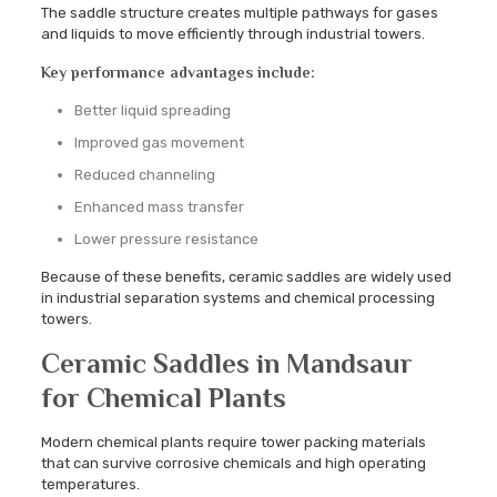
The saddle structure creates multiple pathways for gases
and liquids to move efficiently through industrial towers.
Key performance advantages include:
Better liquid spreading
Improved gas movement
Reduced channeling
Enhanced mass transfer
Lower pressure resistance
Because of these benefits, ceramic saddles are widely used
in industrial separation systems and chemical processing
towers.
Ceramic Saddles in Mandsaur
for Chemical Plants
Modern chemical plants require tower packing materials
that can survive corrosive chemicals and high operating
temperatures.