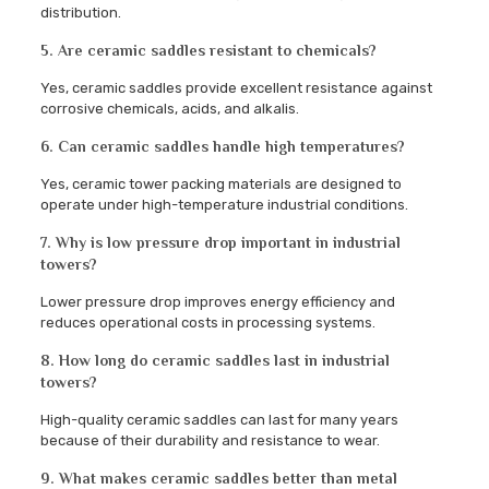
distribution.
5. Are ceramic saddles resistant to chemicals?
Yes, ceramic saddles provide excellent resistance against
corrosive chemicals, acids, and alkalis.
6. Can ceramic saddles handle high temperatures?
Yes, ceramic tower packing materials are designed to
operate under high-temperature industrial conditions.
7. Why is low pressure drop important in industrial
towers?
Lower pressure drop improves energy efficiency and
reduces operational costs in processing systems.
8. How long do ceramic saddles last in industrial
towers?
High-quality ceramic saddles can last for many years
because of their durability and resistance to wear.
9. What makes ceramic saddles better than metal