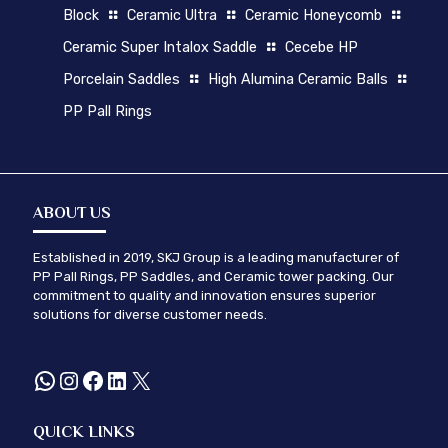
Block
Ceramic Ultra
Ceramic Honeycomb
Ceramic Super Intalox Saddle
Cecebe HP
Porcelain Saddles
High Alumina Ceramic Balls
PP Pall Rings
ABOUT US
Established in 2019, SKJ Group is a leading manufacturer of
PP Pall Rings, PP Saddles, and Ceramic tower packing. Our
commitment to quality and innovation ensures superior
solutions for diverse customer needs.
WhatsApp
Instagram
Facebook
LinkedIn
X
QUICK LINKS