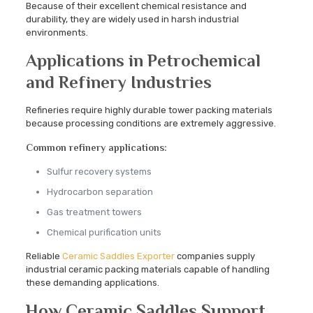
Because of their excellent chemical resistance and
durability, they are widely used in harsh industrial
environments.
Applications in Petrochemical
and Refinery Industries
Refineries require highly durable tower packing materials
because processing conditions are extremely aggressive.
Common refinery applications:
Sulfur recovery systems
Hydrocarbon separation
Gas treatment towers
Chemical purification units
Reliable
Ceramic Saddles Exporter
companies supply
industrial ceramic packing materials capable of handling
these demanding applications.
How Ceramic Saddles Support