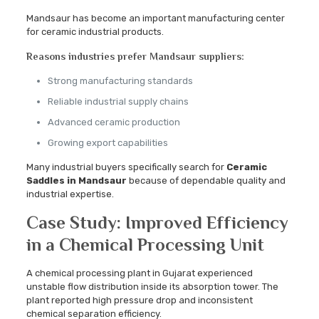
Mandsaur has become an important manufacturing center
for ceramic industrial products.
Reasons industries prefer Mandsaur suppliers:
Strong manufacturing standards
Reliable industrial supply chains
Advanced ceramic production
Growing export capabilities
Many industrial buyers specifically search for
Ceramic
Saddles in Mandsaur
because of dependable quality and
industrial expertise.
Case Study: Improved Efficiency
in a Chemical Processing Unit
A chemical processing plant in Gujarat experienced
unstable flow distribution inside its absorption tower. The
plant reported high pressure drop and inconsistent
chemical separation efficiency.