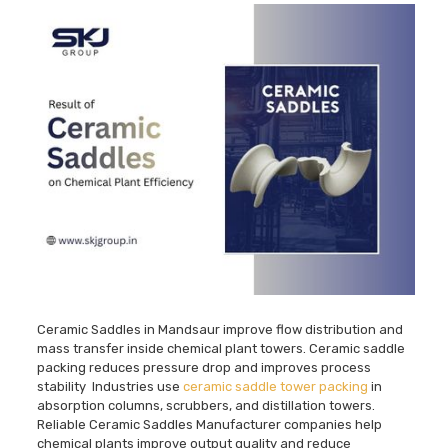
Ceramic Saddles in Mandsaur improve flow distribution and
mass transfer inside chemical plant towers. Ceramic saddle
packing reduces pressure drop and improves process
stability Industries use
ceramic saddle tower packing
in
absorption columns, scrubbers, and distillation towers.
Reliable Ceramic Saddles Manufacturer companies help
chemical plants improve output quality and reduce