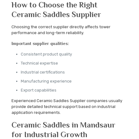
How to Choose the Right
Ceramic Saddles Supplier
Choosing the correct supplier directly affects tower
performance and long-term reliability.
Important supplier qualities:
Consistent product quality
Technical expertise
Industrial certifications
Manufacturing experience
Export capabilities
Experienced Ceramic Saddles Supplier companies usually
provide detailed technical support based on industrial
application requirements.
Ceramic Saddles in Mandsaur
for Industrial Growth