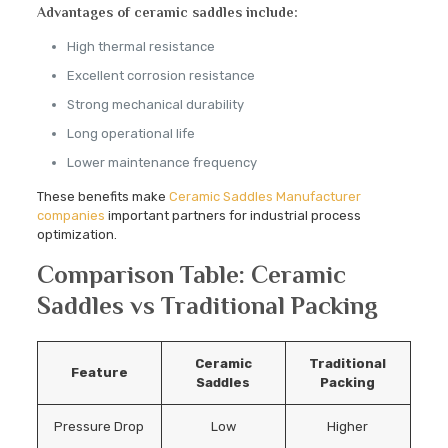
Advantages of ceramic saddles include:
High thermal resistance
Excellent corrosion resistance
Strong mechanical durability
Long operational life
Lower maintenance frequency
These benefits make
Ceramic Saddles Manufacturer
companies
important partners for industrial process
optimization.
Comparison Table: Ceramic
Saddles vs Traditional Packing
Ceramic
Traditional
Feature
Saddles
Packing
Pressure Drop
Low
Higher