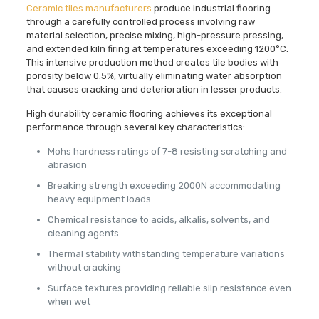
Ceramic tiles manufacturers
produce industrial flooring
through a carefully controlled process involving raw
material selection, precise mixing, high-pressure pressing,
and extended kiln firing at temperatures exceeding 1200°C.
This intensive production method creates tile bodies with
porosity below 0.5%, virtually eliminating water absorption
that causes cracking and deterioration in lesser products.
High durability ceramic flooring achieves its exceptional
performance through several key characteristics:
Mohs hardness ratings of 7-8 resisting scratching and
abrasion
Breaking strength exceeding 2000N accommodating
heavy equipment loads
Chemical resistance to acids, alkalis, solvents, and
cleaning agents
Thermal stability withstanding temperature variations
without cracking
Surface textures providing reliable slip resistance even
when wet