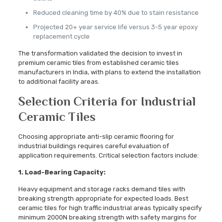
Reduced cleaning time by 40% due to stain resistance
Projected 20+ year service life versus 3-5 year epoxy
replacement cycle
The transformation validated the decision to invest in
premium ceramic tiles from established ceramic tiles
manufacturers in India, with plans to extend the installation
to additional facility areas.
Selection Criteria for Industrial
Ceramic Tiles
Choosing appropriate anti-slip ceramic flooring for
industrial buildings requires careful evaluation of
application requirements. Critical selection factors include:
1. Load-Bearing Capacity:
Heavy equipment and storage racks demand tiles with
breaking strength appropriate for expected loads. Best
ceramic tiles for high traffic industrial areas typically specify
minimum 2000N breaking strength with safety margins for