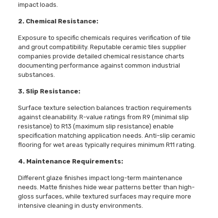
impact loads.
2. Chemical Resistance:
Exposure to specific chemicals requires verification of tile
and grout compatibility. Reputable ceramic tiles supplier
companies provide detailed chemical resistance charts
documenting performance against common industrial
substances.
3. Slip Resistance:
Surface texture selection balances traction requirements
against cleanability. R-value ratings from R9 (minimal slip
resistance) to R13 (maximum slip resistance) enable
specification matching application needs. Anti-slip ceramic
flooring for wet areas typically requires minimum R11 rating.
4. Maintenance Requirements:
Different glaze finishes impact long-term maintenance
needs. Matte finishes hide wear patterns better than high-
gloss surfaces, while textured surfaces may require more
intensive cleaning in dusty environments.