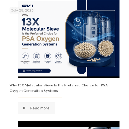
July 25, 2026
Why 13X Molecular Sieve Is the Preferred Choice for PSA
Oxygen Generation Systems
Read more