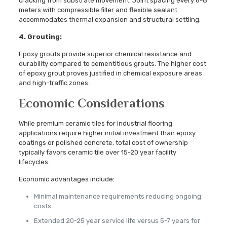
cracking from substrate movement. Joint spacing every 6-8
meters with compressible filler and flexible sealant
accommodates thermal expansion and structural settling.
4. Grouting:
Epoxy grouts provide superior chemical resistance and
durability compared to cementitious grouts. The higher cost
of epoxy grout proves justified in chemical exposure areas
and high-traffic zones.
Economic Considerations
While premium ceramic tiles for industrial flooring
applications require higher initial investment than epoxy
coatings or polished concrete, total cost of ownership
typically favors ceramic tile over 15-20 year facility
lifecycles.
Economic advantages include:
Minimal maintenance requirements reducing ongoing
costs
Extended 20-25 year service life versus 5-7 years for