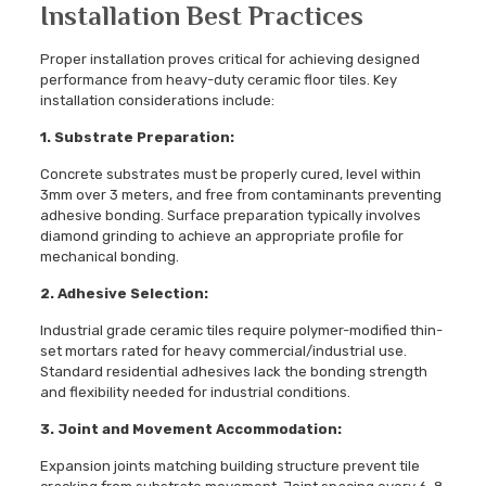
Installation Best Practices
Proper installation proves critical for achieving designed
performance from heavy-duty ceramic floor tiles. Key
installation considerations include:
1. Substrate Preparation:
Concrete substrates must be properly cured, level within
3mm over 3 meters, and free from contaminants preventing
adhesive bonding. Surface preparation typically involves
diamond grinding to achieve an appropriate profile for
mechanical bonding.
2. Adhesive Selection:
Industrial grade ceramic tiles require polymer-modified thin-
set mortars rated for heavy commercial/industrial use.
Standard residential adhesives lack the bonding strength
and flexibility needed for industrial conditions.
3. Joint and Movement Accommodation:
Expansion joints matching building structure prevent tile