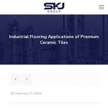
Industrial Flooring Applications of Premium
Ceramic Tiles
February 17, 2026