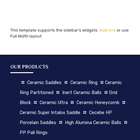
This template supports the sidebar's widgets.
Add one
or use
Full Width layout.
OUR PRODUCTS
Ceramic Saddles
Ceramic Ring
Ceramic
Ring Partitioned
Inert Ceramic Balls
Grid
Block
Ceramic Ultra
Ceramic Honeycomb
Ceramic Super Intalox Saddle
Cecebe HP
Porcelain Saddles
High Alumina Ceramic Balls
PP Pall Rings