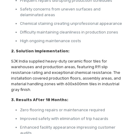
Frequent repairs disrupting production schedules
Safety concerns from uneven surfaces and
delaminated areas
Chemical staining creating unprofessional appearance
Difficulty maintaining cleanliness in production zones
High ongoing maintenance costs
2. Solution Implementation:
SJK India supplied heavy-duty ceramic floor tiles for
warehouses and production areas, featuring R11 slip
resistance rating and exceptional chemical resistance. The
installation covered production floors, assembly areas, and
material handling zones with 600x600mm tiles in industrial
gray finish.
3. Results After 18 Months:
Zero flooring repairs or maintenance required
Improved safety with elimination of trip hazards
Enhanced facility appearance impressing customer
audits