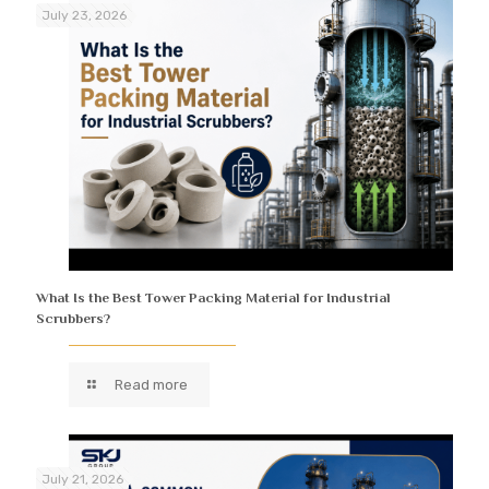
July 23, 2026
What Is the Best Tower Packing Material for Industrial
Scrubbers?
Read more
July 21, 2026