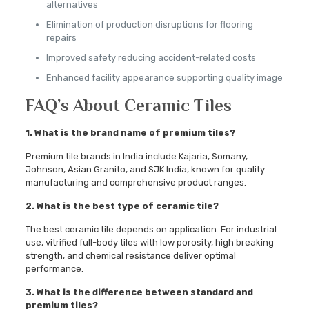
alternatives
Elimination of production disruptions for flooring
repairs
Improved safety reducing accident-related costs
Enhanced facility appearance supporting quality image
FAQ’s About Ceramic Tiles
1. What is the brand name of premium tiles?
Premium tile brands in India include Kajaria, Somany,
Johnson, Asian Granito, and SJK India, known for quality
manufacturing and comprehensive product ranges.
2. What is the best type of ceramic tile?
The best ceramic tile depends on application. For industrial
use, vitrified full-body tiles with low porosity, high breaking
strength, and chemical resistance deliver optimal
performance.
3. What is the difference between standard and
premium tiles?