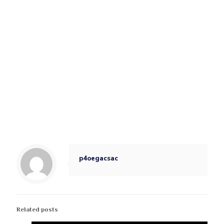
p4oegacsac
Related posts