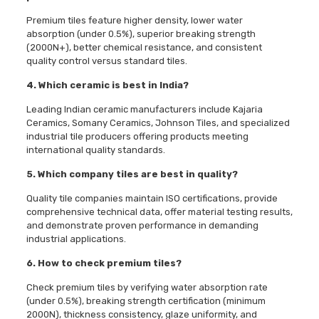
Premium tiles feature higher density, lower water
absorption (under 0.5%), superior breaking strength
(2000N+), better chemical resistance, and consistent
quality control versus standard tiles.
4. Which ceramic is best in India?
Leading Indian ceramic manufacturers include Kajaria
Ceramics, Somany Ceramics, Johnson Tiles, and specialized
industrial tile producers offering products meeting
international quality standards.
5. Which company tiles are best in quality?
Quality tile companies maintain ISO certifications, provide
comprehensive technical data, offer material testing results,
and demonstrate proven performance in demanding
industrial applications.
6. How to check premium tiles?
Check premium tiles by verifying water absorption rate
(under 0.5%), breaking strength certification (minimum
2000N), thickness consistency, glaze uniformity, and