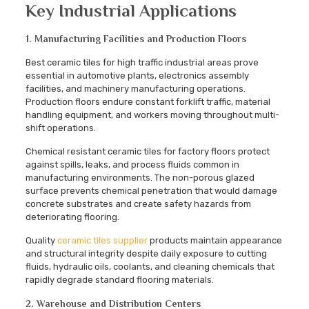
Key Industrial Applications
1. Manufacturing Facilities and Production Floors
Best ceramic tiles for high traffic industrial areas prove
essential in automotive plants, electronics assembly
facilities, and machinery manufacturing operations.
Production floors endure constant forklift traffic, material
handling equipment, and workers moving throughout multi-
shift operations.
Chemical resistant ceramic tiles for factory floors protect
against spills, leaks, and process fluids common in
manufacturing environments. The non-porous glazed
surface prevents chemical penetration that would damage
concrete substrates and create safety hazards from
deteriorating flooring.
Quality
ceramic tiles supplier
products maintain appearance
and structural integrity despite daily exposure to cutting
fluids, hydraulic oils, coolants, and cleaning chemicals that
rapidly degrade standard flooring materials.
2. Warehouse and Distribution Centers