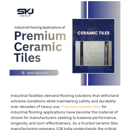
Industrial facilities demand flooring solutions that withstand
extreme conditions while maintaining safety and durability
over decades of heavy use.
Premium ceramic tiles
for
industrial flooring applications have become the material of
choice for manufacturers seeking to balance performance,
longevity, and cost-effectiveness. As a trusted ceramic tiles
manufacturing company, SJK India understands the critical