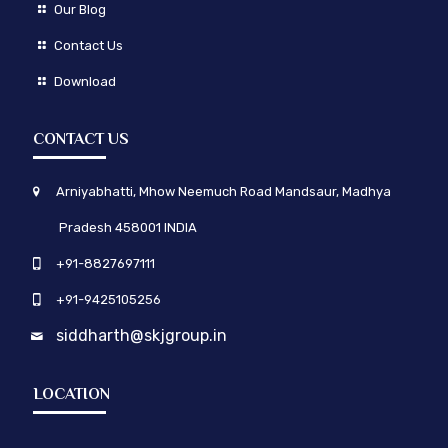
Our Blog
Contact Us
Download
CONTACT US
Arniyabhatti, Mhow Neemuch Road Mandsaur, Madhya
Pradesh 458001 INDIA
+91-8827697111
+91-9425105256
siddharth@skjgroup.in
LOCATION