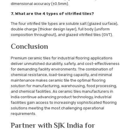
dimensional accuracy (±0.5mm).
7. What are the 4 types of vitrified tiles?
The four vitrified tile types are soluble salt (glazed surface),
double charge (thicker design layer), full body (uniform
composition throughout), and glazed vitrified tiles (GVT).
Conclusion
Premium ceramic tiles for industrial flooring applications
deliver unmatched durability, safety, and cost-effectiveness
for demanding facility environments. The combination of
chemical resistance, load-bearing capacity, and minimal
maintenance makes ceramic tile the optimal flooring
solution for manufacturing, warehousing, food processing,
and chemical facilities. As ceramic tiles manufacturers in
India continue advancing product technology, industrial
facilities gain access to increasingly sophisticated flooring
solutions meeting the most challenging operational
requirements.
Partner with SJK India for