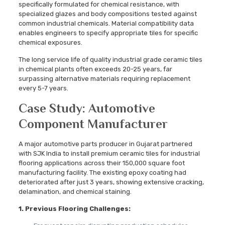
specifically formulated for chemical resistance, with
specialized glazes and body compositions tested against
common industrial chemicals. Material compatibility data
enables engineers to specify appropriate tiles for specific
chemical exposures.
The long service life of quality industrial grade ceramic tiles
in chemical plants often exceeds 20-25 years, far
surpassing alternative materials requiring replacement
every 5-7 years.
Case Study: Automotive
Component Manufacturer
A major automotive parts producer in Gujarat partnered
with SJK India to install premium ceramic tiles for industrial
flooring applications across their 150,000 square foot
manufacturing facility. The existing epoxy coating had
deteriorated after just 3 years, showing extensive cracking,
delamination, and chemical staining.
1. Previous Flooring Challenges: