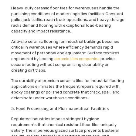
Heavy-duty ceramic floor tiles for warehouses handle the
punishing conditions of modern logistics facilities. Constant
pallet jack traffic, reach truck operations, and heavy storage
racks demand flooring with exceptional load-bearing
capacity and impact resistance.
Anti-slip ceramic flooring for industrial buildings becomes
critical in warehouses where efficiency demands rapid
movement of personnel and equipment. Surface textures
engineered by leading
ceramic tiles companies
provide
secure footing without compromising cleanability or
creating dirt traps.
The durability of premium ceramic tiles for industrial flooring
applications eliminates the frequent repairs required with
epoxy coatings or polished concrete that crack, spall, and
delaminate under warehouse conditions.
3. Food Processing and Pharmaceutical Facilities
Regulated industries impose stringent hygiene
requirements that chemical resistant floor tiles uniquely
satisfy. The impervious glazed surface prevents bacterial