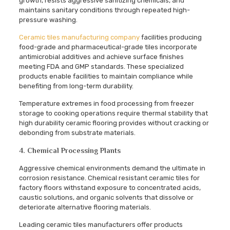
growth, resists aggressive sanitizing chemicals, and
maintains sanitary conditions through repeated high-
pressure washing.
Ceramic tiles manufacturing company
facilities producing
food-grade and pharmaceutical-grade tiles incorporate
antimicrobial additives and achieve surface finishes
meeting FDA and GMP standards. These specialized
products enable facilities to maintain compliance while
benefiting from long-term durability.
Temperature extremes in food processing from freezer
storage to cooking operations require thermal stability that
high durability ceramic flooring provides without cracking or
debonding from substrate materials.
4. Chemical Processing Plants
Aggressive chemical environments demand the ultimate in
corrosion resistance. Chemical resistant ceramic tiles for
factory floors withstand exposure to concentrated acids,
caustic solutions, and organic solvents that dissolve or
deteriorate alternative flooring materials.
Leading ceramic tiles manufacturers offer products