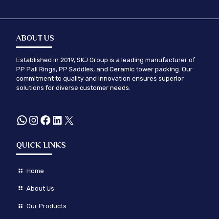
ABOUT US
Established in 2019, SKJ Group is a leading manufacturer of
PP Pall Rings, PP Saddles, and Ceramic tower packing. Our
commitment to quality and innovation ensures superior
solutions for diverse customer needs.
WhatsApp
Instagram
Facebook
LinkedIn
X
QUICK LINKS
Home
About Us
Our Products