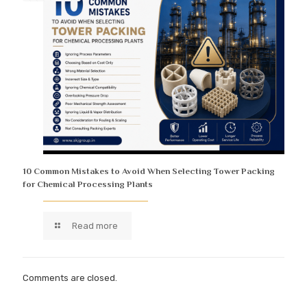
10 Common Mistakes to Avoid When Selecting Tower Packing
for Chemical Processing Plants
Read more
Comments are closed.