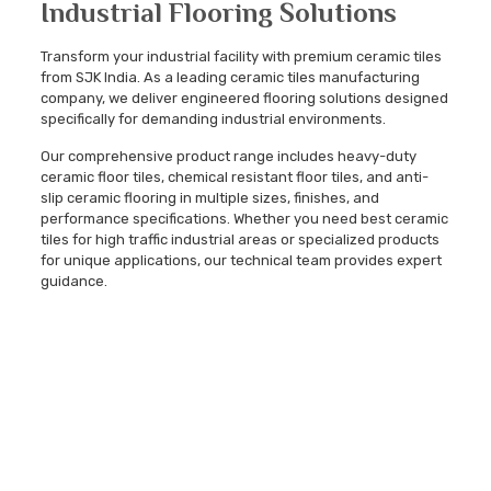
Industrial Flooring Solutions
Transform your industrial facility with premium ceramic tiles
from SJK India. As a leading ceramic tiles manufacturing
company, we deliver engineered flooring solutions designed
specifically for demanding industrial environments.
Our comprehensive product range includes heavy-duty
ceramic floor tiles, chemical resistant floor tiles, and anti-
slip ceramic flooring in multiple sizes, finishes, and
performance specifications. Whether you need best ceramic
tiles for high traffic industrial areas or specialized products
for unique applications, our technical team provides expert
guidance.