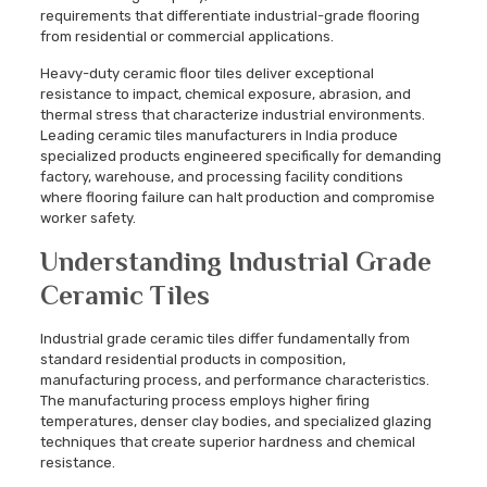
requirements that differentiate industrial-grade flooring
from residential or commercial applications.
Heavy-duty ceramic floor tiles deliver exceptional
resistance to impact, chemical exposure, abrasion, and
thermal stress that characterize industrial environments.
Leading ceramic tiles manufacturers in India produce
specialized products engineered specifically for demanding
factory, warehouse, and processing facility conditions
where flooring failure can halt production and compromise
worker safety.
Understanding Industrial Grade
Ceramic Tiles
Industrial grade ceramic tiles differ fundamentally from
standard residential products in composition,
manufacturing process, and performance characteristics.
The manufacturing process employs higher firing
temperatures, denser clay bodies, and specialized glazing
techniques that create superior hardness and chemical
resistance.