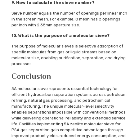
9. How to calculate the sieve number?
Sieve number equals the number of openings per linear inch
in the screen mesh. For example, 8 mesh has 8 openings
per inch with 2.38mm aperture size.
10. What is the purpose of a molecular sieve?
The purpose of molecular sieves is selective adsorption of
specific molecules from gas or liquid streams based on
molecular size, enabling purification, separation, and drying
processes.
Conclusion
5A molecular sieve represents essential technology for
efficient hydrocarbon separation systems across petroleum
refining, natural gas processing, and petrochemical
manufacturing. The unique molecular-level selectivity
enables separations impossible with conventional methods
while delivering operational reliability and extended service
life. Facilities implementing 5A zeolite molecular sieve for
PSA gas separation gain competitive advantages through
improved product yields, reduced energy consumption, and