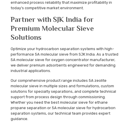
enhanced process reliability that maximize profitability in
today’s competitive market environment.
Partner with SJK India for
Premium Molecular Sieve
Solutions
Optimize your hydrocarbon separation systems with high-
performance 5A molecular sieve from SJK India. As a trusted
5A molecular sieve for oxygen concentrator manufacturer,
we deliver premium adsorbents engineered for demanding
industrial applications.
Our comprehensive product range includes 5A zeolite
molecular sieve in multiple sizes and formulations, custom
solutions for specialty separations, and complete technical
support from process design through commissioning.
Whether you need the best molecular sieve for ethane
propane separation or 5A molecular sieve for hydrocarbon
separation systems, our technical team provides expert
guidance.