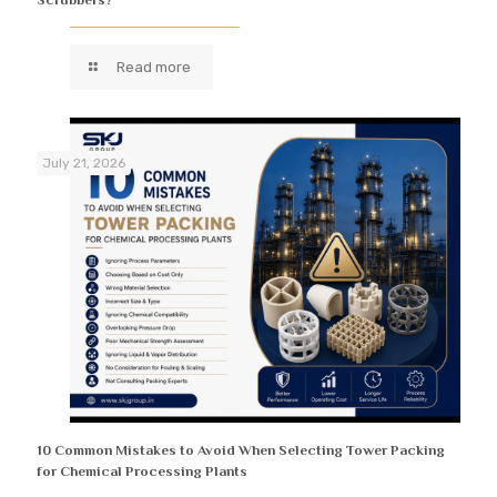
Read more
July 21, 2026
10 Common Mistakes to Avoid When Selecting Tower Packing
for Chemical Processing Plants