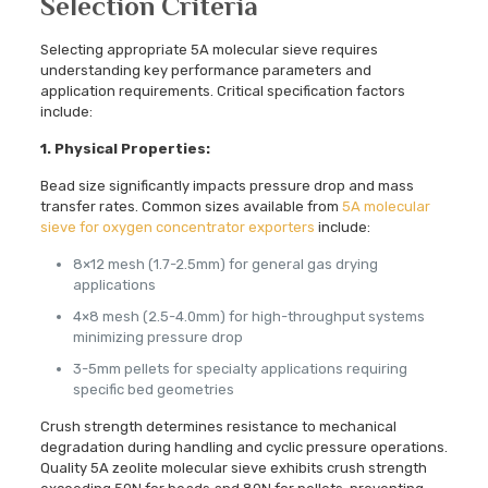
Selection Criteria
Selecting appropriate 5A molecular sieve requires
understanding key performance parameters and
application requirements. Critical specification factors
include:
1. Physical Properties:
Bead size significantly impacts pressure drop and mass
transfer rates. Common sizes available from
5A molecular
sieve for oxygen concentrator exporters
include:
8×12 mesh (1.7-2.5mm) for general gas drying
applications
4×8 mesh (2.5-4.0mm) for high-throughput systems
minimizing pressure drop
3-5mm pellets for specialty applications requiring
specific bed geometries
Crush strength determines resistance to mechanical
degradation during handling and cyclic pressure operations.
Quality 5A zeolite molecular sieve exhibits crush strength