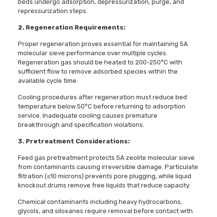
beds undergo adsorption, depressurization, purge, and
repressurization steps.
2. Regeneration Requirements:
Proper regeneration proves essential for maintaining 5A
molecular sieve performance over multiple cycles.
Regeneration gas should be heated to 200-250°C with
sufficient flow to remove adsorbed species within the
available cycle time.
Cooling procedures after regeneration must reduce bed
temperature below 50°C before returning to adsorption
service. Inadequate cooling causes premature
breakthrough and specification violations.
3. Pretreatment Considerations:
Feed gas pretreatment protects 5A zeolite molecular sieve
from contaminants causing irreversible damage. Particulate
filtration (≤10 microns) prevents pore plugging, while liquid
knockout drums remove free liquids that reduce capacity.
Chemical contaminants including heavy hydrocarbons,
glycols, and siloxanes require removal before contact with