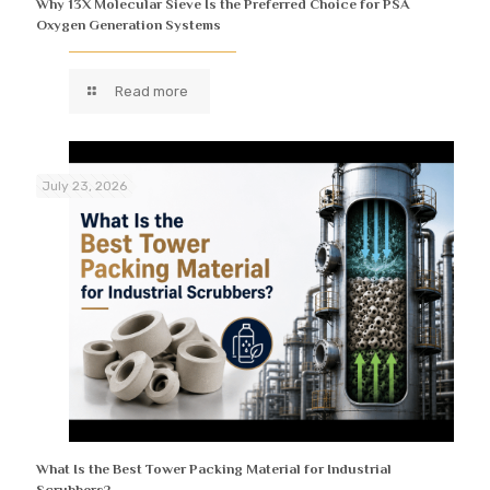
Why 13X Molecular Sieve Is the Preferred Choice for PSA
Oxygen Generation Systems
Read more
July 23, 2026
What Is the Best Tower Packing Material for Industrial
Scrubbers?