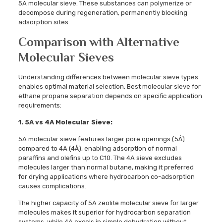
5A molecular sieve. These substances can polymerize or
decompose during regeneration, permanently blocking
adsorption sites.
Comparison with Alternative
Molecular Sieves
Understanding differences between molecular sieve types
enables optimal material selection. Best molecular sieve for
ethane propane separation depends on specific application
requirements:
1. 5A vs 4A Molecular Sieve:
5A molecular sieve features larger pore openings (5Å)
compared to 4A (4Å), enabling adsorption of normal
paraffins and olefins up to C10. The 4A sieve excludes
molecules larger than normal butane, making it preferred
for drying applications where hydrocarbon co-adsorption
causes complications.
The higher capacity of 5A zeolite molecular sieve for larger
molecules makes it superior for hydrocarbon separation
systems, while 4A excels in simple dehydration without