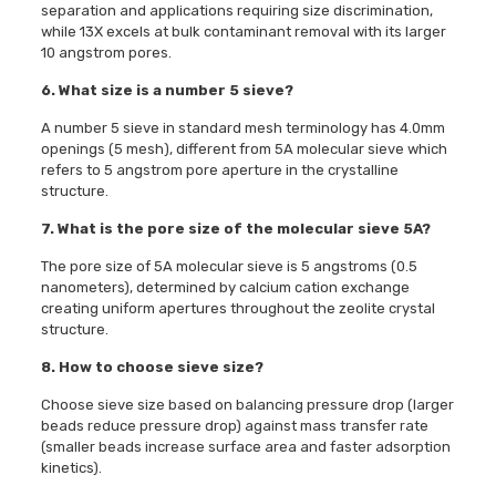
separation and applications requiring size discrimination,
while 13X excels at bulk contaminant removal with its larger
10 angstrom pores.
6. What size is a number 5 sieve?
A number 5 sieve in standard mesh terminology has 4.0mm
openings (5 mesh), different from 5A molecular sieve which
refers to 5 angstrom pore aperture in the crystalline
structure.
7. What is the pore size of the molecular sieve 5A?
The pore size of 5A molecular sieve is 5 angstroms (0.5
nanometers), determined by calcium cation exchange
creating uniform apertures throughout the zeolite crystal
structure.
8. How to choose sieve size?
Choose sieve size based on balancing pressure drop (larger
beads reduce pressure drop) against mass transfer rate
(smaller beads increase surface area and faster adsorption
kinetics).