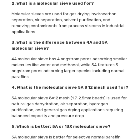
2. What is a molecular sieve used for?
Molecular sieves are used for gas drying, hydrocarbon
separation, air separation, solvent purification, and
removing contaminants from process streams in industrial
applications.
3. What is the difference between 4A and 5A
molecular sieve?
4A molecular sieve has 4 angstrom pores adsorbing smaller
molecules like water and methanol, while 5A features 5
angstrom pores adsorbing larger species including normal
paraffins.
4. What is the molecular sieve 5A 8 12 mesh used for?
5A molecular sieve 8×12 mesh (1.7-2.5mm beads) is used for
natural gas dehydration, air separation, hydrogen
purification, and general gas drying applications requiring
balanced capacity and pressure drop.
5. Which is better: 5A or 13X molecular sieve?
5A molecular sieve is better for selective normal paraffin