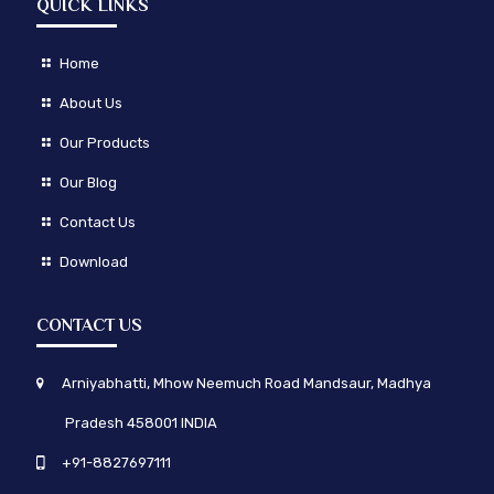
QUICK LINKS
Home
About Us
Our Products
Our Blog
Contact Us
Download
CONTACT US
Arniyabhatti, Mhow Neemuch Road Mandsaur, Madhya
Pradesh 458001 INDIA
+91-8827697111