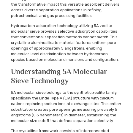
the transformative impact this versatile adsorbent delivers
across diverse separation applications in refining,
petrochemical, and gas processing facilities.
Hydrocarbon adsorption technology utilizing 5A zeolite
molecular sieve provides selective adsorption capabilities
that conventional separation methods cannot match. This
crystalline aluminosilicate material features uniform pore
openings of approximately 5 angstroms, enabling
molecular-level discrimination between hydrocarbon
species based on molecular dimensions and configuration.
Understanding 5A Molecular
Sieve Technology
5A molecular sieve belongs to the synthetic zeolite family,
specifically the Linde Type A (LTA) structure with calcium
cations replacing sodium ions at exchange sites. This cation
substitution creates pore openings measuring precisely 5
angstroms (0.5 nanometers) in diameter, establishing the
molecular size cutoff that defines separation selectivity.
The crystalline framework consists of interconnected