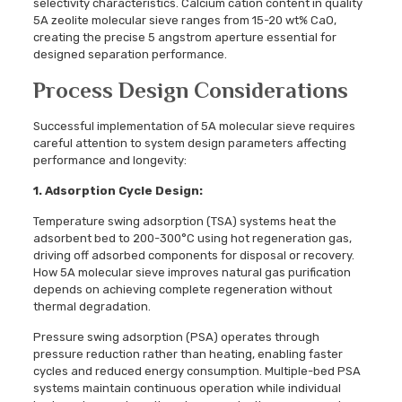
selectivity characteristics. Calcium cation content in quality
5A zeolite molecular sieve ranges from 15-20 wt% CaO,
creating the precise 5 angstrom aperture essential for
designed separation performance.
Process Design Considerations
Successful implementation of 5A molecular sieve requires
careful attention to system design parameters affecting
performance and longevity:
1. Adsorption Cycle Design:
Temperature swing adsorption (TSA) systems heat the
adsorbent bed to 200-300°C using hot regeneration gas,
driving off adsorbed components for disposal or recovery.
How 5A molecular sieve improves natural gas purification
depends on achieving complete regeneration without
thermal degradation.
Pressure swing adsorption (PSA) operates through
pressure reduction rather than heating, enabling faster
cycles and reduced energy consumption. Multiple-bed PSA
systems maintain continuous operation while individual