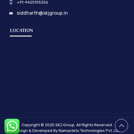
+91-9425105256
siddharth@skjgroup.in
LOCATION
Copyright © 2025
SKJ Group.
All Rights Reserved.
Design & Developed By Namastetu Technologies Pvt. Ltd