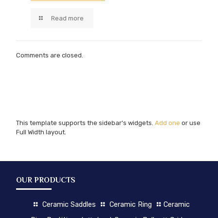
Read more
Comments are closed.
This template supports the sidebar's widgets.
Add one
or use
Full Width layout.
OUR PRODUCTS
Ceramic Saddles
Ceramic Ring
Ceramic