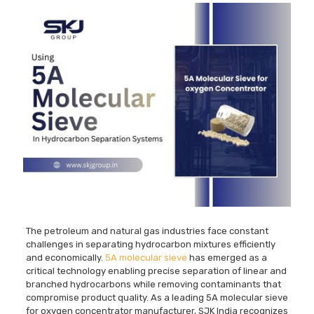
The petroleum and natural gas industries face constant
challenges in separating hydrocarbon mixtures efficiently
and economically.
5A molecular sieve
has emerged as a
critical technology enabling precise separation of linear and
branched hydrocarbons while removing contaminants that
compromise product quality. As a leading 5A molecular sieve
for oxygen concentrator manufacturer, SJK India recognizes