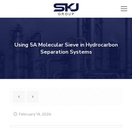
Using 5A Molecular Sieve in Hydrocarbon
Separation Systems
February 14, 2026