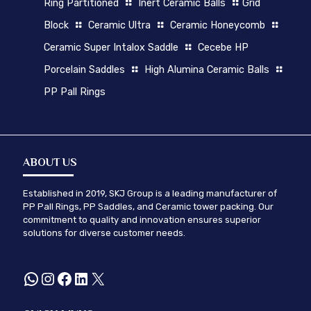
Ring Partitioned
Inert Ceramic Balls
Grid
Block
Ceramic Ultra
Ceramic Honeycomb
Ceramic Super Intalox Saddle
Cecebe HP
Porcelain Saddles
High Alumina Ceramic Balls
PP Pall Rings
ABOUT US
Established in 2019, SKJ Group is a leading manufacturer of
PP Pall Rings, PP Saddles, and Ceramic tower packing. Our
commitment to quality and innovation ensures superior
solutions for diverse customer needs.
WhatsApp
Instagram
Facebook
LinkedIn
X