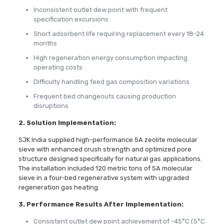
Inconsistent outlet dew point with frequent
specification excursions
Short adsorbent life requiring replacement every 18-24
months
High regeneration energy consumption impacting
operating costs
Difficulty handling feed gas composition variations
Frequent bed changeouts causing production
disruptions
2.
Solution Implementation:
SJK India supplied high-performance 5A zeolite molecular
sieve with enhanced crush strength and optimized pore
structure designed specifically for natural gas applications.
The installation included 120 metric tons of 5A molecular
sieve in a four-bed regenerative system with upgraded
regeneration gas heating.
3. Performance Results After Implementation:
Consistent outlet dew point achievement of -45°C (5°C