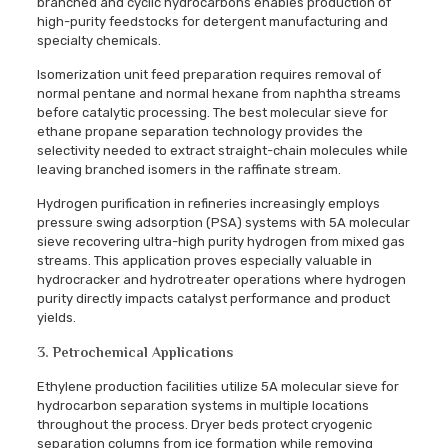
branched and cyclic hydrocarbons enables production of
high-purity feedstocks for detergent manufacturing and
specialty chemicals.
Isomerization unit feed preparation requires removal of
normal pentane and normal hexane from naphtha streams
before catalytic processing. The best molecular sieve for
ethane propane separation technology provides the
selectivity needed to extract straight-chain molecules while
leaving branched isomers in the raffinate stream.
Hydrogen purification in refineries increasingly employs
pressure swing adsorption (PSA) systems with 5A molecular
sieve recovering ultra-high purity hydrogen from mixed gas
streams. This application proves especially valuable in
hydrocracker and hydrotreater operations where hydrogen
purity directly impacts catalyst performance and product
yields.
3. Petrochemical Applications
Ethylene production facilities utilize 5A molecular sieve for
hydrocarbon separation systems in multiple locations
throughout the process. Dryer beds protect cryogenic
separation columns from ice formation while removing