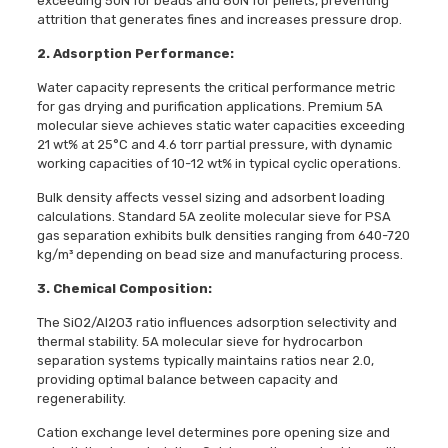
exceeding 50N for beads and 80N for pellets, preventing
attrition that generates fines and increases pressure drop.
2. Adsorption Performance:
Water capacity represents the critical performance metric
for gas drying and purification applications. Premium 5A
molecular sieve achieves static water capacities exceeding
21 wt% at 25°C and 4.6 torr partial pressure, with dynamic
working capacities of 10-12 wt% in typical cyclic operations.
Bulk density affects vessel sizing and adsorbent loading
calculations. Standard 5A zeolite molecular sieve for PSA
gas separation exhibits bulk densities ranging from 640-720
kg/m³ depending on bead size and manufacturing process.
3. Chemical Composition:
The SiO2/Al2O3 ratio influences adsorption selectivity and
thermal stability. 5A molecular sieve for hydrocarbon
separation systems typically maintains ratios near 2.0,
providing optimal balance between capacity and
regenerability.
Cation exchange level determines pore opening size and