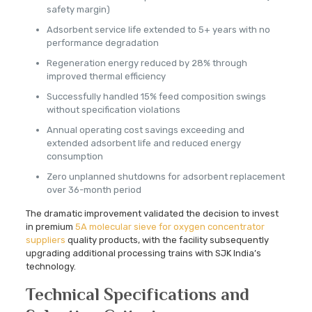
safety margin)
Adsorbent service life extended to 5+ years with no
performance degradation
Regeneration energy reduced by 28% through
improved thermal efficiency
Successfully handled 15% feed composition swings
without specification violations
Annual operating cost savings exceeding and
extended adsorbent life and reduced energy
consumption
Zero unplanned shutdowns for adsorbent replacement
over 36-month period
The dramatic improvement validated the decision to invest
in premium
5A molecular sieve for oxygen concentrator
suppliers
quality products, with the facility subsequently
upgrading additional processing trains with SJK India’s
technology.
Technical Specifications and