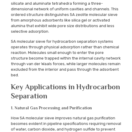
silicate and aluminate tetrahedra forming a three-
dimensional network of uniform cavities and channels. This
ordered structure distinguishes 5A zeolite molecular sieve
from amorphous adsorbents like silica gel or activated
alumina that exhibit wide pore size distributions and less
selective adsorption.
5A molecular sieve for hydrocarbon separation systems
operates through physical adsorption rather than chemical
reaction. Molecules small enough to enter the pore
structure become trapped within the internal cavity network
through van der Waals forces, while larger molecules remain
excluded from the interior and pass through the adsorbent
bed.
Key Applications in Hydrocarbon
Separation
1. Natural Gas Processing and Purification
How 5A molecular sieve improves natural gas purification
becomes evident in pipeline specifications requiring removal
of water, carbon dioxide, and hydrogen sulfide to prevent