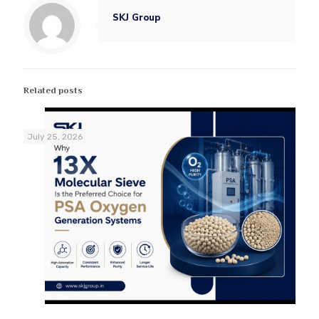
SKJ Group
Related posts
July 25, 2026