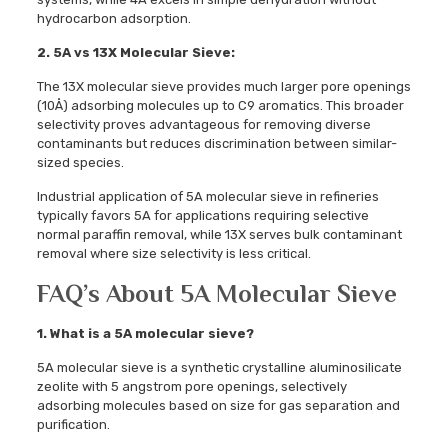
hydrocarbon adsorption.
2. 5A vs 13X Molecular Sieve:
The 13X molecular sieve provides much larger pore openings
(10Å) adsorbing molecules up to C9 aromatics. This broader
selectivity proves advantageous for removing diverse
contaminants but reduces discrimination between similar-
sized species.
Industrial application of 5A molecular sieve in refineries
typically favors 5A for applications requiring selective
normal paraffin removal, while 13X serves bulk contaminant
removal where size selectivity is less critical.
FAQ’s About 5A Molecular Sieve
1. What is a 5A molecular sieve?
5A molecular sieve is a synthetic crystalline aluminosilicate
zeolite with 5 angstrom pore openings, selectively
adsorbing molecules based on size for gas separation and
purification.