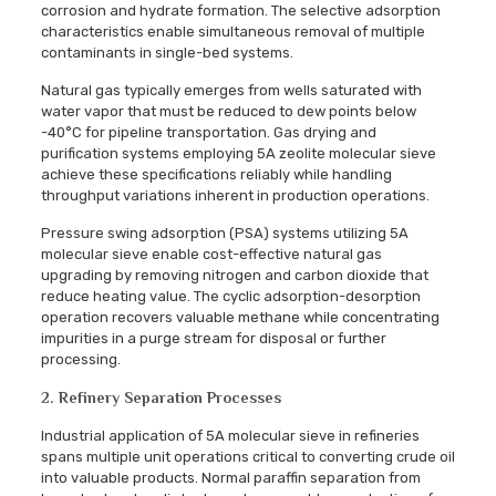
corrosion and hydrate formation. The selective adsorption
characteristics enable simultaneous removal of multiple
contaminants in single-bed systems.
Natural gas typically emerges from wells saturated with
water vapor that must be reduced to dew points below
-40°C for pipeline transportation. Gas drying and
purification systems employing 5A zeolite molecular sieve
achieve these specifications reliably while handling
throughput variations inherent in production operations.
Pressure swing adsorption (PSA) systems utilizing 5A
molecular sieve enable cost-effective natural gas
upgrading by removing nitrogen and carbon dioxide that
reduce heating value. The cyclic adsorption-desorption
operation recovers valuable methane while concentrating
impurities in a purge stream for disposal or further
processing.
2. Refinery Separation Processes
Industrial application of 5A molecular sieve in refineries
spans multiple unit operations critical to converting crude oil
into valuable products. Normal paraffin separation from