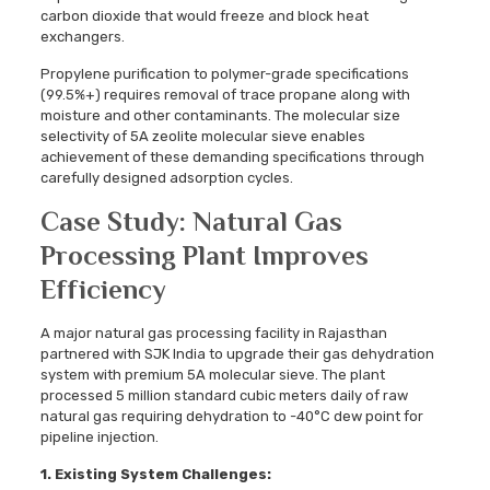
carbon dioxide that would freeze and block heat
exchangers.
Propylene purification to polymer-grade specifications
(99.5%+) requires removal of trace propane along with
moisture and other contaminants. The molecular size
selectivity of 5A zeolite molecular sieve enables
achievement of these demanding specifications through
carefully designed adsorption cycles.
Case Study: Natural Gas
Processing Plant Improves
Efficiency
A major natural gas processing facility in Rajasthan
partnered with SJK India to upgrade their gas dehydration
system with premium 5A molecular sieve. The plant
processed 5 million standard cubic meters daily of raw
natural gas requiring dehydration to -40°C dew point for
pipeline injection.
1.
Existing System Challenges: