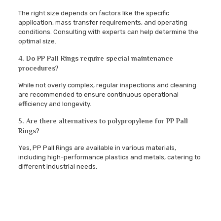
The right size depends on factors like the specific
application, mass transfer requirements, and operating
conditions. Consulting with experts can help determine the
optimal size.
4. Do PP Pall Rings require special maintenance
procedures?
While not overly complex, regular inspections and cleaning
are recommended to ensure continuous operational
efficiency and longevity.
5. Are there alternatives to polypropylene for PP Pall
Rings?
Yes, PP Pall Rings are available in various materials,
including high-performance plastics and metals, catering to
different industrial needs.