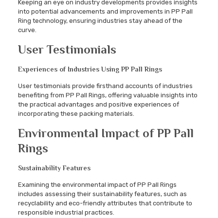
Keeping an eye on industry developments provides insights
into potential advancements and improvements in PP Pall
Ring technology, ensuring industries stay ahead of the
curve.
User Testimonials
Experiences of Industries Using PP Pall Rings
User testimonials provide firsthand accounts of industries
benefiting from PP Pall Rings, offering valuable insights into
the practical advantages and positive experiences of
incorporating these packing materials.
Environmental Impact of PP Pall
Rings
Sustainability Features
Examining the environmental impact of PP Pall Rings
includes assessing their sustainability features, such as
recyclability and eco-friendly attributes that contribute to
responsible industrial practices.