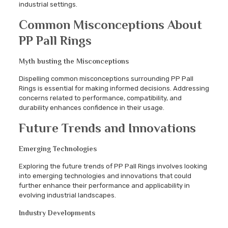
industrial settings.
Common Misconceptions About
PP Pall Rings
Myth busting the Misconceptions
Dispelling common misconceptions surrounding PP Pall
Rings is essential for making informed decisions. Addressing
concerns related to performance, compatibility, and
durability enhances confidence in their usage.
Future Trends and Innovations
Emerging Technologies
Exploring the future trends of PP Pall Rings involves looking
into emerging technologies and innovations that could
further enhance their performance and applicability in
evolving industrial landscapes.
Industry Developments