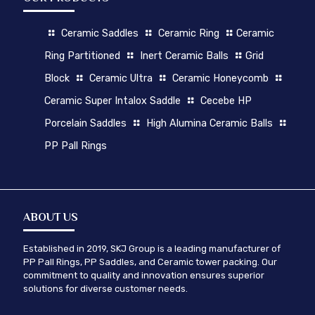
Ceramic Saddles
Ceramic Ring
Ceramic
Ring Partitioned
Inert Ceramic Balls
Grid
Block
Ceramic Ultra
Ceramic Honeycomb
Ceramic Super Intalox Saddle
Cecebe HP
Porcelain Saddles
High Alumina Ceramic Balls
PP Pall Rings
ABOUT US
Established in 2019, SKJ Group is a leading manufacturer of
PP Pall Rings, PP Saddles, and Ceramic tower packing. Our
commitment to quality and innovation ensures superior
solutions for diverse customer needs.