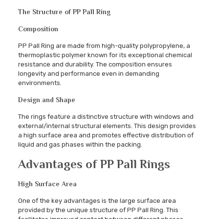
The Structure of PP Pall Ring
Composition
PP Pall Ring are made from high-quality polypropylene, a
thermoplastic polymer known for its exceptional chemical
resistance and durability. The composition ensures
longevity and performance even in demanding
environments.
Design and Shape
The rings feature a distinctive structure with windows and
external/internal structural elements. This design provides
a high surface area and promotes effective distribution of
liquid and gas phases within the packing.
Advantages of PP Pall Rings
High Surface Area
One of the key advantages is the large surface area
provided by the unique structure of PP Pall Ring. This