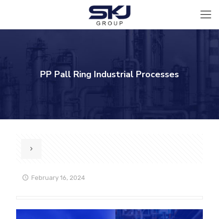
PP Pall Ring Industrial Processes
February 16, 2024