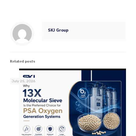
SKJ Group
Related posts
July 25, 2026