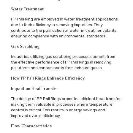
Water Treatment
PP Pall Ring are employed in water treatment applications
due to their efficiency in removing impurities. They
contribute to the purification of water in treatment plants,
ensuring compliance with environmental standards.
Gas Scrubbing
Industries utilizing gas scrubbing processes benefit from
the effective performance of PP Pall Rings in removing
pollutants and contaminants from exhaust gases.
How PP Pall Rings Enhance Efficiency
Impact on Heat Transfer
The design of PP Pall Rings promotes efficient heat transfer,
making them valuable in processes where temperature
control is critical. This results in energy savings and
improved overall efficiency.
Flow Characteristics