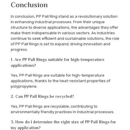
Conclusion
In conclusion, PP Pall Ring stand as a revolutionary solution
in enhancing industrial processes. From their unique
structure to diverse applications, the advantages they offer
make them indispensable in various sectors. As industries
continue to seek efficient and sustainable solutions, the role
of PP Pall Rings is set to expand, driving innovation and
progress.
1. Are PP Pall Rings suitable for high-temperature
applications?
Yes, PP Pall Rings are suitable for high-temperature
applications, thanks to the heat-resistant properties of
polypropylene.
2. Can PP Pall Rings be recycled?
Yes, PP Pall Rings are recyclable, contributing to
environmentally friendly practices in industrial processes.
3. How do I determine the right size of PP Pall Rings for
my application?