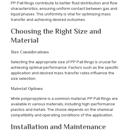
PP Pall Rings contribute to better fluid distribution and flow
characteristics, ensuring uniform contact between gas and
liquid phases. This uniformity is vital for optimizing mass
transfer and achieving desired outcomes.
Choosing the Right Size and
Material
Size Considerations
Selecting the appropriate size of PP Pall Rings is crucial for
achieving optimal performance. Factors such as the specific
application and desired mass transfer rates influence the
size selection.
Material Options
While polypropylene is a common material, PP Pall Rings are
available in various materials, including high-performance
plastics and metals. The choice depends on the chemical
compatibility and operating conditions of the application.
Installation and Maintenance