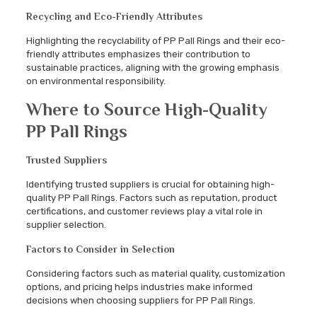
Recycling and Eco-Friendly Attributes
Highlighting the recyclability of PP Pall Rings and their eco-
friendly attributes emphasizes their contribution to
sustainable practices, aligning with the growing emphasis
on environmental responsibility.
Where to Source High-Quality
PP Pall Rings
Trusted Suppliers
Identifying trusted suppliers is crucial for obtaining high-
quality PP Pall Rings. Factors such as reputation, product
certifications, and customer reviews play a vital role in
supplier selection.
Factors to Consider in Selection
Considering factors such as material quality, customization
options, and pricing helps industries make informed
decisions when choosing suppliers for PP Pall Rings.