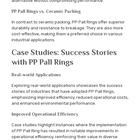
alternative without compromising performance.
PP Pall Rings vs. Ceramic Packing
In contrast to ceramic packing, PP Pall Rings offer superior
durability and resistance to breakage. They are also more
cost-effective, making them a preferred choice in various
industrial applications.
Case Studies: Success Stories
with PP Pall Rings
Real-world Applications
Exploring real-world applications showcases the success
stories of industries that have adopted PP Pall Rings,
emphasizing improved efficiency, reduced operational costs,
and enhanced environmental performance.
Improved Operational Efficiency
Case studies highlight instances where the implementation
of PP Pall Ring has resulted in notable improvements in
operational efficiency, reinforcing their value in diverse