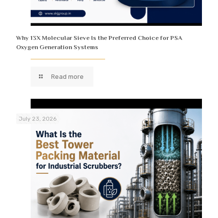
Why 13X Molecular Sieve Is the Preferred Choice for PSA
Oxygen Generation Systems
Read more
July 23, 2026