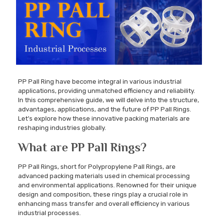
PP Pall Ring have become integral in various industrial
applications, providing unmatched efficiency and reliability.
In this comprehensive guide, we will delve into the structure,
advantages, applications, and the future of PP Pall Rings.
Let’s explore how these innovative packing materials are
reshaping industries globally.
What are PP Pall Rings?
PP Pall Rings, short for Polypropylene Pall Rings, are
advanced packing materials used in chemical processing
and environmental applications. Renowned for their unique
design and composition, these rings play a crucial role in
enhancing mass transfer and overall efficiency in various
industrial processes.