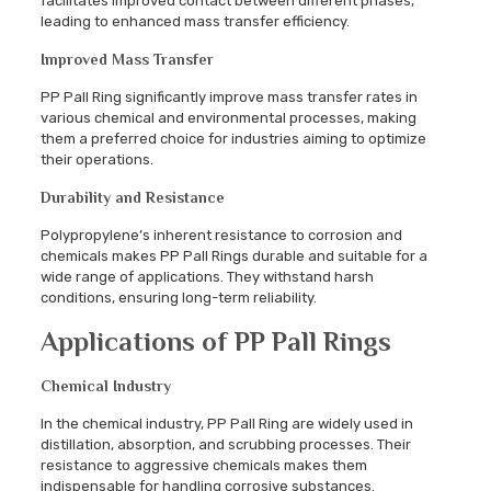
facilitates improved contact between different phases,
leading to enhanced mass transfer efficiency.
Improved Mass Transfer
PP Pall Ring significantly improve mass transfer rates in
various chemical and environmental processes, making
them a preferred choice for industries aiming to optimize
their operations.
Durability and Resistance
Polypropylene’s inherent resistance to corrosion and
chemicals makes PP Pall Rings durable and suitable for a
wide range of applications. They withstand harsh
conditions, ensuring long-term reliability.
Applications of PP Pall Rings
Chemical Industry
In the chemical industry, PP Pall Ring are widely used in
distillation, absorption, and scrubbing processes. Their
resistance to aggressive chemicals makes them
indispensable for handling corrosive substances.