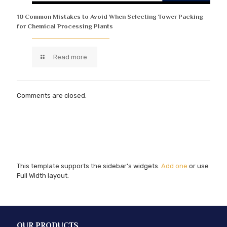
10 Common Mistakes to Avoid When Selecting Tower Packing
for Chemical Processing Plants
Read more
Comments are closed.
This template supports the sidebar's widgets.
Add one
or use
Full Width layout.
OUR PRODUCTS