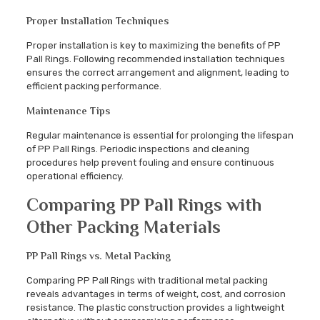
Proper Installation Techniques
Proper installation is key to maximizing the benefits of PP
Pall Rings. Following recommended installation techniques
ensures the correct arrangement and alignment, leading to
efficient packing performance.
Maintenance Tips
Regular maintenance is essential for prolonging the lifespan
of PP Pall Rings. Periodic inspections and cleaning
procedures help prevent fouling and ensure continuous
operational efficiency.
Comparing PP Pall Rings with
Other Packing Materials
PP Pall Rings vs. Metal Packing
Comparing PP Pall Rings with traditional metal packing
reveals advantages in terms of weight, cost, and corrosion
resistance. The plastic construction provides a lightweight