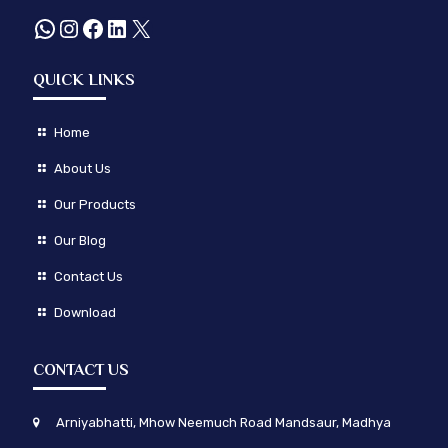
WhatsApp
Instagram
Facebook
LinkedIn
X
QUICK LINKS
Home
About Us
Our Products
Our Blog
Contact Us
Download
CONTACT US
Arniyabhatti, Mhow Neemuch Road Mandsaur, Madhya