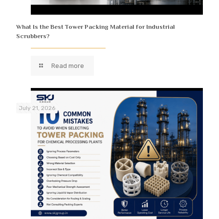
What Is the Best Tower Packing Material for Industrial
Scrubbers?
Read more
July 21, 2026