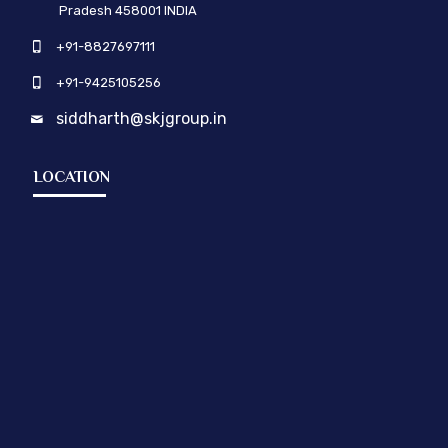
Pradesh 458001 INDIA
+91-8827697111
+91-9425105256
siddharth@skjgroup.in
LOCATION