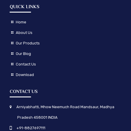
QUICK LINKS
Home
About Us
Our Products
Our Blog
Contact Us
Download
CONTACT US
Arniyabhatti, Mhow Neemuch Road Mandsaur, Madhya
Pradesh 458001 INDIA
+91-8827697111