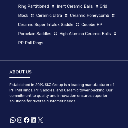
Ring Partitioned
Inert Ceramic Balls
Grid
Block
Ceramic Ultra
Ceramic Honeycomb
Ceramic Super Intalox Saddle
Cecebe HP
Porcelain Saddles
High Alumina Ceramic Balls
PP Pall Rings
ABOUT US
Established in 2019, SKJ Group is a leading manufacturer of
PP Pall Rings, PP Saddles, and Ceramic tower packing. Our
commitment to quality and innovation ensures superior
solutions for diverse customer needs.
WhatsApp
Instagram
Facebook
LinkedIn
X