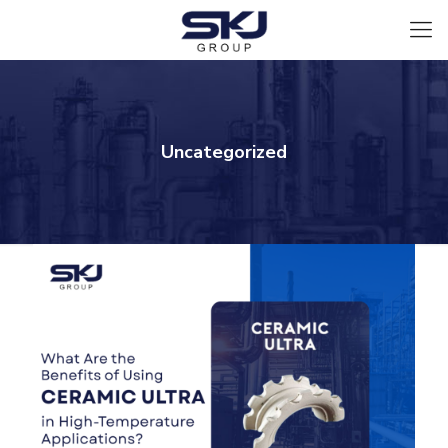
Uncategorized