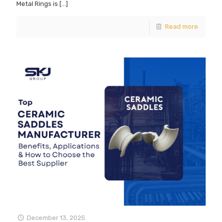
Metal Rings is
[…]
Read more
December 13, 2025