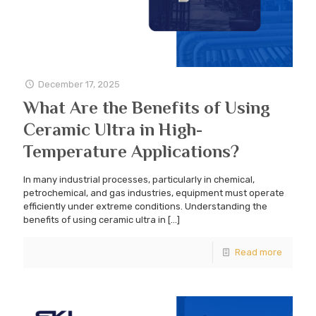
December 17, 2025
What Are the Benefits of Using
Ceramic Ultra in High-
Temperature Applications?
In many industrial processes, particularly in chemical,
petrochemical, and gas industries, equipment must operate
efficiently under extreme conditions. Understanding the
benefits of using ceramic ultra in
[…]
Read more