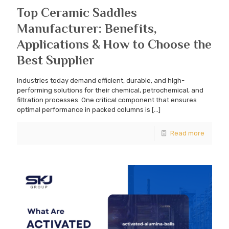
Top Ceramic Saddles
Manufacturer: Benefits,
Applications & How to Choose the
Best Supplier
Industries today demand efficient, durable, and high-
performing solutions for their chemical, petrochemical, and
filtration processes. One critical component that ensures
optimal performance in packed columns is
[…]
Read more