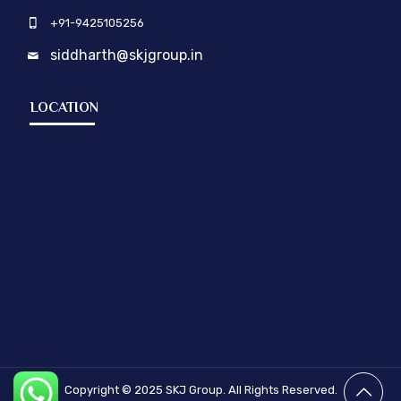
+91-9425105256
siddharth@skjgroup.in
LOCATION
Copyright © 2025
SKJ Group.
All Rights Reserved.