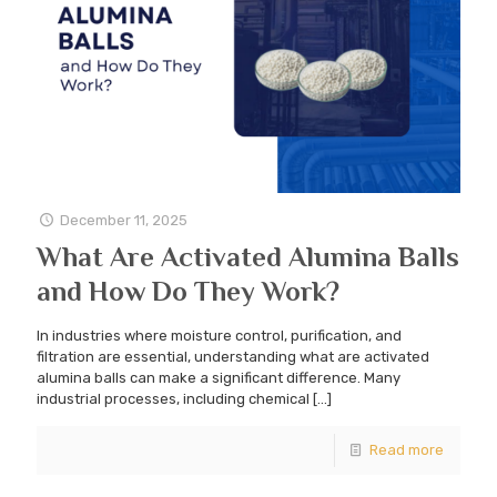
December 11, 2025
What Are Activated Alumina Balls
and How Do They Work?
In industries where moisture control, purification, and
filtration are essential, understanding what are activated
alumina balls can make a significant difference. Many
industrial processes, including chemical
[…]
Read more