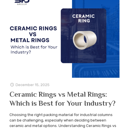
December 15, 2025
Ceramic Rings vs Metal Rings:
Which is Best for Your Industry?
Choosing the right packing material for industrial columns
can be challenging, especially when deciding between
ceramic and metal options. Understanding Ceramic Rings vs