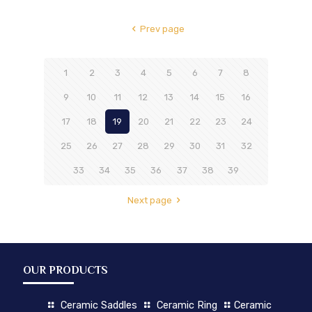
Prev page
1
2
3
4
5
6
7
8
9
10
11
12
13
14
15
16
17
18
19
20
21
22
23
24
25
26
27
28
29
30
31
32
33
34
35
36
37
38
39
Next page
OUR PRODUCTS
Ceramic Saddles
Ceramic Ring
Ceramic