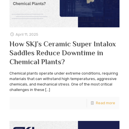
April 11, 2025
How SKJ’s Ceramic Super Intalox
Saddles Reduce Downtime in
Chemical Plants?
Chemical plants operate under extreme conditions, requiring
materials that can withstand high temperatures, aggressive
chemicals, and mechanical stress. One of the most critical
challenges in these
[…]
Read more