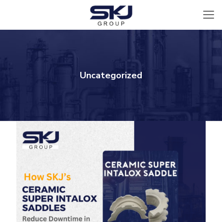
Uncategorized