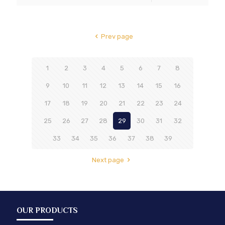
Prev page
1
2
3
4
5
6
7
8
9
10
11
12
13
14
15
16
17
18
19
20
21
22
23
24
25
26
27
28
29
30
31
32
33
34
35
36
37
38
39
Next page
OUR PRODUCTS