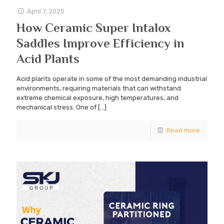
April 7, 2025
How Ceramic Super Intalox
Saddles Improve Efficiency in
Acid Plants
Acid plants operate in some of the most demanding industrial
environments, requiring materials that can withstand
extreme chemical exposure, high temperatures, and
mechanical stress. One of
[…]
Read more