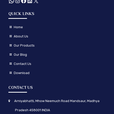
WhatsApp
Instagram
Facebook
LinkedIn
X
QUICK LINKS
Home
About Us
Our Products
Our Blog
Contact Us
Download
CONTACT US
Arniyabhatti, Mhow Neemuch Road Mandsaur, Madhya
Pradesh 458001 INDIA