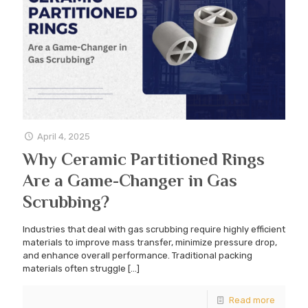
April 4, 2025
Why Ceramic Partitioned Rings
Are a Game-Changer in Gas
Scrubbing?
Industries that deal with gas scrubbing require highly efficient
materials to improve mass transfer, minimize pressure drop,
and enhance overall performance. Traditional packing
materials often struggle
[…]
Read more