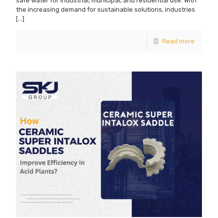
safe water for industrial, municipal, and residential use. With
the increasing demand for sustainable solutions, industries
[…]
Read more