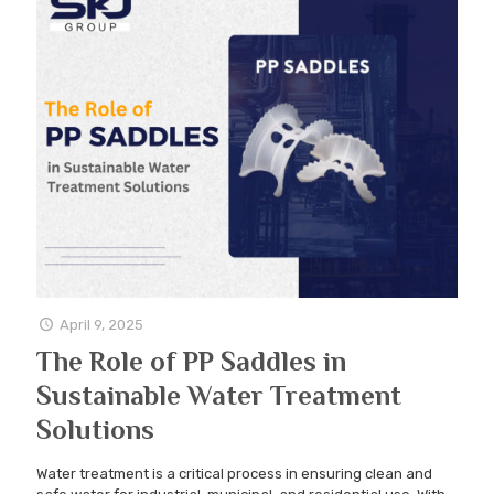
April 9, 2025
The Role of PP Saddles in
Sustainable Water Treatment
Solutions
Water treatment is a critical process in ensuring clean and