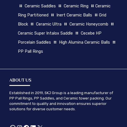
Ceramic Saddles
Ceramic Ring
Ceramic
Ring Partitioned
Inert Ceramic Balls
Grid
Block
Ceramic Ultra
Ceramic Honeycomb
Ceramic Super Intalox Saddle
Cecebe HP
Porcelain Saddles
High Alumina Ceramic Balls
PP Pall Rings
ABOUT US
Established in 2019, SKJ Group is a leading manufacturer of
PP Pall Rings, PP Saddles, and Ceramic tower packing. Our
commitment to quality and innovation ensures superior
solutions for diverse customer needs.