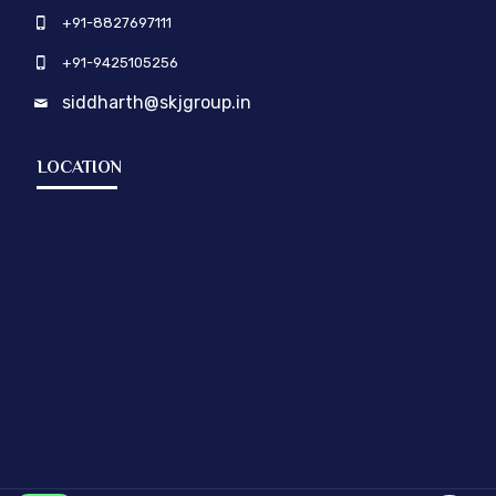
+91-8827697111
+91-9425105256
siddharth@skjgroup.in
LOCATION