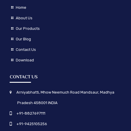
Home
About Us
Our Products
Our Blog
Contact Us
Download
CONTACT US
Arniyabhatti, Mhow Neemuch Road Mandsaur, Madhya
Pradesh 458001 INDIA
+91-8827697111
+91-9425105256