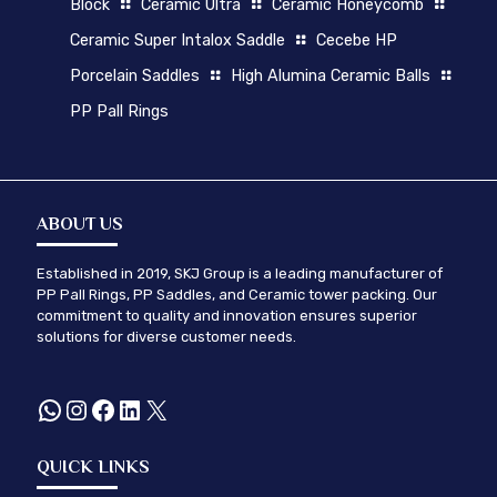
Block
Ceramic Ultra
Ceramic Honeycomb
Ceramic Super Intalox Saddle
Cecebe HP
Porcelain Saddles
High Alumina Ceramic Balls
PP Pall Rings
ABOUT US
Established in 2019, SKJ Group is a leading manufacturer of
PP Pall Rings, PP Saddles, and Ceramic tower packing. Our
commitment to quality and innovation ensures superior
solutions for diverse customer needs.
WhatsApp
Instagram
Facebook
LinkedIn
X
QUICK LINKS