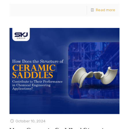
Read more
October 10, 2024