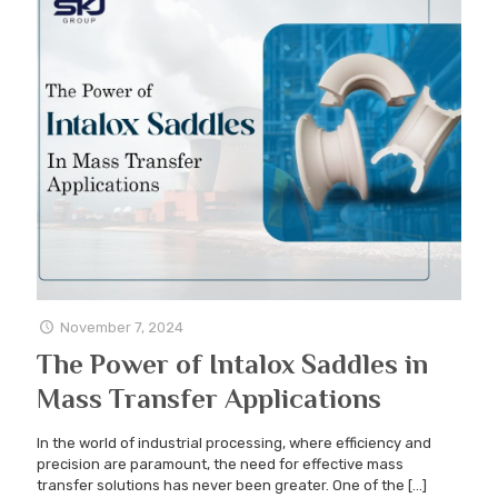
November 7, 2024
The Power of Intalox Saddles in
Mass Transfer Applications
In the world of industrial processing, where efficiency and
precision are paramount, the need for effective mass
transfer solutions has never been greater. One of the
[…]