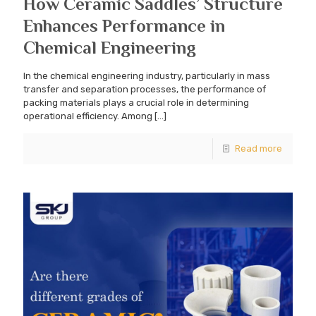
How Ceramic Saddles’ Structure
Enhances Performance in
Chemical Engineering
In the chemical engineering industry, particularly in mass
transfer and separation processes, the performance of
packing materials plays a crucial role in determining
operational efficiency. Among
[…]
Read more