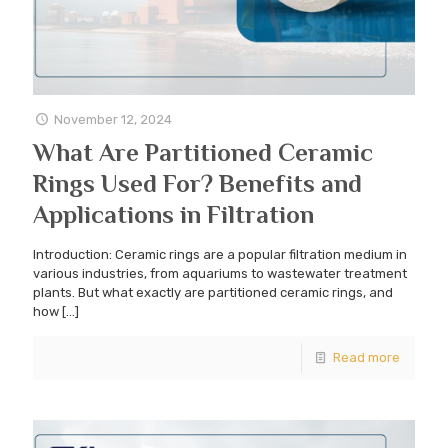
November 12, 2024
What Are Partitioned Ceramic
Rings Used For? Benefits and
Applications in Filtration
Introduction: Ceramic rings are a popular filtration medium in
various industries, from aquariums to wastewater treatment
plants. But what exactly are partitioned ceramic rings, and
how
[…]
Read more