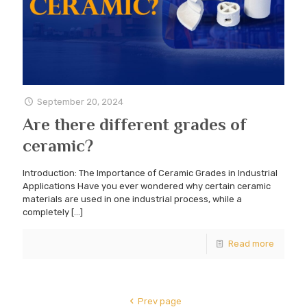
September 20, 2024
Are there different grades of
ceramic?
Introduction: The Importance of Ceramic Grades in Industrial
Applications Have you ever wondered why certain ceramic
materials are used in one industrial process, while a
completely
[…]
Read more
Prev page