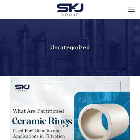
Uncategorized