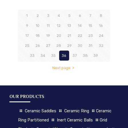
1
2
3
4
5
6
7
8
9
10
11
12
13
14
15
16
17
18
19
20
21
22
23
24
25
26
27
28
29
30
31
32
33
34
35
36
37
38
39
Next page
OUR PRODUCTS
Ceramic Saddles
Ceramic Ring
Ceramic
Ring Partitioned
Inert Ceramic Balls
Grid