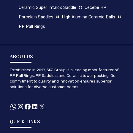
Ceramic Super Intalox Saddle
Cecebe HP
Porcelain Saddles
High Alumina Ceramic Balls
PP Pall Rings
ABOUT US
Established in 2019, SKJ Group is a leading manufacturer of
PP Pall Rings, PP Saddles, and Ceramic tower packing. Our
commitment to quality and innovation ensures superior
solutions for diverse customer needs.
WhatsApp
Instagram
Facebook
LinkedIn
X
QUICK LINKS