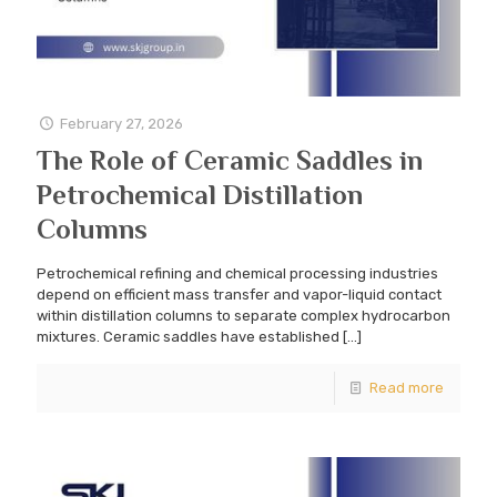
February 27, 2026
The Role of Ceramic Saddles in
Petrochemical Distillation
Columns
Petrochemical refining and chemical processing industries
depend on efficient mass transfer and vapor-liquid contact
within distillation columns to separate complex hydrocarbon
mixtures. Ceramic saddles have established
[…]
Read more