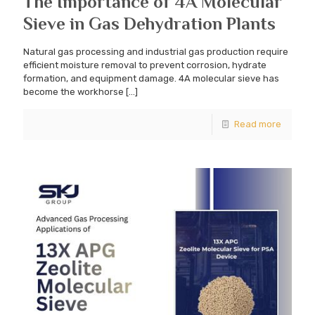
The Importance of 4A Molecular
Sieve in Gas Dehydration Plants
Natural gas processing and industrial gas production require
efficient moisture removal to prevent corrosion, hydrate
formation, and equipment damage. 4A molecular sieve has
become the workhorse
[…]
Read more