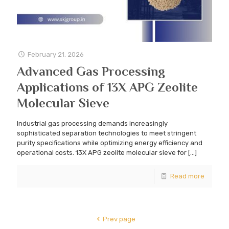
February 21, 2026
Advanced Gas Processing
Applications of 13X APG Zeolite
Molecular Sieve
Industrial gas processing demands increasingly
sophisticated separation technologies to meet stringent
purity specifications while optimizing energy efficiency and
operational costs. 13X APG zeolite molecular sieve for
[…]
Read more
Prev page