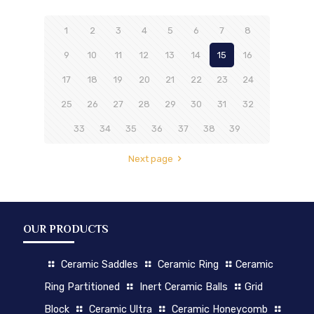
1
2
3
4
5
6
7
8
9
10
11
12
13
14
15
16
17
18
19
20
21
22
23
24
25
26
27
28
29
30
31
32
33
34
35
36
37
38
39
Next page
OUR PRODUCTS
Ceramic Saddles
Ceramic Ring
Ceramic
Ring Partitioned
Inert Ceramic Balls
Grid
Block
Ceramic Ultra
Ceramic Honeycomb