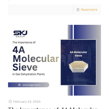
Read more
February 23, 2026