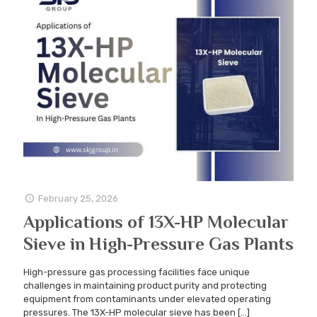
February 25, 2026
Applications of 13X-HP Molecular
Sieve in High-Pressure Gas Plants
High-pressure gas processing facilities face unique
challenges in maintaining product purity and protecting
equipment from contaminants under elevated operating
pressures. The 13X-HP molecular sieve has been
[…]