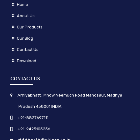
Home
About Us
Our Products
Our Blog
Contact Us
Download
CONTACT US
Arniyabhatti, Mhow Neemuch Road Mandsaur, Madhya
Pradesh 458001 INDIA
+91-8827697111
+91-9425105256