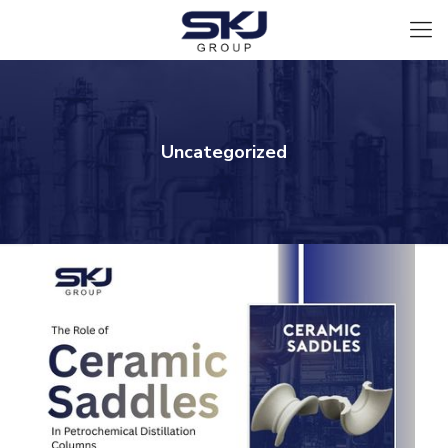
Uncategorized